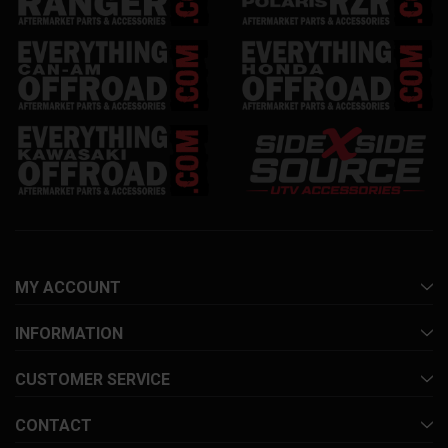
MY ACCOUNT
INFORMATION
CUSTOMER SERVICE
CONTACT