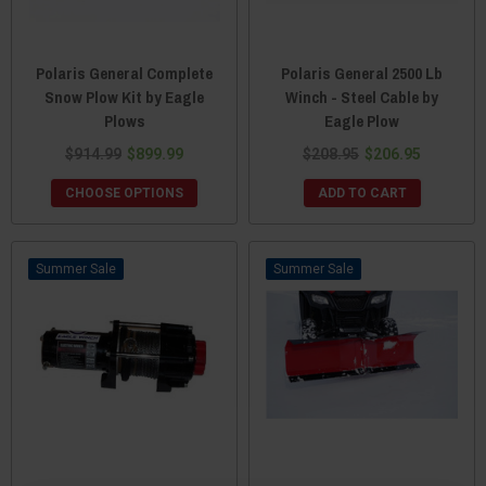
Polaris General Complete
Polaris General 2500 Lb
Snow Plow Kit by Eagle
Winch - Steel Cable by
Plows
Eagle Plow
$914.99
$899.99
$208.95
$206.95
CHOOSE OPTIONS
ADD TO CART
Sale
Sale