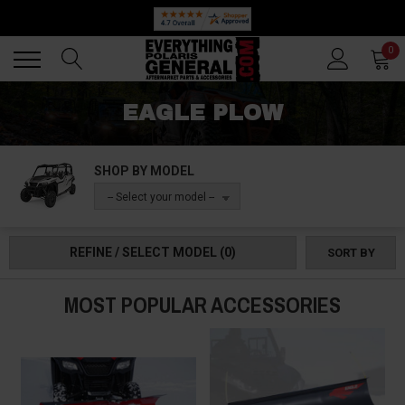
Back
Back
0
EAGLE PLOW
SHOP BY MODEL
-- Select your model --
REFINE / SELECT MODEL
(0)
SORT BY
MOST POPULAR ACCESSORIES