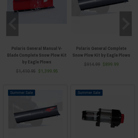
Polaris General Manual V-
Polaris General Complete
Blade Complete Snow Plow Kit
Snow Plow Kit by Eagle Plows
by Eagle Plows
$914.99
$899.99
$1,410.95
$1,399.95
Sale
Sale