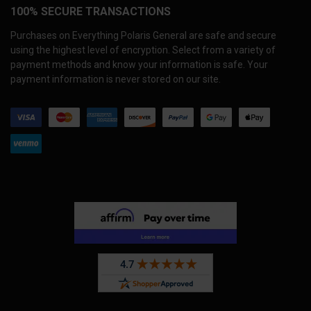
100% SECURE TRANSACTIONS
Purchases on Everything Polaris General are safe and secure
using the highest level of encryption. Select from a variety of
payment methods and know your information is safe. Your
payment information is never stored on our site.