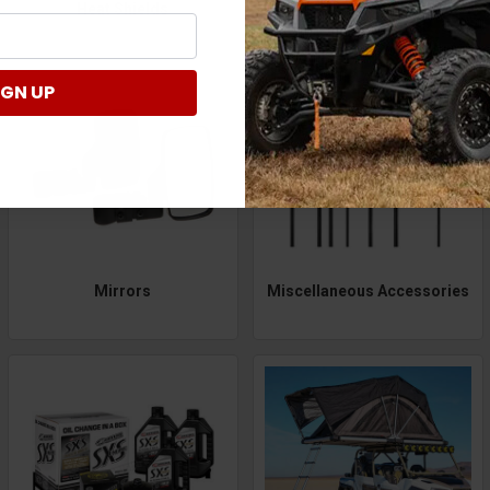
Heat Shields
Heaters
IGN UP
Mirrors
Miscellaneous Accessories