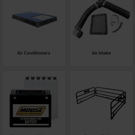
Air Conditioners
Air Intake