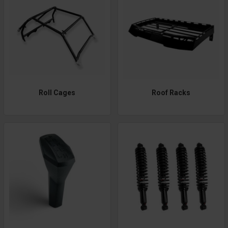
Roll Cages
Roof Racks