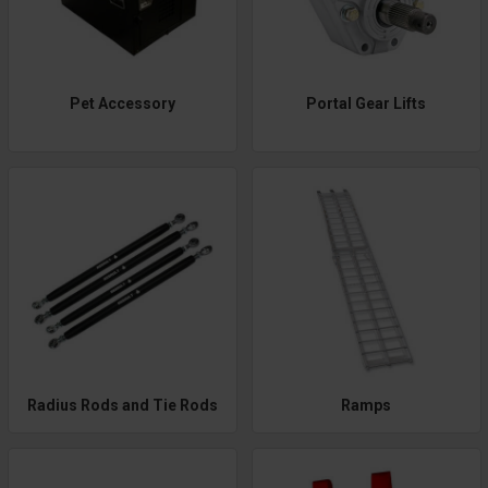
Pet Accessory
Portal Gear Lifts
Radius Rods and Tie Rods
Ramps