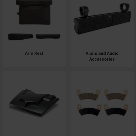
Arm Rest
Audio and Audio
Accessories