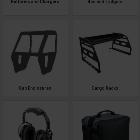
Batteries and Chargers
Bed and Tailgate
Cab Enclosures
Cargo Racks