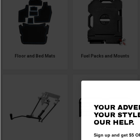
Floor and Bed Mats
Fuel Packs and Mounts
YOUR ADVE
YOUR STYLE
OUR HELP.
Sign up and get $5 OF