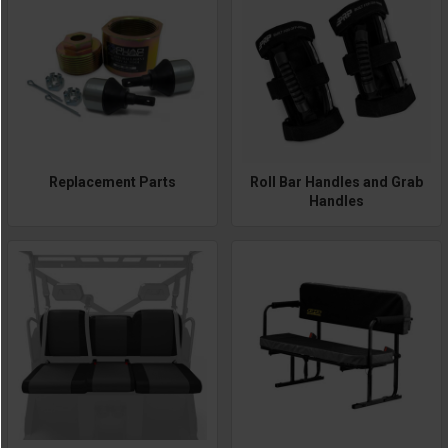
Replacement Parts
Roll Bar Handles and Grab
Handles