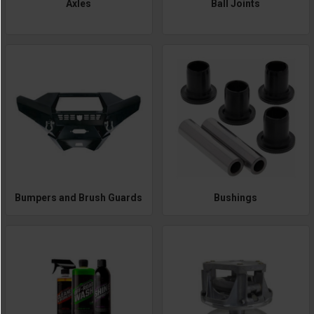
Axles
Ball Joints
Bumpers and Brush Guards
Bushings