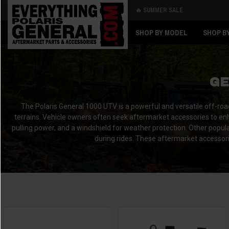
🔥 SUMMER SALE
Back
Back
SHOP BY MODEL
SHOP B
GE
The Polaris General 1000 UTV is a powerful and versatile off-roa
terrains. Vehicle owners often seek aftermarket accessories to enh
pulling power, and a windshield for weather protection. Other popula
during rides. These aftermarket accessorie