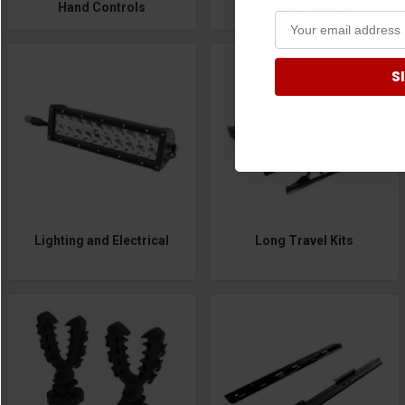
Hand Controls
Headache Rack
S
Lighting and Electrical
Long Travel Kits