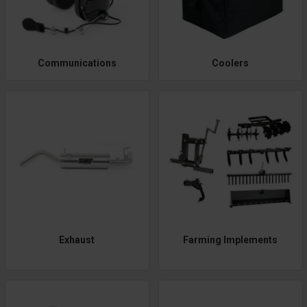
Communications
Coolers
Exhaust
Farming Implements