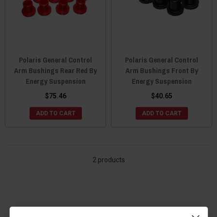
Polaris General Control
Polaris General Control
Arm Bushings Rear Red By
Arm Bushings Front By
Energy Suspension
Energy Suspension
$75.46
$40.65
ADD TO CART
ADD TO CART
2 products