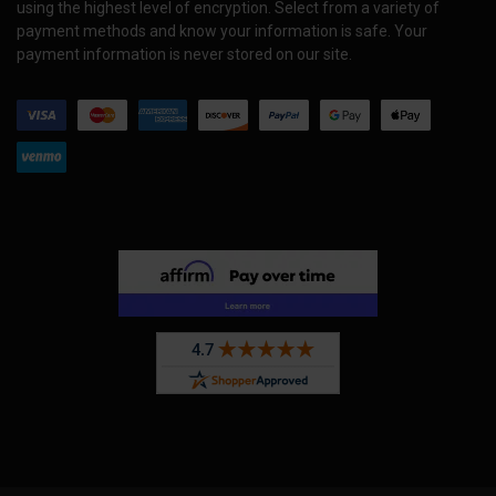
using the highest level of encryption. Select from a variety of
payment methods and know your information is safe. Your
payment information is never stored on our site.