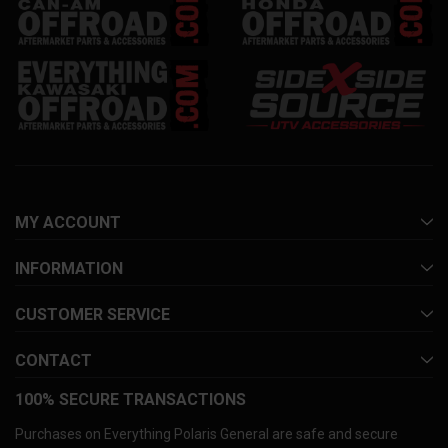
MY ACCOUNT
INFORMATION
CUSTOMER SERVICE
CONTACT
100% SECURE TRANSACTIONS
Purchases on Everything Polaris General are safe and secure