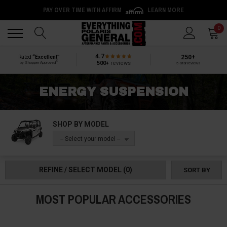
PAY OVER TIME WITH AFFIRM
LEARN MORE
Back
Back
0
4.7
250+
Rated
“Excellent”
®
500+
reviews
by Shopper Approved
5-star reviews
ENERGY SUSPENSION
SHOP BY MODEL
-- Select your model --
REFINE / SELECT MODEL
(0)
SORT BY
MOST POPULAR ACCESSORIES