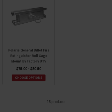
Polaris General Billet Fire
Extinguisher Roll Cage
Mount by Factory UTV
$75.00 - $80.50
CHOOSE OPTIONS
15 products