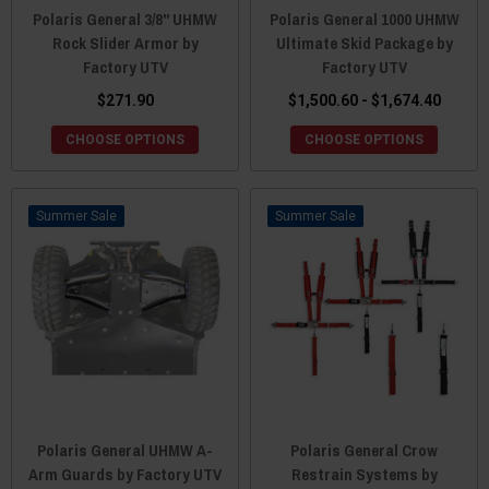
Polaris General 3/8" UHMW
Polaris General 1000 UHMW
Rock Slider Armor by
Ultimate Skid Package by
Factory UTV
Factory UTV
$271.90
$1,500.60 - $1,674.40
CHOOSE OPTIONS
CHOOSE OPTIONS
Sale
Sale
Polaris General UHMW A-
Polaris General Crow
Arm Guards by Factory UTV
Restrain Systems by