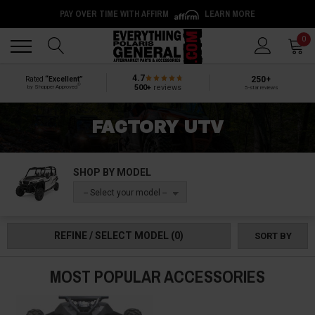
PAY OVER TIME WITH AFFIRM
LEARN MORE
Back
Back
0
4.7
250+
Rated
“Excellent”
®
500+
reviews
by Shopper Approved
5-star reviews
FACTORY UTV
SHOP BY MODEL
-- Select your model --
REFINE / SELECT MODEL
(0)
SORT BY
MOST POPULAR ACCESSORIES