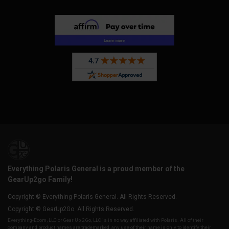
Everything Polaris General is a proud member of the
GearUp2go Family!
Copyright © Everything Polaris General. All Rights Reserved.
Copyright © GearUp2Go. All Rights Reserved.
Everything-Ecom, LLC or Gear Up 2 Go, LLC is in no way affiliated with Polaris. All of their
company and product names are trademarked, any use of their name is only to identify their