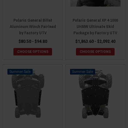
Polaris General Billet
Polaris General XP 4 1000
Aluminum Winch Fairlead
UHMW Ultimate Skid
by Factory UTV
Package by Factory UTV
$80.50 - $94.80
$1,863.60 - $2,092.40
CHOOSE OPTIONS
CHOOSE OPTIONS
Sale
Sale