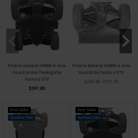
Polaris General UHMW A-Arm
Polaris General UHMW A-Arm
Guard Armor Package by
Guards by Factory UTV
Factory UTV
$393.80
$391.80
$391.80
Best Seller
Best Seller
Sale
Sale