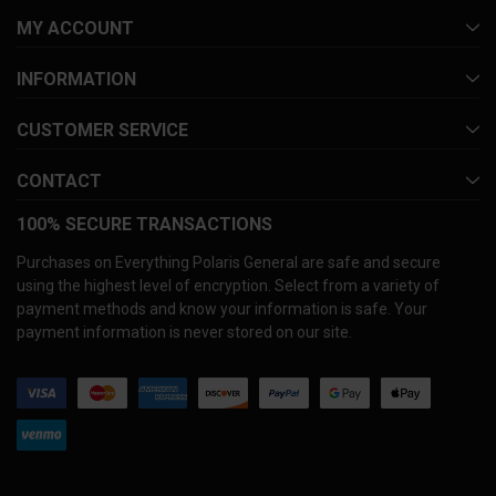
MY ACCOUNT
INFORMATION
CUSTOMER SERVICE
CONTACT
100% SECURE TRANSACTIONS
Purchases on Everything Polaris General are safe and secure
using the highest level of encryption. Select from a variety of
payment methods and know your information is safe. Your
payment information is never stored on our site.