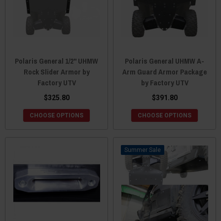
Polaris General 1/2" UHMW
Polaris General UHMW A-
Rock Slider Armor by
Arm Guard Armor Package
Factory UTV
by Factory UTV
$325.80
$391.80
CHOOSE OPTIONS
CHOOSE OPTIONS
Sale