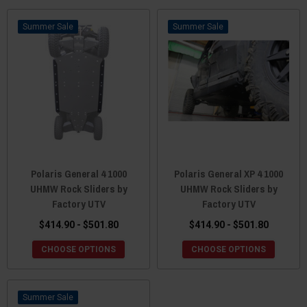
Sale
Sale
Polaris General 4 1000
Polaris General XP 4 1000
UHMW Rock Sliders by
UHMW Rock Sliders by
Factory UTV
Factory UTV
$414.90 - $501.80
$414.90 - $501.80
CHOOSE OPTIONS
CHOOSE OPTIONS
Sale