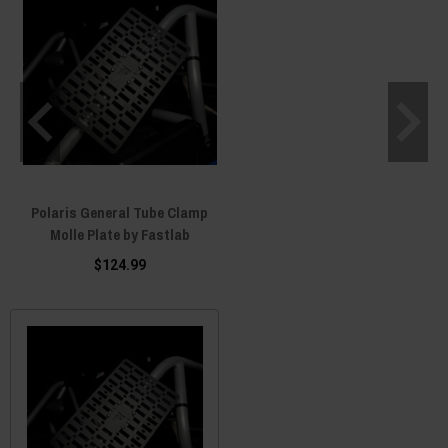
Polaris General Tube Clamp
Molle Plate by Fastlab
$124.99