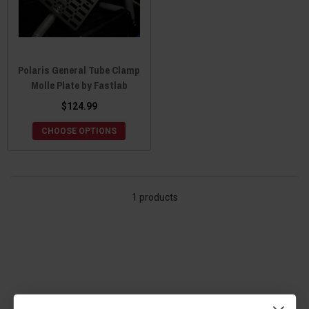
Polaris General Tube Clamp
Molle Plate by Fastlab
$124.99
CHOOSE OPTIONS
1 products