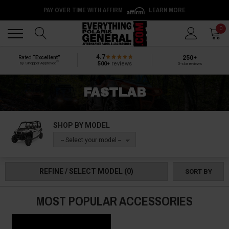
PAY OVER TIME WITH AFFIRM
LEARN MORE
Back
Back
0
4.7
250+
Rated
“Excellent”
®
500+
reviews
by Shopper Approved
5-star reviews
FASTLAB
SHOP BY MODEL
-- Select your model --
REFINE / SELECT MODEL
(0)
SORT BY
MOST POPULAR ACCESSORIES