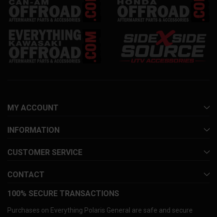
MY ACCOUNT
INFORMATION
CUSTOMER SERVICE
CONTACT
100% SECURE TRANSACTIONS
Purchases on Everything Polaris General are safe and secure