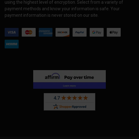
using the highest level of encryption. Select from a variety of
payment methods and know your information is safe. Your
payment information is never stored on our site.