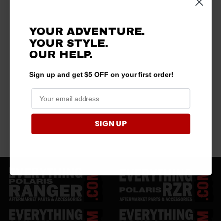
YOUR ADVENTURE.
YOUR STYLE.
OUR HELP.
Sign up and get $5 OFF on your first order!
SIGN UP