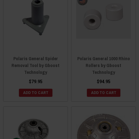
Polaris General Spider
Polaris General 1000 Rhino
Removal Tool by Gboost
Rollers by Gboost
Technology
Technology
$79.95
$94.95
ADD TO CART
ADD TO CART