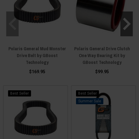
Polaris General Mud Monster
Polaris General Drive Clutch
Drive Belt by GBoost
One Way Bearing Kit by
Technology
GBoost Technology
$169.95
$99.95
Best Seller
Best Seller
Sale