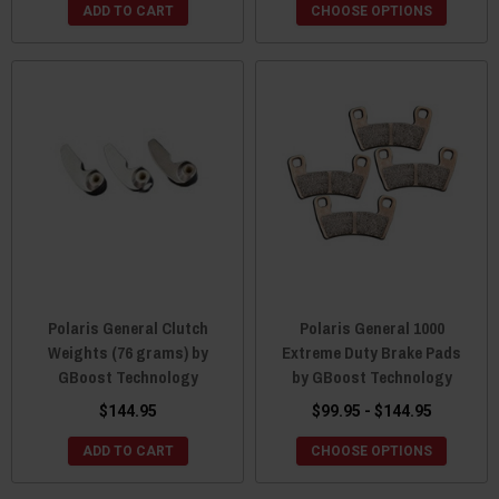
ADD TO CART
CHOOSE OPTIONS
Polaris General Clutch
Polaris General 1000
Weights (76 grams) by
Extreme Duty Brake Pads
GBoost Technology
by GBoost Technology
$144.95
$99.95 - $144.95
ADD TO CART
CHOOSE OPTIONS