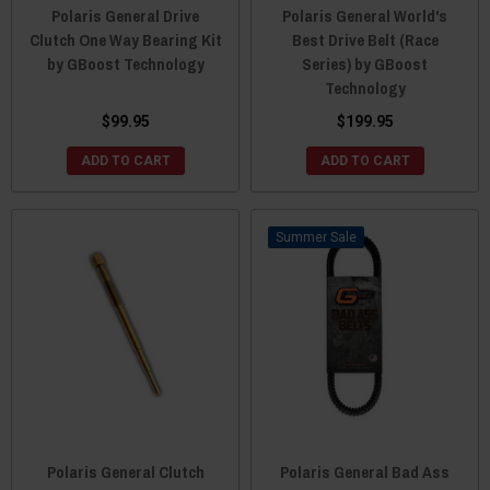
Polaris General Drive
Polaris General World's
Clutch One Way Bearing Kit
Best Drive Belt (Race
by GBoost Technology
Series) by GBoost
Technology
$99.95
$199.95
ADD TO CART
ADD TO CART
Sale
Polaris General Clutch
Polaris General Bad Ass