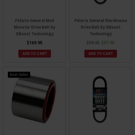
Polaris General Mud
Polaris General Warehouse
Monster Drive Belt by
Drive Belt by GBoost
GBoost Technology
Technology
$169.95
$99.95
$97.95
ADD TO CART
ADD TO CART
Best Seller