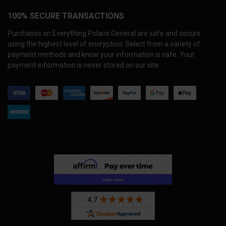
100% SECURE TRANSACTIONS
Purchases on Everything Polaris General are safe and secure
using the highest level of encryption. Select from a variety of
payment methods and know your information is safe. Your
payment information is never stored on our site.