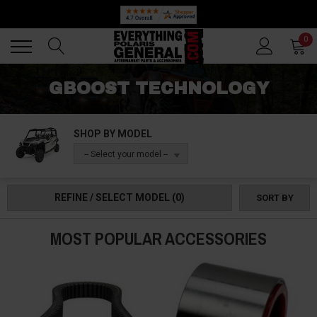
Back
Back
0
GBOOST TECHNOLOGY
SHOP BY MODEL
-- Select your model --
REFINE / SELECT MODEL
(0)
SORT BY
MOST POPULAR ACCESSORIES