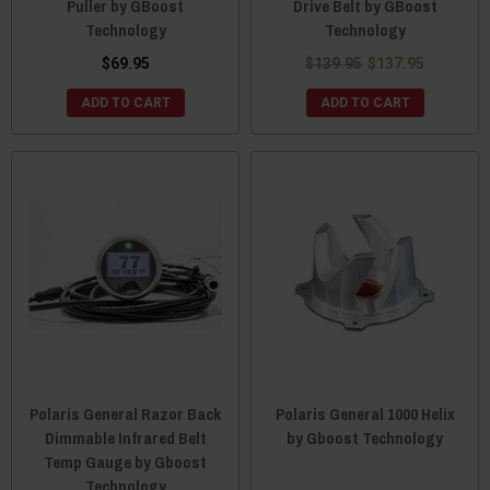
Puller by GBoost
Drive Belt by GBoost
Technology
Technology
$69.95
$139.95
$137.95
ADD TO CART
ADD TO CART
Polaris General Razor Back
Polaris General 1000 Helix
Dimmable Infrared Belt
by Gboost Technology
Temp Gauge by Gboost
Technology