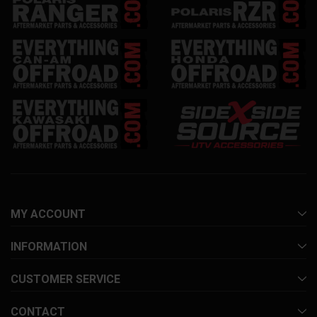
MY ACCOUNT
INFORMATION
CUSTOMER SERVICE
CONTACT