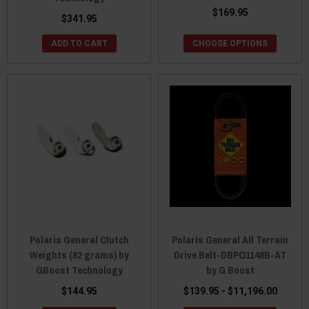
$169.95
$341.95
ADD TO CART
CHOOSE OPTIONS
Polaris General Clutch
Polaris General All Terrain
Weights (82 grams) by
Drive Belt-DBPO1148B-AT
GBoost Technology
by G Boost
$144.95
$139.95 - $11,196.00