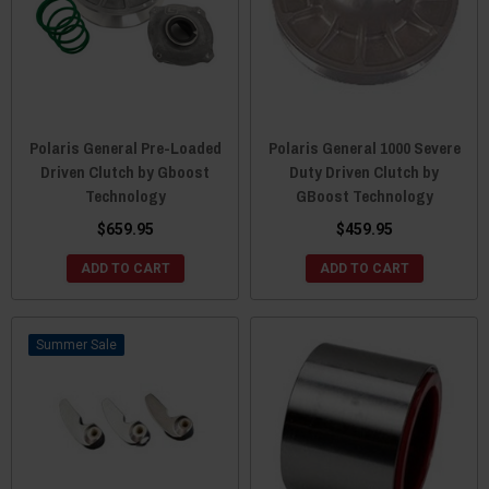
Polaris General Pre-Loaded
Polaris General 1000 Severe
Driven Clutch by Gboost
Duty Driven Clutch by
Technology
GBoost Technology
$659.95
$459.95
ADD TO CART
ADD TO CART
Sale