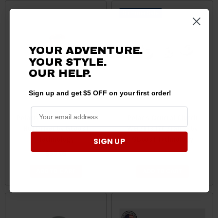
Sale
YOUR ADVENTURE.
YOUR STYLE.
OUR HELP.
Sign up and get $5 OFF on your first order!
Polaris General 1000 Jam
Polaris General Clutch
Nut Driver by Gboost
Weights (78 grams) by
Technology
GBoost Technology
SIGN UP
$59.95
$144.95
$142.95
ADD TO CART
ADD TO CART