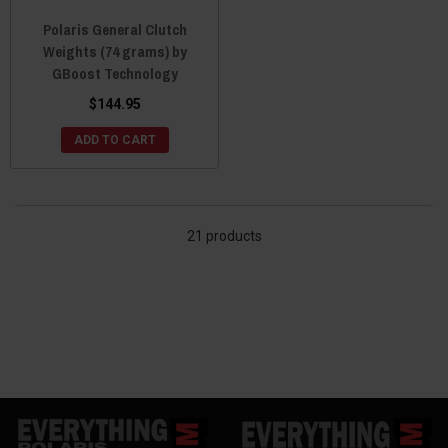
Polaris General Clutch
Weights (74 grams) by
GBoost Technology
$144.95
ADD TO CART
21 products