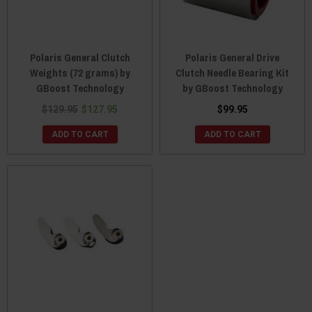
Polaris General Clutch
Polaris General Drive
Weights (72 grams) by
Clutch Needle Bearing Kit
GBoost Technology
by GBoost Technology
$129.95
$127.95
$99.95
ADD TO CART
ADD TO CART