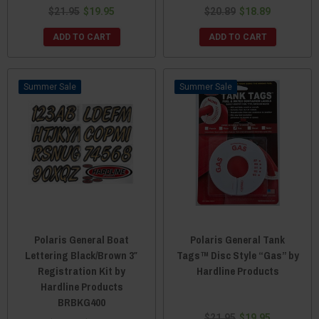
$21.95
$19.95
$20.89
$18.89
ADD TO CART
ADD TO CART
Sale
Sale
Polaris General Boat
Polaris General Tank
Lettering Black/Brown 3″
Tags™ Disc Style “Gas” by
Registration Kit by
Hardline Products
Hardline Products
BRBKG400
$21.95
$19.95