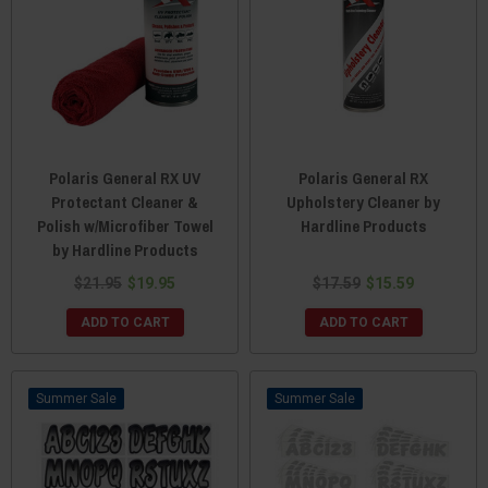
Polaris General RX UV
Polaris General RX
Protectant Cleaner &
Upholstery Cleaner by
Polish w/Microfiber Towel
Hardline Products
by Hardline Products
$21.95
$19.95
$17.59
$15.59
ADD TO CART
ADD TO CART
Sale
Sale