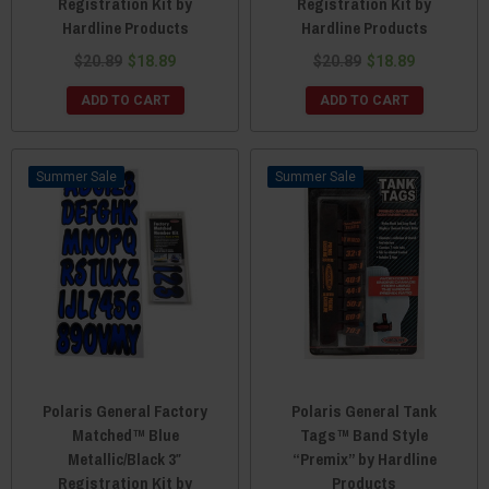
Registration Kit by
Registration Kit by
Hardline Products
Hardline Products
$20.89
$18.89
$20.89
$18.89
ADD TO CART
ADD TO CART
Sale
Sale
Polaris General Factory
Polaris General Tank
Matched™ Blue
Tags™ Band Style
Metallic/Black 3″
“Premix” by Hardline
Registration Kit by
Products