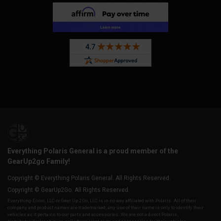
Everything Polaris General is a proud member of the
GearUp2go Family!
Copyright © Everything Polaris General. All Rights Reserved.
Copyright © GearUp2Go. All Rights Reserved.
Everything-Ecom, LLC or Gear Up 2 Go, LLC is in no way affiliated with Polaris. All of their
company and product names are trademarked, any use of their name is only to identify their
vehicles as it pertains to our parts and accessories. We are not a direct Polaris,