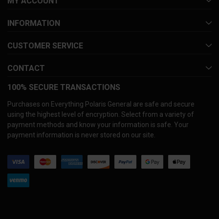
MY ACCOUNT
INFORMATION
CUSTOMER SERVICE
CONTACT
100% SECURE TRANSACTIONS
Purchases on Everything Polaris General are safe and secure
using the highest level of encryption. Select from a variety of
payment methods and know your information is safe. Your
payment information is never stored on our site.