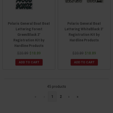
Polaris General Boat Boat
Polaris General Boat
Lettering Forest
Lettering White/Black 3″
Green/Black 3″
Registration Kit by
Registration Kit by
Hardline Products
Hardline Products
$20.89
$18.89
$20.89
$18.89
ADD TO CART
ADD TO CART
45 products
«
‹
1
2
›
»