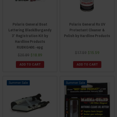
Polaris General Boat
Polaris General Rx UV
Lettering Black/Burgandy
Protectant Cleaner &
3″ Registration Kit by
Polish by Hardline Products
Hardline Products
RUBKG400.-epg
$17.59
$15.59
$20.89
$18.89
ADD TO CART
ADD TO CART
Sale
Sale