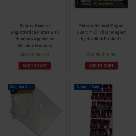
Polaris General
Polaris General Magna
Registration Plates with
Guard™ Oil Filter Magnet
Numbers Applied by
by Hardline Products
Hardline Products
$54.99
$52.99
$24.95
$18.95
ADD TO CART
ADD TO CART
Sale
Sale