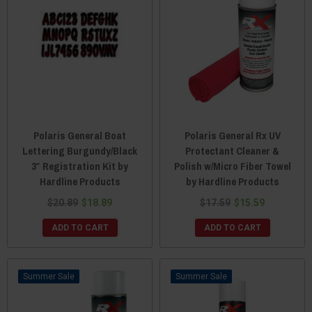
Polaris General Boat
Polaris General Rx UV
Lettering Burgundy/Black
Protectant Cleaner &
3″ Registration Kit by
Polish w/Micro Fiber Towel
Hardline Products
by Hardline Products
$20.89
$18.89
$17.59
$15.59
ADD TO CART
ADD TO CART
Sale
Sale