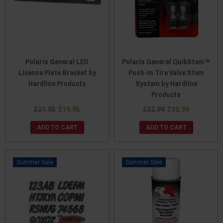
Polaris General LED
Polaris General QuikStem™
License Plate Bracket by
Push-In Tire Valve Stem
Hardline Products
System by Hardline
Products
$21.95
$19.95
$32.99
$30.99
ADD TO CART
ADD TO CART
Sale
Sale