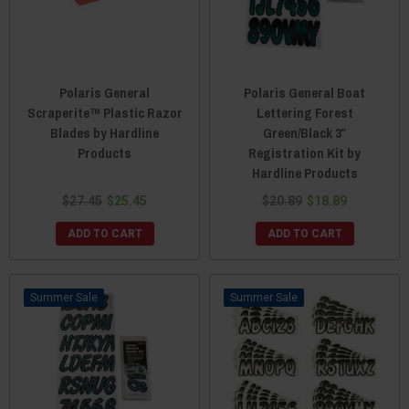
Polaris General
Polaris General Boat
Scraperite™ Plastic Razor
Lettering Forest
Blades by Hardline
Green/Black 3″
Products
Registration Kit by
Hardline Products
$27.45
$25.45
$20.89
$18.89
ADD TO CART
ADD TO CART
Sale
Sale