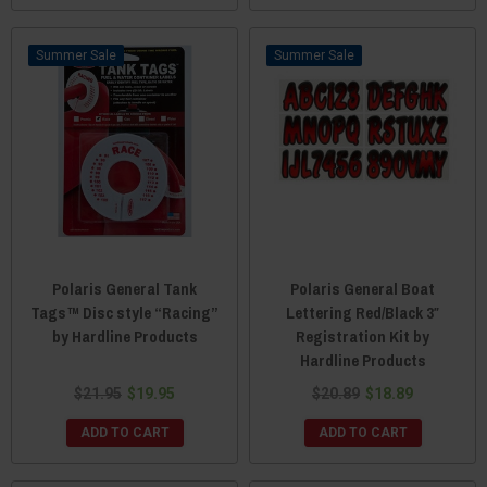
Sale
Sale
Polaris General Tank
Polaris General Boat
Tags™ Disc style “Racing”
Lettering Red/Black 3″
by Hardline Products
Registration Kit by
Hardline Products
$21.95
$19.95
$20.89
$18.89
ADD TO CART
ADD TO CART