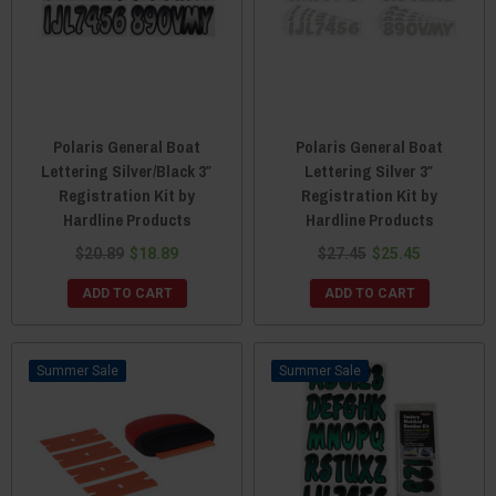
Polaris General Boat
Polaris General Boat
Lettering Silver/Black 3″
Lettering Silver 3″
Registration Kit by
Registration Kit by
Hardline Products
Hardline Products
$20.89
$18.89
$27.45
$25.45
ADD TO CART
ADD TO CART
Sale
Sale