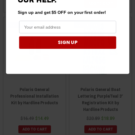
OUR HELP.
ADD TO CART
ADD TO CART
Sign up and get $5 OFF on your first order!
Sale
Sale
SIGN UP
Polaris General
Polaris General Boat
Professional Installation
Lettering Purple/Teal 3″
Kit by Hardline Products
Registration Kit by
Hardline Products
$16.49
$14.49
$20.89
$18.89
ADD TO CART
ADD TO CART