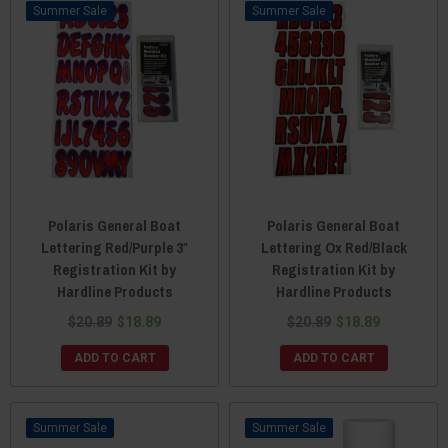
Sale
Sale
Polaris General Boat
Polaris General Boat
Lettering Red/Purple 3″
Lettering Ox Red/Black
Registration Kit by
Registration Kit by
Hardline Products
Hardline Products
$20.89
$18.89
$20.89
$18.89
ADD TO CART
ADD TO CART
Sale
Sale