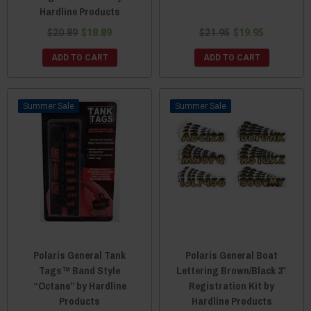
Hardline Products
$20.89
$18.89
$21.95
$19.95
ADD TO CART
ADD TO CART
Sale
Sale
Polaris General Tank
Polaris General Boat
Tags™ Band Style
Lettering Brown/Black 3″
“Octane” by Hardline
Registration Kit by
Products
Hardline Products