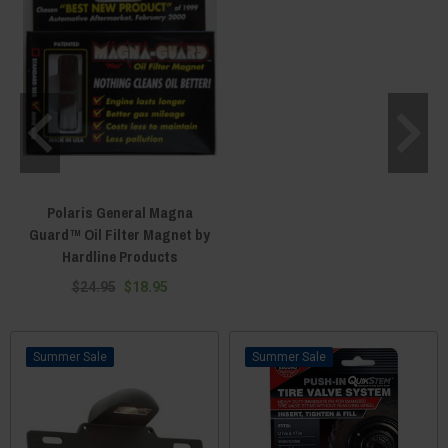
Polaris General Magna
Guard™ Oil Filter Magnet by
Hardline Products
$24.95
$18.95
Sale
Sale