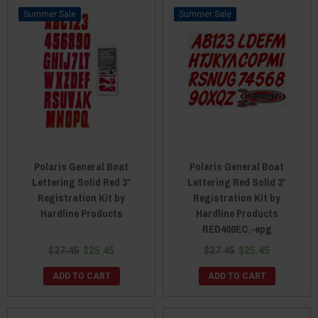
Sale
Sale
Polaris General Boat
Polaris General Boat
Lettering Solid Red 3″
Lettering Red Solid 3″
Registration Kit by
Registration Kit by
Hardline Products
Hardline Products
RED400EC.-epg
$27.45
$25.45
$27.45
$25.45
ADD TO CART
ADD TO CART