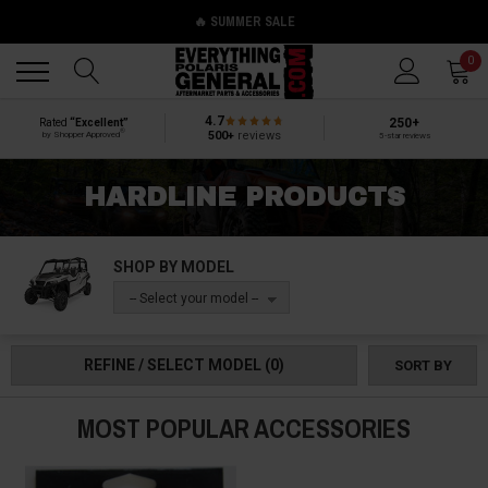
🔥 SUMMER SALE
Back
Back
0
4.7
250+
Rated
“Excellent”
®
500+
reviews
by Shopper Approved
5-star reviews
HARDLINE PRODUCTS
SHOP BY MODEL
-- Select your model --
REFINE / SELECT MODEL
(0)
SORT BY
MOST POPULAR ACCESSORIES