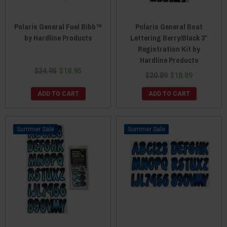
Polaris General Fuel Bibb™
Polaris General Boat
by Hardline Products
Lettering Berry/Black 3″
Registration Kit by
Hardline Products
$24.95
$18.95
$20.89
$18.89
ADD TO CART
ADD TO CART
Sale
Sale