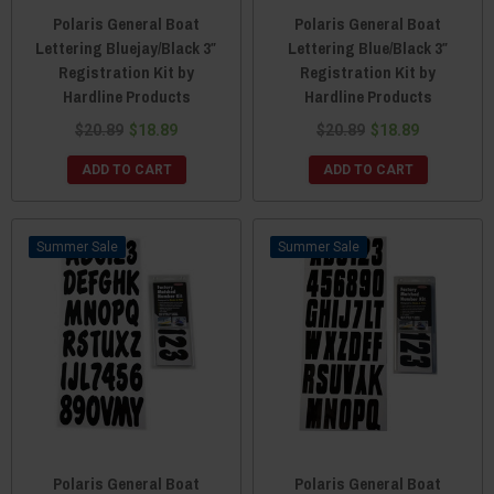
Polaris General Boat
Polaris General Boat
Lettering Bluejay/Black 3″
Lettering Blue/Black 3″
Registration Kit by
Registration Kit by
Hardline Products
Hardline Products
$20.89
$18.89
$20.89
$18.89
ADD TO CART
ADD TO CART
Sale
Sale
Polaris General Boat
Polaris General Boat