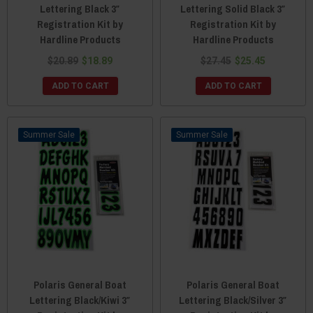
Lettering Black 3″
Lettering Solid Black 3″
Registration Kit by
Registration Kit by
Hardline Products
Hardline Products
$20.89
$18.89
$27.45
$25.45
ADD TO CART
ADD TO CART
Sale
Sale
Polaris General Boat
Polaris General Boat
Lettering Black/Kiwi 3″
Lettering Black/Silver 3″