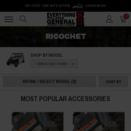
PAY OVER TIME WITH AFFIRM
LEARN MORE
Back
Back
0
RICOCHET
SHOP BY MODEL
-- Select your model --
REFINE / SELECT MODEL
(0)
SORT BY
MOST POPULAR ACCESSORIES