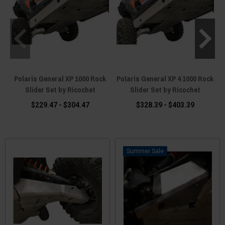
Polaris General XP 1000 Rock
Polaris General XP 4 1000 Rock
Slider Set by Ricochet
Slider Set by Ricochet
$229.47 - $304.47
$328.39 - $403.39
Sale