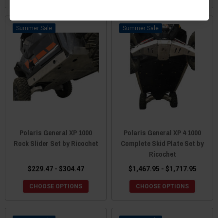
Sale
Sale
Polaris General XP 1000
Polaris General XP 4 1000
Rock Slider Set by Ricochet
Complete Skid Plate Set by
Ricochet
$229.47 - $304.47
$1,467.95 - $1,717.95
CHOOSE OPTIONS
CHOOSE OPTIONS