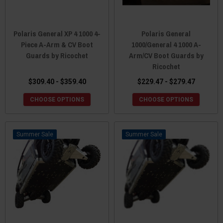
Polaris General XP 4 1000 4-
Polaris General
Piece A-Arm & CV Boot
1000/General 4 1000 A-
Guards by Ricochet
Arm/CV Boot Guards by
Ricochet
$309.40 - $359.40
$229.47 - $279.47
CHOOSE OPTIONS
CHOOSE OPTIONS
Sale
Sale