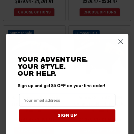
$879.94 - $1,291.91
$229.47 - $304.47
CHOOSE OPTIONS
CHOOSE OPTIONS
Sale
Sale
YOUR ADVENTURE.
YOUR STYLE.
OUR HELP.
Sign up and get $5 OFF on your first order!
Polaris General XP 1000 Full
Polaris General XP 1000
Frame Skid Plate Set by
Complete Skid Plate Set by
Ricochet
Ricochet
SIGN UP
$879.94 - $1,091.90
$1,349.61 - $1,699.26
CHOOSE OPTIONS
CHOOSE OPTIONS