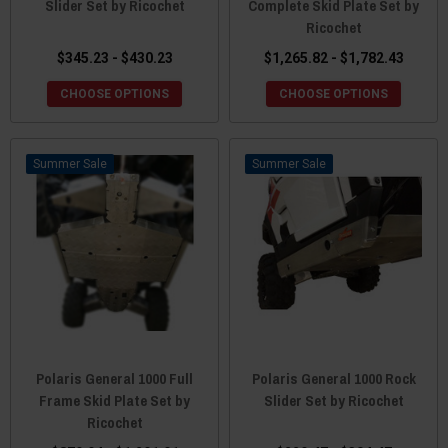
Slider Set by Ricochet
Complete Skid Plate Set by
Ricochet
$345.23 - $430.23
$1,265.82 - $1,782.43
CHOOSE OPTIONS
CHOOSE OPTIONS
Sale
Sale
Polaris General 1000 Full
Polaris General 1000 Rock
Frame Skid Plate Set by
Slider Set by Ricochet
Ricochet