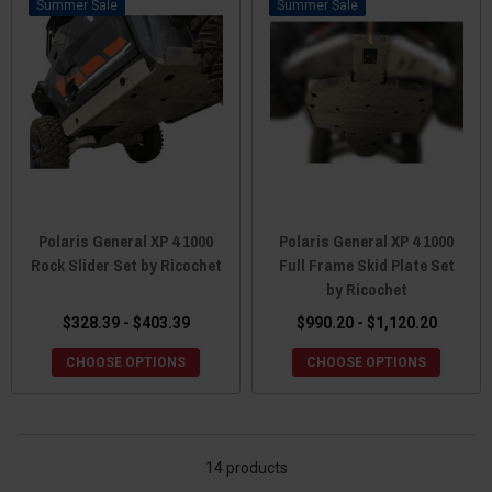
Sale
Sale
Polaris General XP 4 1000
Polaris General XP 4 1000
Rock Slider Set by Ricochet
Full Frame Skid Plate Set
by Ricochet
$328.39 - $403.39
$990.20 - $1,120.20
CHOOSE OPTIONS
CHOOSE OPTIONS
14 products