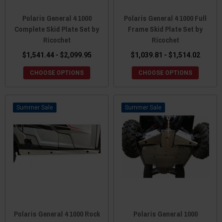
Polaris General 4 1000
Polaris General 4 1000 Full
Complete Skid Plate Set by
Frame Skid Plate Set by
Ricochet
Ricochet
$1,541.44 - $2,099.95
$1,039.81 - $1,514.02
CHOOSE OPTIONS
CHOOSE OPTIONS
Sale
Sale
Polaris General 4 1000 Rock
Polaris General 1000