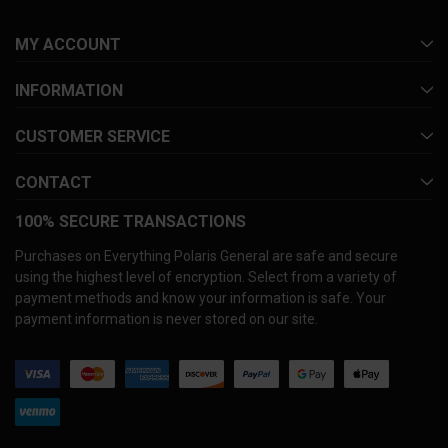
MY ACCOUNT
INFORMATION
CUSTOMER SERVICE
CONTACT
100% SECURE TRANSACTIONS
Purchases on Everything Polaris General are safe and secure
using the highest level of encryption. Select from a variety of
payment methods and know your information is safe. Your
payment information is never stored on our site.