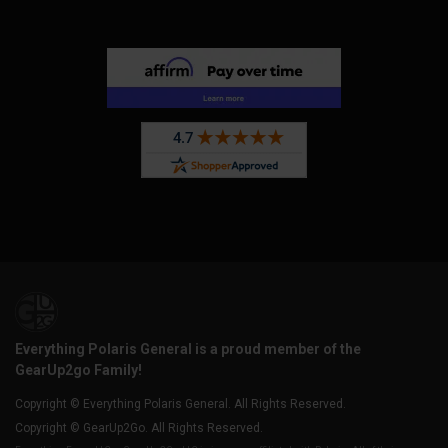
Everything Polaris General is a proud member of the
GearUp2go Family!
Copyright © Everything Polaris General. All Rights Reserved.
Copyright © GearUp2Go. All Rights Reserved.