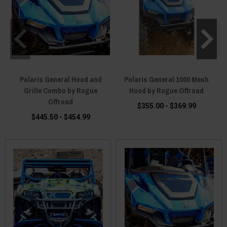
Polaris General Hood and
Polaris General 1000 Mesh
P
Grille Combo by Rogue
Hood by Rogue Offroad
Offroad
$355.00 - $369.99
$445.50 - $454.99