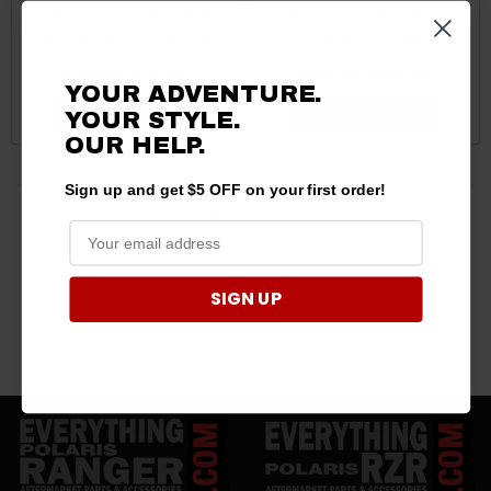
Polaris General 1000 Mesh
Polaris General Super Duty
Hood by Rogue Offroad
Steps by Rogue Offroad
$355.00 - $369.99
$419.99 - $460.00
YOUR ADVENTURE.
CHOOSE OPTIONS
CHOOSE OPTIONS
YOUR STYLE.
OUR HELP.
Sign up and get $5 OFF on your first order!
4 products
SIGN UP