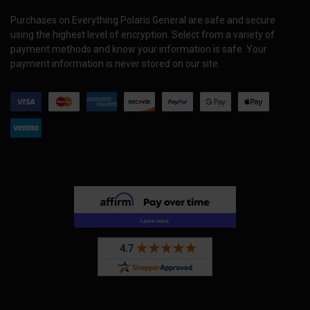
Purchases on Everything Polaris General are safe and secure
using the highest level of encryption. Select from a variety of
payment methods and know your information is safe. Your
payment information is never stored on our site.