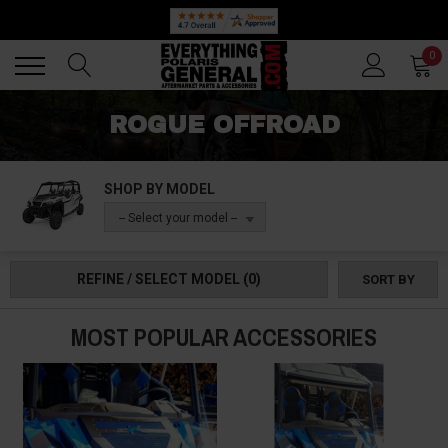
Back
Back
0
ROGUE OFFROAD
SHOP BY MODEL
-- Select your model --
REFINE / SELECT MODEL
(0)
SORT BY
MOST POPULAR ACCESSORIES