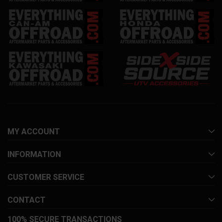
MY ACCOUNT
INFORMATION
CUSTOMER SERVICE
CONTACT
100% SECURE TRANSACTIONS