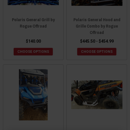
Polaris General Grill by
Polaris General Hood and
Rogue Offroad
Grille Combo by Rogue
Offroad
$140.00
$445.50 - $454.99
CHOOSE OPTIONS
CHOOSE OPTIONS