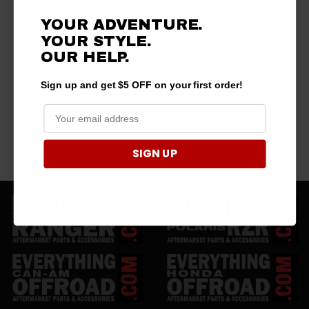
YOUR ADVENTURE.
YOUR STYLE.
OUR HELP.
Sign up and get $5 OFF on your first order!
SIGN UP