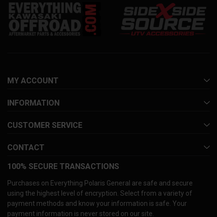
MY ACCOUNT
INFORMATION
CUSTOMER SERVICE
CONTACT
100% SECURE TRANSACTIONS
Purchases on Everything Polaris General are safe and secure
using the highest level of encryption. Select from a variety of
payment methods and know your information is safe. Your
payment information is never stored on our site.