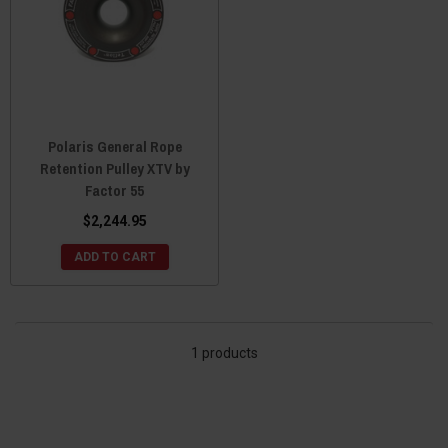
Polaris General Rope
Retention Pulley XTV by
Factor 55
$2,244.95
ADD TO CART
1 products