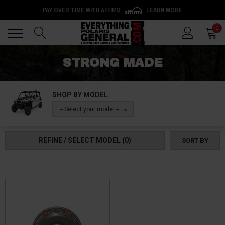
PAY OVER TIME WITH AFFIRM
LEARN MORE
Back
Back
0
STRONG MADE
SHOP BY MODEL
-- Select your model --
REFINE / SELECT MODEL
(0)
SORT BY