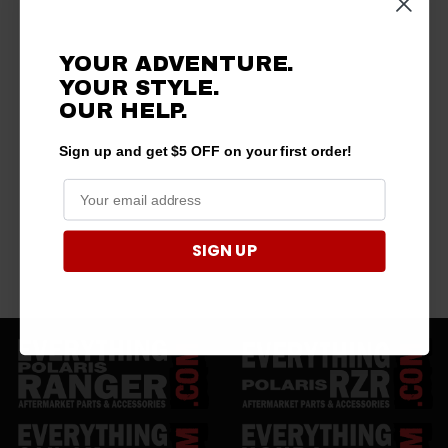
YOUR ADVENTURE.
YOUR STYLE.
OUR HELP.
Sign up and get $5 OFF on your first order!
SIGN UP