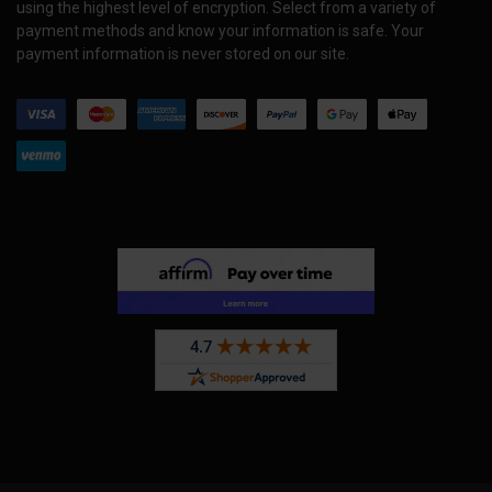
using the highest level of encryption. Select from a variety of
payment methods and know your information is safe. Your
payment information is never stored on our site.