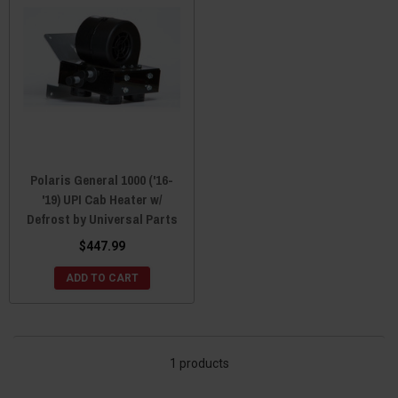
Polaris General 1000 ('16-
'19) UPI Cab Heater w/
Defrost by Universal Parts
$447.99
ADD TO CART
1 products