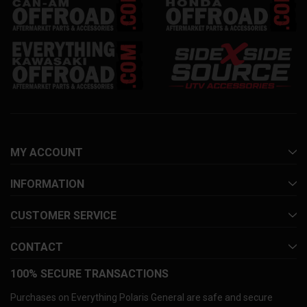
MY ACCOUNT
INFORMATION
CUSTOMER SERVICE
CONTACT
100% SECURE TRANSACTIONS
Purchases on Everything Polaris General are safe and secure