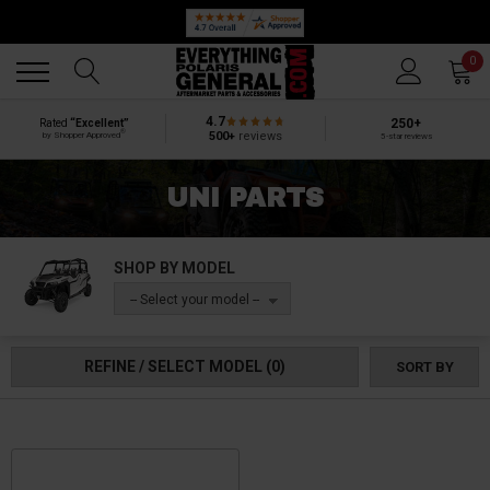
Back
Back
0
4.7
250+
Rated
“Excellent”
®
500+
reviews
by Shopper Approved
5-star reviews
UNI PARTS
SHOP BY MODEL
-- Select your model --
REFINE / SELECT MODEL
(0)
SORT BY