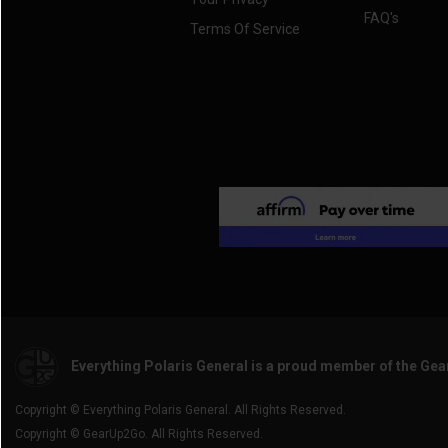
FAQ's
Terms Of Service
Everything Polaris General is a proud member of the Ge
Copyright © Everything Polaris General. All Rights Reserved.
Copyright © GearUp2Go. All Rights Reserved.