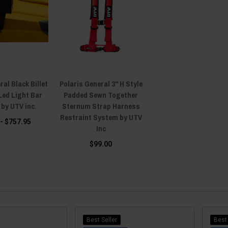
ral Black Billet
Polaris General 3" H Style
Led Light Bar
Padded Sewn Together
 by UTV inc.
Sternum Strap Harness
Restraint System by UTV
 - $757.95
Inc
$99.00
Best Seller
Best 