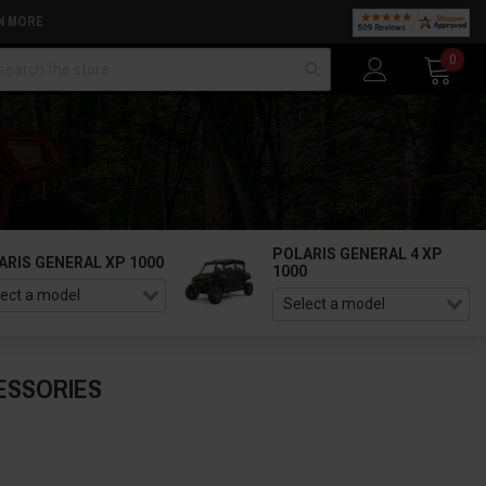
N MORE
arch
0
POLARIS GENERAL 4 XP
ARIS GENERAL XP 1000
1000
ESSORIES