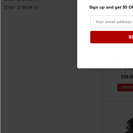
Sign up and get $5 OF
$150 - $199.99
(3)
S
Polaris Gen
Clamp On Le
2" b
$38.0
CHOOS