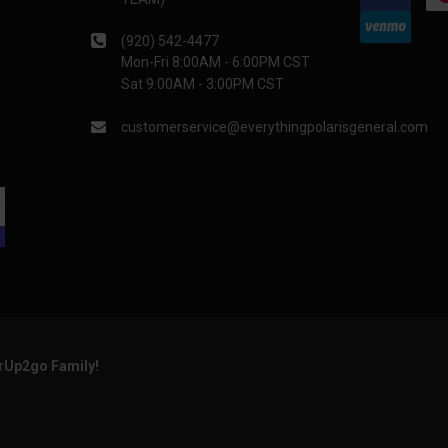
(920) 542-4477
Mon-Fri 8:00AM - 6:00PM CST
Sat 9:00AM - 3:00PM CST
customerservice@everythingpolarisgeneral.com
arUp2go Family!