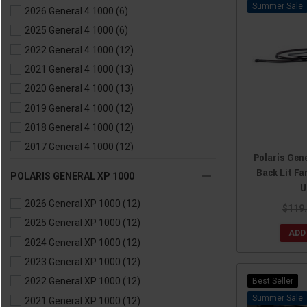
Sale
2026 General 4 1000
(6)
2017 General 1000
(12)
2025 General 4 1000
(6)
2016 General 1000
(12)
2022 General 4 1000
(12)
2021 General 4 1000
(13)
2020 General 4 1000
(13)
2019 General 4 1000
(12)
2018 General 4 1000
(12)
2017 General 4 1000
(12)
Polaris Gene
2016 General 4 1000
(8)
Back Lit Fa
POLARIS GENERAL XP 1000
U
2026 General XP 1000
(12)
$119
2025 General XP 1000
(12)
ADD
2024 General XP 1000
(12)
2023 General XP 1000
(12)
Best Seller
2022 General XP 1000
(12)
Sale
2021 General XP 1000
(12)