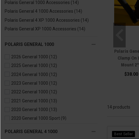
Polaris General 1000 Accessories
(14)
Polaris General 4 1000 Accessories
(14)
Polaris General 4 XP 1000 Accessories
(14)
Polaris General XP 1000 Accessories
(14)
POLARIS GENERAL 1000
Polaris Gene
2026 General 1000
(12)
Clamp On 
Mount 2"
2025 General 1000
(12)
$38.00
2024 General 1000
(12)
2023 General 1000
(12)
2022 General 1000
(12)
2021 General 1000
(13)
14 products
2020 General 1000
(13)
2020 General 1000 Sport
(9)
2019 General 1000
(10)
POLARIS GENERAL 4 1000
Best Seller
2018 General 1000
(12)