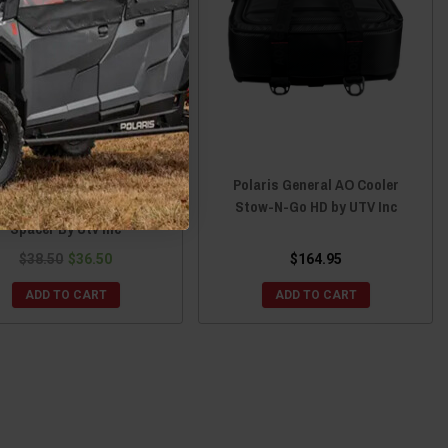
ris General 5/6 Bolt Quick
Polaris General AO Cooler
ease Steering Wheel Hub
Stow-N-Go HD by UTV Inc
Spacer By Utv Inc
$38.50
$36.50
$164.95
ADD TO CART
ADD TO CART