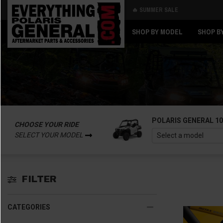
🔥 SUMMER SALE
Back
Back
SHOP BY MODEL
SHOP B
POLARIS GENERAL 1
CHOOSE YOUR RIDE
SELECT YOUR MODEL
FILTER
CATEGORIES