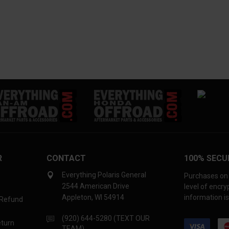
R
CONTACT
100% SECU
Everything Polaris General
Purchases on 
2544 American Drive
level of encr
Appleton, WI 54914
information is
 Refund
(920) 644-5280 (TEXT OUR
eturn
TEAM)