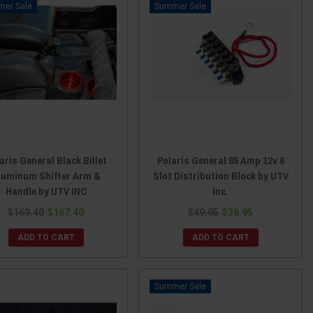
Sale
Sale
aris General Black Billet
Polaris General 65 Amp 12v 6
luminum Shifter Arm &
Slot Distribution Block by UTV
Handle by UTV INC
Inc.
$169.40
$167.40
$49.95
$36.95
ADD TO CART
ADD TO CART
Sale