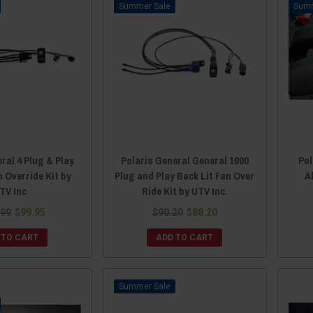
Sale
ral 4 Plug & Play
Polaris General General 1000
Pol
n Override Kit by
Plug and Play Back Lit Fan Over
A
TV Inc
Ride Kit by UTV Inc.
.99
$99.95
$90.20
$88.20
 TO CART
ADD TO CART
Sale