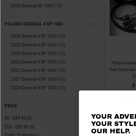
2020 General XP 1000
(12)
POLARIS GENERAL 4 XP 1000
2026 General 4 XP 1000
(12)
2025 General 4 XP 1000
(12)
2024 General 4 XP 1000
(12)
Polaris Gene
2023 General 4 XP 1000
(12)
Fan Override 
2022 General 4 XP 1000
(12)
U
2021 General 4 XP 1000
(13)
$
2020 General 4 XP 1000
(13)
CHOOS
PRICE
YOUR ADVE
$0 - $49.99
(6)
YOUR STYLE
$50 - $99.99
(4)
OUR HELP.
$100 - $149.99
(1)