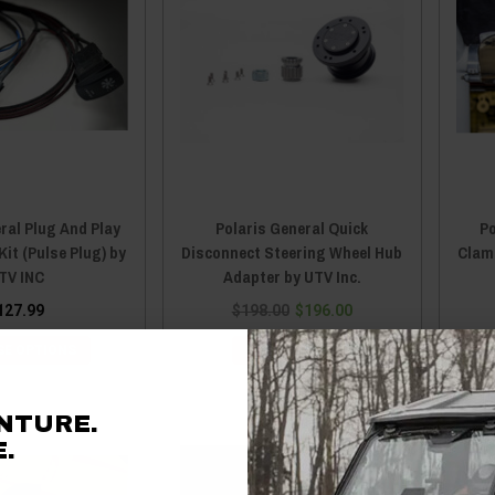
ral Plug And Play
Polaris General Quick
Po
Kit (Pulse Plug) by
Disconnect Steering Wheel Hub
Clam
TV INC
Adapter by UTV Inc.
127.99
$198.00
$196.00
E OPTIONS
ADD TO CART
NTURE.
.