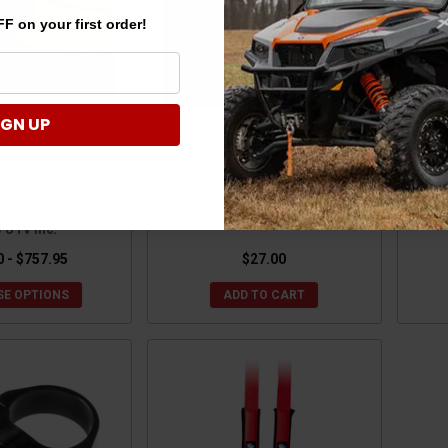
F on your first order!
IGN UP
eral Black Billet
Polaris General Black Bumper
Pola
d Light Bar Mount
Light Tabs by UTV Inc
Rel
y UTV inc.
0 - $757.95
$27.00
E OPTIONS
ADD TO CART