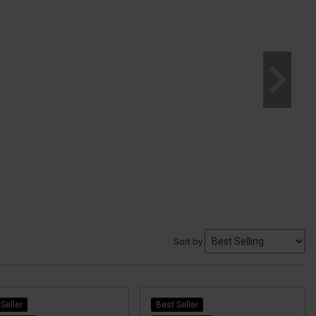
Sort by
Seller
Best Seller