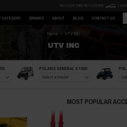
PAY OVER TIME WITH AFFIRM
LEAR
Se
Y CATEGORY
BRANDS
ABOUT
BLOG
CONTACT US
Home
UTV INC
UTV INC
000
POLARIS GENERAL 4 1000
POL
MOST POPULAR ACC