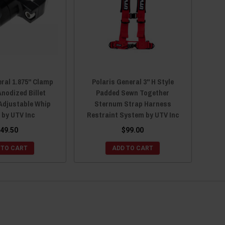
eral 1.875" Clamp
Polaris General 3" H Style
Anodized Billet
Padded Sewn Together
djustable Whip
Sternum Strap Harness
 by UTV Inc
Restraint System by UTV Inc
49.50
$99.00
 TO CART
ADD TO CART