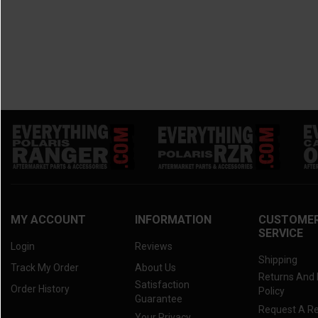
MY ACCOUNT
INFORMATION
CUSTOME
SERVICE
Login
Reviews
Shipping
Track My Order
About Us
Returns And
Satisfaction
Order History
Policy
Guarantee
Request A R
Your Privacy