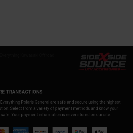
RE TRANSACTIONS
Everything Polaris General are safe and secure using the highest
yption. Select from a variety of payment methods and know your
 safe. Your payment information is never stored on our site.