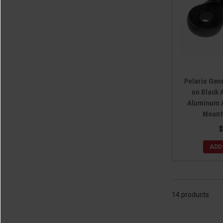
Polaris Gen
on Black 
Aluminum A
Mount
$
ADD
14 products