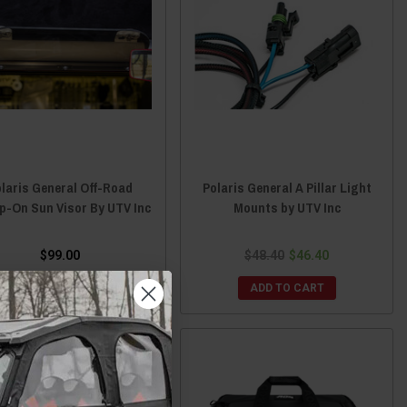
laris General Off-Road
Polaris General A Pillar Light
p-On Sun Visor By UTV Inc
Mounts by UTV Inc
$99.00
$48.40
$46.40
ADD TO CART
ADD TO CART
Sale