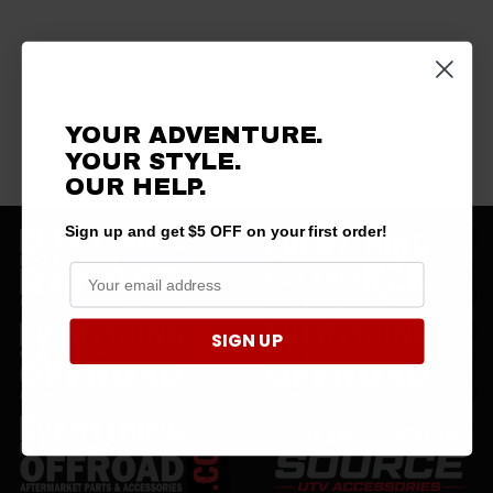
YOUR ADVENTURE.
YOUR STYLE.
OUR HELP.
Sign up and get $5 OFF on your first order!
SIGN UP