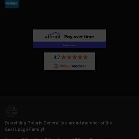
Everything Polaris General is a proud member of the
GearUp2go Family!