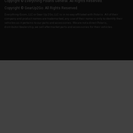
Copyright © Everything Polaris General. All Rights Reserved.
Copyright © GearUp2Go. All Rights Reserved.
Everything-Ecom, LLC or Gear Up 2 Go, LLC is in no way affiliated with Polaris. All of their
company and product names are trademarked, any use of their name is only to identify their
vehicles as it pertains to our parts and accessories. We are not a direct Polaris,
distributor/dealership, we sell aftermarket parts and accessories for their vehicles.