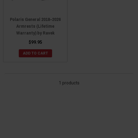
Polaris General 2018–2026
Armrests (Lifetime
Warranty) by Ravek
$99.95
ADD TO CART
1 products