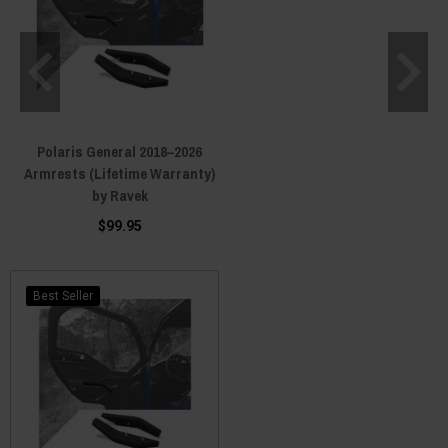
Polaris General 2018–2026
Armrests (Lifetime Warranty)
by Ravek
$99.95
Best Seller