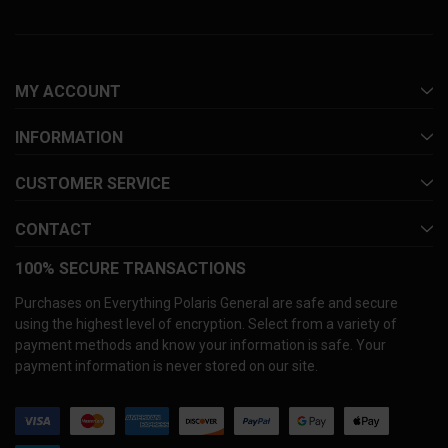
MY ACCOUNT
INFORMATION
CUSTOMER SERVICE
CONTACT
100% SECURE TRANSACTIONS
Purchases on Everything Polaris General are safe and secure
using the highest level of encryption. Select from a variety of
payment methods and know your information is safe. Your
payment information is never stored on our site.