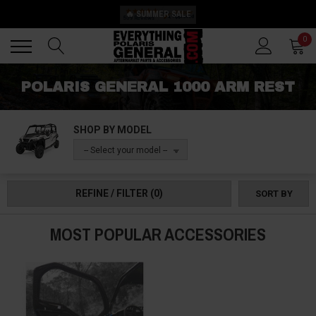
🔥 SUMMER SALE
Back
Back
0
POLARIS GENERAL 1000 ARM REST
SHOP BY MODEL
-- Select your model --
REFINE / FILTER
(0)
SORT BY
MOST POPULAR ACCESSORIES