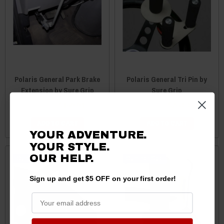
Polaris General Park Brake
Polaris General Tri Pin by
Extension by Sure Grip
Sure Grip
$164.99
$160.04
$271.49
$263.35
ADD TO CART
ADD TO CART
YOUR ADVENTURE.
YOUR STYLE.
OUR HELP.
Sale
Sale
Sign up and get $5 OFF on your first order!