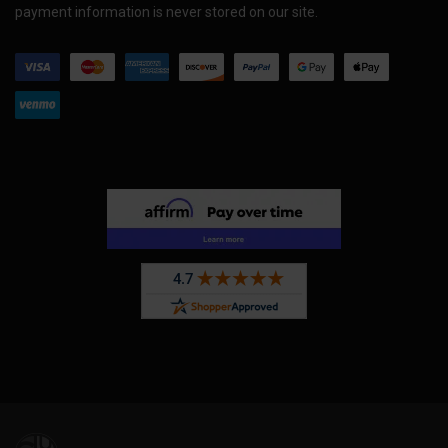
payment information is never stored on our site.