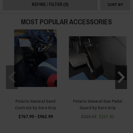
REFINE / FILTER
(0)
SORT BY
MOST POPULAR ACCESSORIES
Polaris General Hand
Polaris General Gas Pedal
P
Controls by Sure Grip
Guard by Sure Grip
$767.99 - $962.99
$269.93
$261.83