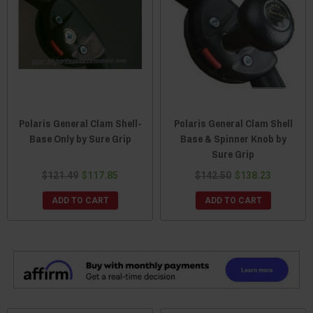
Polaris General Clam Shell-
Polaris General Clam Shell
Base Only by Sure Grip
Base & Spinner Knob by
Sure Grip
$121.49
$117.85
$142.50
$138.23
ADD TO CART
ADD TO CART