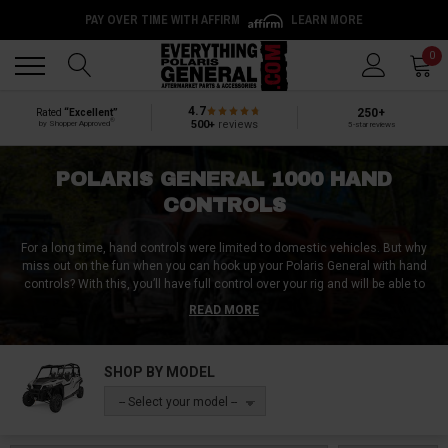
PAY OVER TIME WITH AFFIRM
LEARN MORE
Back
Back
0
4.7
250+
Rated
“Excellent”
®
500+
reviews
by Shopper Approved
5-star reviews
POLARIS GENERAL 1000 HAND
CONTROLS
For a long time, hand controls were limited to domestic vehicles. But why
miss out on the fun when you can hook up your Polaris General with hand
controls? With this, you’ll have full control over your rig and will be able to
ride just as well as the next person.
READ MORE
Polaris General hand controls come in a variety of different styles. Though
you might be used to driving with the push and pull style hand controls, we
SHOP BY MODEL
also have other designs like push/right angle style, push/rock style, and a
few more. Get the Polaris General hand controls that suit you most at
-- Select your model --
Everything Polaris General.