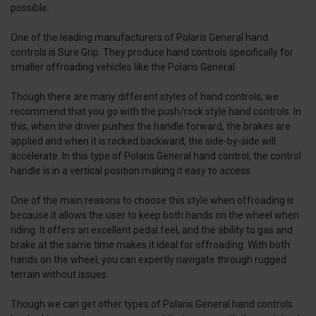
possible.
One of the leading manufacturers of Polaris General hand
controls is Sure Grip. They produce hand controls specifically for
smaller offroading vehicles like the Polaris General.
Though there are many different styles of hand controls, we
recommend that you go with the push/rock style hand controls. In
this, when the driver pushes the handle forward, the brakes are
applied and when it is rocked backward, the side-by-side will
accelerate. In this type of Polaris General hand control, the control
handle is in a vertical position making it easy to access.
One of the main reasons to choose this style when offroading is
because it allows the user to keep both hands on the wheel when
riding. It offers an excellent pedal feel, and the ability to gas and
brake at the same time makes it ideal for offroading. With both
hands on the wheel, you can expertly navigate through rugged
terrain without issues.
Though we can get other types of Polaris General hand controls