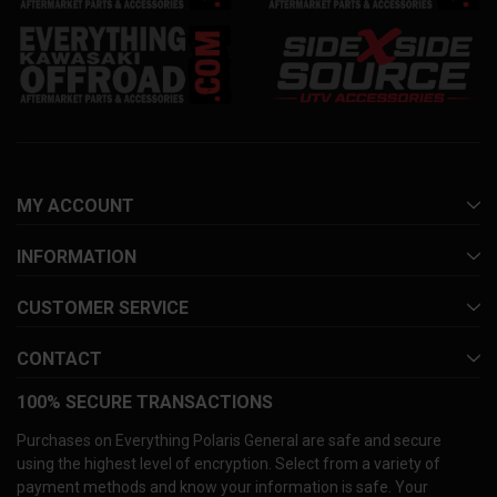
MY ACCOUNT
INFORMATION
CUSTOMER SERVICE
CONTACT
100% SECURE TRANSACTIONS
Purchases on Everything Polaris General are safe and secure
using the highest level of encryption. Select from a variety of
payment methods and know your information is safe. Your