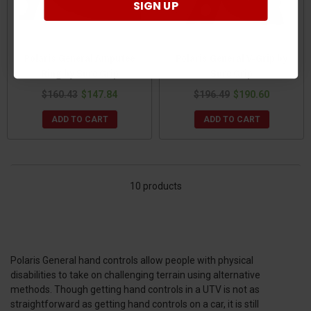
SIGN UP
Polaris General Amputee
Polaris General V-Grip by
Ring by Sure Grip
Sure Grip
$160.43
$147.84
$196.49
$190.60
ADD TO CART
ADD TO CART
10 products
Polaris General hand controls allow people with physical
disabilities to take on challenging terrain using alternative
methods. Though getting hand controls in a UTV is not as
straightforward as getting hand controls on a car, it is still