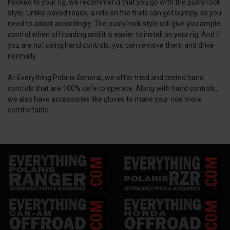
hooked to your rig, we recommend that you go with the push/rock
style. Unlike paved roads, a ride on the trails can get bumpy, so you
need to adapt accordingly. The push/rock style will give you ample
control when offroading and it is easier to install on your rig. And if
you are not using hand controls, you can remove them and drive
normally.
At Everything Polaris General, we offer tried and tested hand
controls that are 100% safe to operate. Along with hand controls,
we also have accessories like gloves to make your ride more
comfortable.