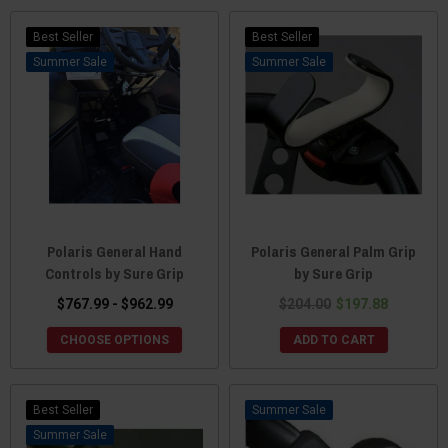
Best Seller
Best Seller
Sale
Sale
Polaris General Hand
Polaris General Palm Grip
Controls by Sure Grip
by Sure Grip
$767.99 - $962.99
$204.00
$197.88
CHOOSE OPTIONS
ADD TO CART
Best Seller
Sale
Sale