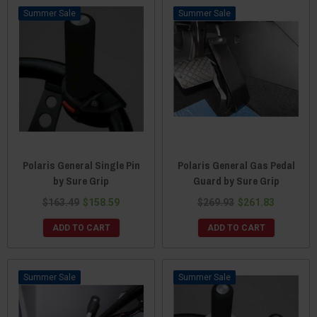
Sale
Sale
Polaris General Single Pin
Polaris General Gas Pedal
by Sure Grip
Guard by Sure Grip
$163.49
$158.59
$269.93
$261.83
ADD TO CART
ADD TO CART
Sale
Sale