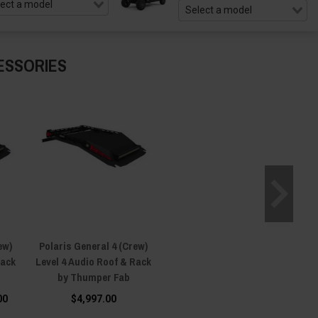
ESSORIES
ew)
Polaris General 4 (Crew)
Rack
Level 4 Audio Roof & Rack
by Thumper Fab
00
$4,997.00