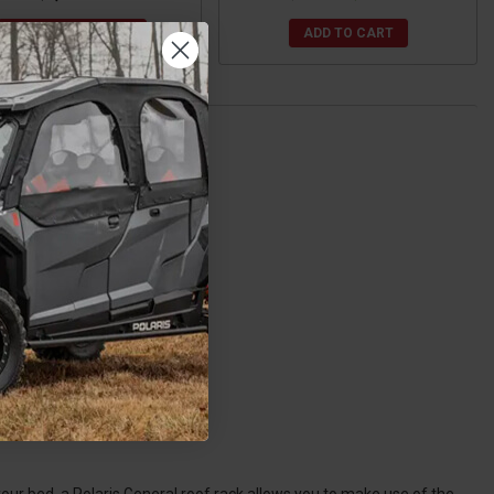
CHOOSE OPTIONS
ADD TO CART