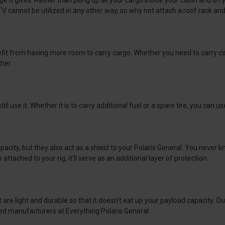
e it gives. Rather than piling up all your cargo inside your cabin and on
TV cannot be utilized in any other way, so why not attach a roof rack an
fit from having more room to carry cargo. Whether you need to carry camp
ther.
ll use it. Whether it is to carry additional fuel or a spare tire, you can u
 capacity, but they also act as a shield to your Polaris General. You ne
attached to your rig, it’ll serve as an additional layer of protection.
 are light and durable so that it doesn’t eat up your payload capacity. O
ed manufacturers at Everything Polaris General