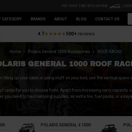
PAY OVER TIME WITH AFFIRM
LEAR
Se
Y CATEGORY
BRANDS
ABOUT
BLOG
CONTACT US
4.7
500+
reviews
Home
Polaris General 1000 Accessories
ROOF RACKS
OLARIS GENERAL 1000 ROOF RAC
illing up your cabin or piling stuff on your bed, use the vertical space 
oof racks for you to choose from. Apart from increasing carry capacity, o
her you need to haul camping supplies, an extra tire, fuel packs, or a kaya
000
POLARIS GENERAL 4 1000
POL