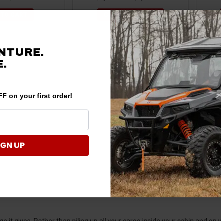
 TO CART
CHOOSE OPTIONS
NTURE.
.
F on your first order!
IGN UP