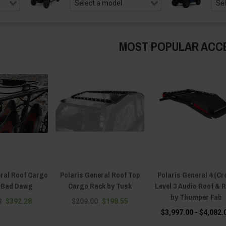
MOST POPULAR ACC
eral Roof Cargo
Polaris General Roof Top
Polaris General 4 (Cr
y Bad Dawg
Cargo Rack by Tusk
Level 3 Audio Roof & 
by Thumper Fab
8
$392.28
$209.00
$198.55
$3,997.00 - $4,082.