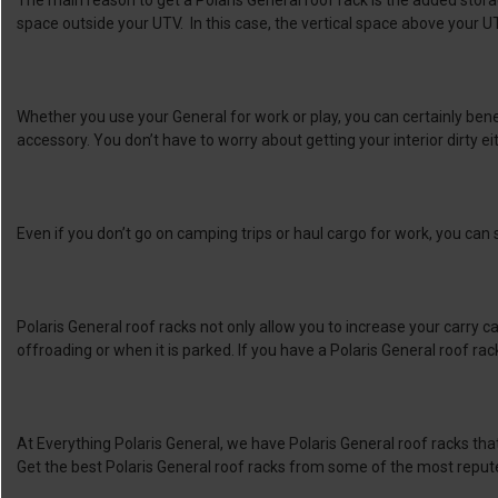
The main reason to get a Polaris General roof rack is the added storag
space outside your UTV. In this case, the vertical space above your U
Whether you use your General for work or play, you can certainly bene
accessory. You don’t have to worry about getting your interior dirty ei
Even if you don’t go on camping trips or haul cargo for work, you can sti
Polaris General roof racks not only allow you to increase your carry
offroading or when it is parked. If you have a Polaris General roof rack 
At Everything Polaris General, we have Polaris General roof racks that
Get the best Polaris General roof racks from some of the most reput