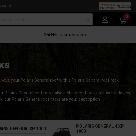
N MORE
arch
0
250+
5-star reviews
KS
above your Polaris General roof with a Polaris General roof rack.
ur Polaris General roof racks also include features such as tie-downs,
k, our Polaris General roof racks are your best option.
POLARIS GENERAL 4 XP
ARIS GENERAL XP 1000
1000