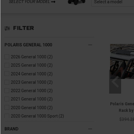
SELECT YOUR MODEL
FILTER
POLARIS GENERAL 1000
2026 General 1000
(2)
2025 General 1000
(2)
2024 General 1000
(2)
2023 General 1000
(2)
2022 General 1000
(2)
2021 General 1000
(2)
Polaris Gen
2020 General 1000
(2)
Rack b
2020 General 1000 Sport
(2)
$394.2
2019 General 1000
(2)
BRAND
2018 General 1000
(2)