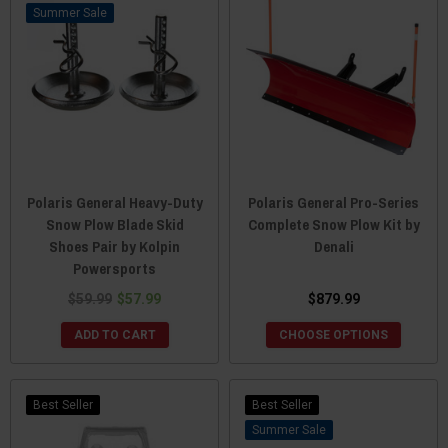
Sale
Polaris General Heavy-Duty
Polaris General Pro-Series
Snow Plow Blade Skid
Complete Snow Plow Kit by
Shoes Pair by Kolpin
Denali
Powersports
$59.99
$57.99
$879.99
ADD TO CART
CHOOSE OPTIONS
Best Seller
Best Seller
Sale