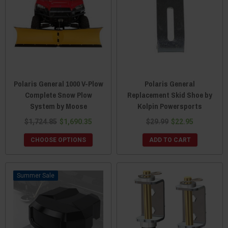
Polaris General 1000 V-Plow
Polaris General
Complete Snow Plow
Replacement Skid Shoe by
System by Moose
Kolpin Powersports
$1,724.85
$1,690.35
$29.99
$22.95
CHOOSE OPTIONS
ADD TO CART
Sale