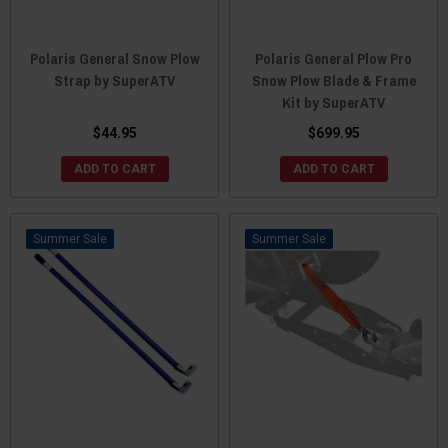
Polaris General Snow Plow
Polaris General Plow Pro
Strap by SuperATV
Snow Plow Blade & Frame
Kit by SuperATV
$44.95
$699.95
ADD TO CART
ADD TO CART
Sale
Sale