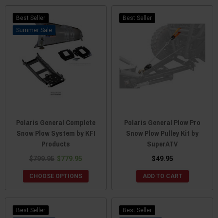
Best Seller
Best Seller
Sale
Polaris General Complete
Polaris General Plow Pro
Snow Plow System by KFI
Snow Plow Pulley Kit by
Products
SuperATV
$799.95
$779.95
$49.95
CHOOSE OPTIONS
ADD TO CART
Best Seller
Best Seller