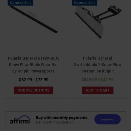
Sale
Sale
Polaris General Heavy-Duty
Polaris General
Snow Plow Blade Wear Bar
Switchblade™ Snow Plow
by Kolpin Powersports
System by Kolpin
$62.99 - $72.99
$549.99
$547.99
CHOOSE OPTIONS
ADD TO CART