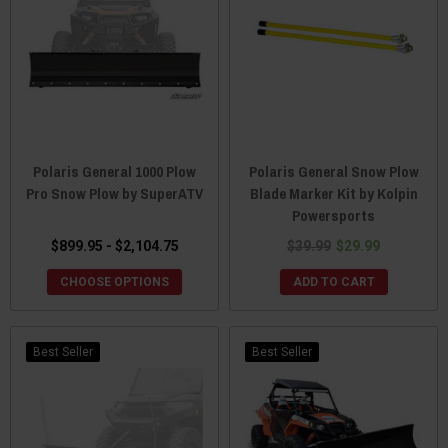
Polaris General 1000 Plow
Polaris General Snow Plow
Pro Snow Plow by SuperATV
Blade Marker Kit by Kolpin
Powersports
$899.95 - $2,104.75
$39.99
$29.99
CHOOSE OPTIONS
ADD TO CART
Best Seller
Best Seller