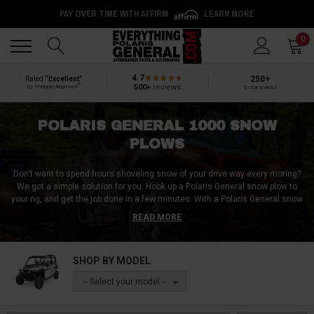
PAY OVER TIME WITH AFFIRM
LEARN MORE
Back
Back
0
4.7
250+
Rated
“Excellent”
®
500+
reviews
by Shopper Approved
5-star reviews
POLARIS GENERAL 1000 SNOW
PLOWS
Don’t want to spend hours shoveling snow of your drive way every moring?
We got a simple solution for you. Hook up a Polaris General snow plow to
your rig, and get the job done in a few minutes. With a Polaris General snow
plow, you no longer need to hire a snow plow service or spend half your day
READ MORE
doing it by hand.
At Everything Polaris General, we have everything you need to get your rig
SHOP BY MODEL
ready for some winter chores. We have Polaris General snow plow blades,
Polaris General snow plow mounts, Polaris General snow plow brackets and
-- Select your model --
every other Polaris General snow plow accessories.