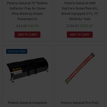
Polaris General 72" Rubber
Polaris General 1000
Deflector Flap for Snow
SubZero Snow Plow Kit,
Plow Blade by Kolpin
Winch Equipped UTV, 72"
Powersports
Blade by Tusk
$44.99
$42.99
$739.97
$702.97
ADD TO CART
ADD TO CART
Sale
Polaris General Complete
Polaris General Pro-Poly