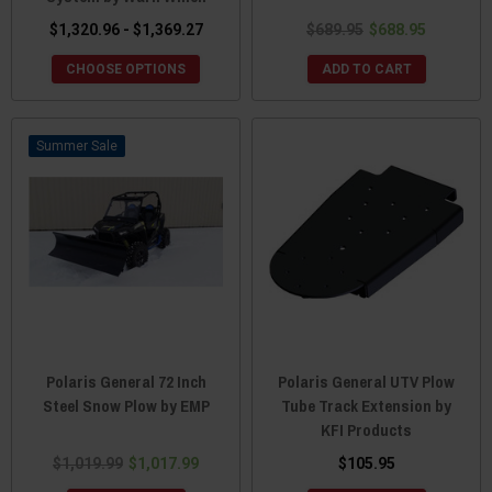
$1,320.96 - $1,369.27
$689.95
$688.95
CHOOSE OPTIONS
ADD TO CART
Sale
Polaris General 72 Inch
Polaris General UTV Plow
Steel Snow Plow by EMP
Tube Track Extension by
KFI Products
$1,019.99
$1,017.99
$105.95