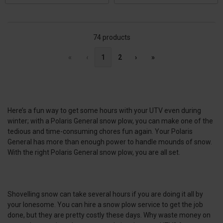
74 products
«
‹
1
2
›
»
Here’s a fun way to get some hours with your UTV even during
winter; with a Polaris General snow plow, you can make one of the
tedious and time-consuming chores fun again. Your Polaris
General has more than enough power to handle mounds of snow.
With the right Polaris General snow plow, you are all set.
Shovelling snow can take several hours if you are doing it all by
your lonesome. You can hire a snow plow service to get the job
done, but they are pretty costly these days. Why waste money on