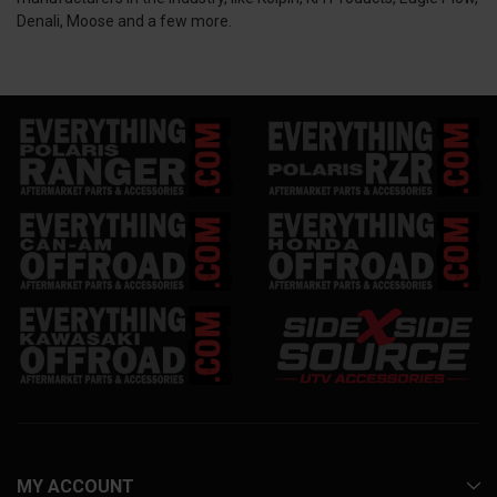
Denali, Moose and a few more.
MY ACCOUNT