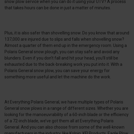
snow plow service when you can do it using your UTV? A process
that takes hours can be done in just a matter of minutes.
Plus, it is also safer than shovelling snow. Do you know that around
137,000 are injured due to slips and falls when shovelling snow?
Almost a quarter of them end up in the emergency room. Using a
Polaris General snow plough, you can stay safe and avoid any
blunders. Even if you don’t fall and hit your head, you’ll still be
exhausted due to the back-breaking work you put into it. With a
Polaris General snow plow, you can save your energy for
something more useful and let the machine do the work.
At Everything Polaris General, we have multiple types of Polaris
General snow plows in a range of different sizes. Whether you are
looking for the manoeuvrability of a 60-inch blade or the efficiency
of a 72-inch blade, we’ve got them all at Everything Polaris
General. And you can also choose from some of the well-known
manufacturers in the industry, like Kolpin, KFI Products, Eagle Plow,