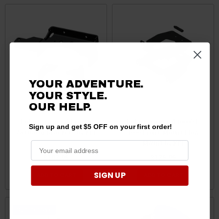
YOUR ADVENTURE.
YOUR STYLE.
OUR HELP.
Polaris General Pro 2.0
Polaris General 1000/XP
Sign up and get $5 OFF on your first order!
Actuator Brackets by KFI
1000 Front-Mount Plow
Mount by KFI
$103.95
$125.95
SIGN UP
ADD TO CART
ADD TO CART
Sale