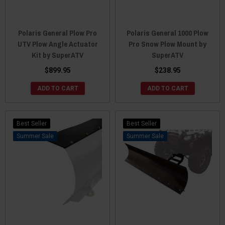
Polaris General Plow Pro
Polaris General 1000 Plow
UTV Plow Angle Actuator
Pro Snow Plow Mount by
Kit by SuperATV
SuperATV
$899.95
$238.95
ADD TO CART
ADD TO CART
Best Seller
Best Seller
Sale
Sale