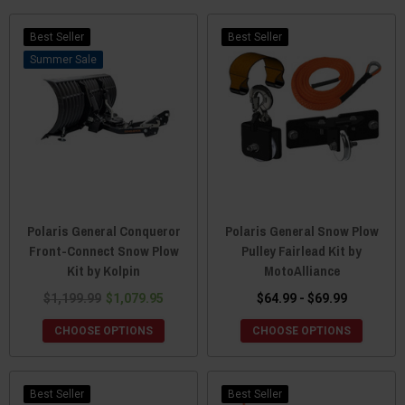
Best Seller
Best Seller
Sale
Polaris General Conqueror
Polaris General Snow Plow
Front-Connect Snow Plow
Pulley Fairlead Kit by
Kit by Kolpin
MotoAlliance
$1,199.99
$1,079.95
$64.99 - $69.99
CHOOSE OPTIONS
CHOOSE OPTIONS
Best Seller
Best Seller