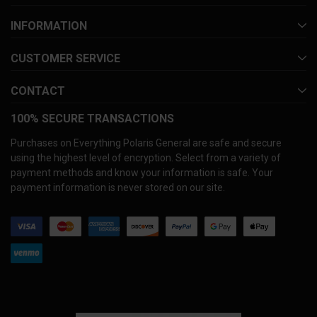
INFORMATION
CUSTOMER SERVICE
CONTACT
100% SECURE TRANSACTIONS
Purchases on Everything Polaris General are safe and secure
using the highest level of encryption. Select from a variety of
payment methods and know your information is safe. Your
payment information is never stored on our site.