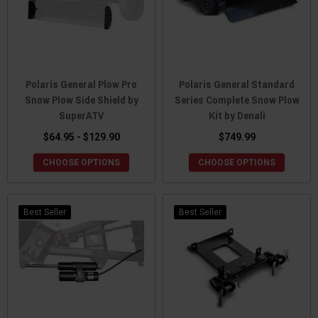
Polaris General Plow Pro
Polaris General Standard
Snow Plow Side Shield by
Series Complete Snow Plow
SuperATV
Kit by Denali
$64.95 - $129.90
$749.99
CHOOSE OPTIONS
CHOOSE OPTIONS
Best Seller
Best Seller