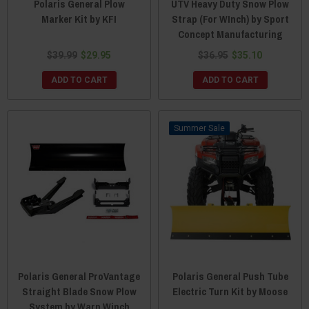
Polaris General Plow
UTV Heavy Duty Snow Plow
Marker Kit by KFI
Strap (For WInch) by Sport
Concept Manufacturing
$39.99
$29.95
$36.95
$35.10
ADD TO CART
ADD TO CART
Sale
Polaris General ProVantage
Polaris General Push Tube
Straight Blade Snow Plow
Electric Turn Kit by Moose
System by Warn Winch