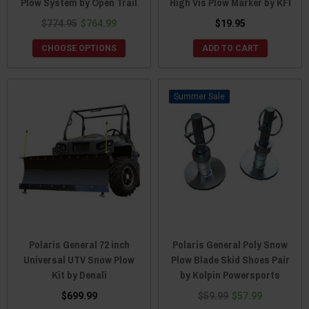
Plow System by Open Trail
High Vis Plow Marker by KFI
$774.95
$764.99
$19.95
CHOOSE OPTIONS
ADD TO CART
Sale
Polaris General 72 inch
Polaris General Poly Snow
Universal UTV Snow Plow
Plow Blade Skid Shoes Pair
Kit by Denali
by Kolpin Powersports
$699.99
$59.99
$57.99