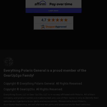
Everything Polaris General is a proud member of the
GearUp2go Family!
Copyright © Everything Polaris General. All Rights Reserved.
Copyright © GearUp2Go. All Rights Reserved.
Everything-Ecom, LLC or Gear Up 2 Go, LLC is in no way affiliated with Polaris. All of their
company and product names are trademarked, any use of their name is only to identify their
vehicles as it pertains to our parts and accessories. We are not a direct Polaris,
distributor/dealership, we sell aftermarket parts and accessories for their vehicles.