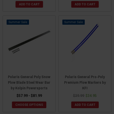
ADD TO CART
ADD TO CART
Sale
Sale
Polaris General Poly Snow
Polaris General Pro-Poly
Plow Blade Steel Wear Bar
Premium Plow Markers by
by Kolpin Powersports
KFI
$57.99 - $81.99
$39.99
$34.95
CHOOSE OPTIONS
ADD TO CART