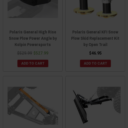
Polaris General High Rise
Polaris General KFI Snow
Snow Plow Power Angle by
Plow Skid Replacement Kit
Kolpin Powersports
by Open Trail
$529.99
$527.99
$46.95
ADD TO CART
ADD TO CART