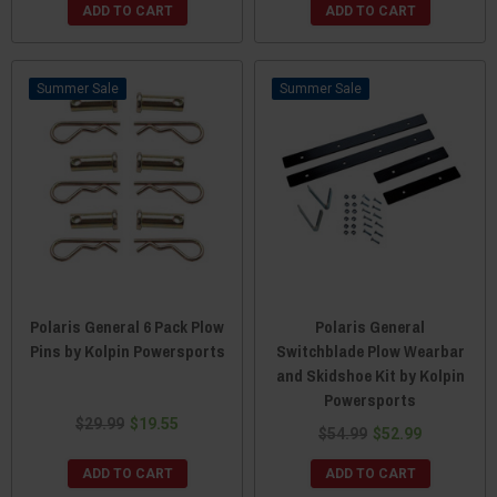
ADD TO CART
ADD TO CART
Sale
Sale
Polaris General 6 Pack Plow
Polaris General
Pins by Kolpin Powersports
Switchblade Plow Wearbar
and Skidshoe Kit by Kolpin
Powersports
$29.99
$19.55
$54.99
$52.99
ADD TO CART
ADD TO CART