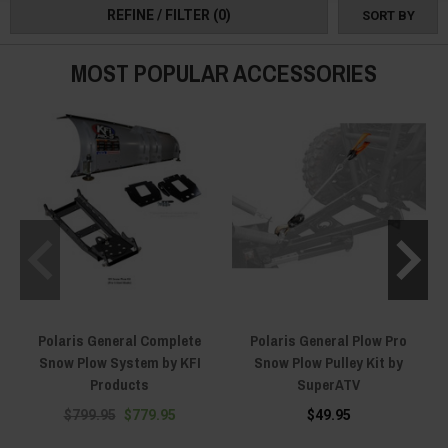
REFINE / FILTER
(0)
SORT BY
MOST POPULAR ACCESSORIES
Polaris General Complete
Polaris General Plow Pro
Snow Plow System by KFI
Snow Plow Pulley Kit by
Products
SuperATV
$799.95
$779.95
$49.95