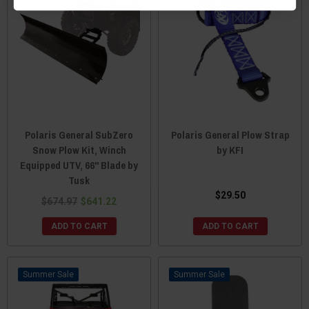
Polaris General SubZero
Polaris General Plow Strap
Snow Plow Kit, Winch
by KFI
Equipped UTV, 66" Blade by
Tusk
$29.50
$674.97
$641.22
ADD TO CART
ADD TO CART
Sale
Sale