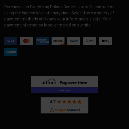
Purchases on Everything Polaris General are safe and secure
using the highest level of encryption. Select from a variety of
payment methods and know your information is safe. Your
payment information is never stored on our site.