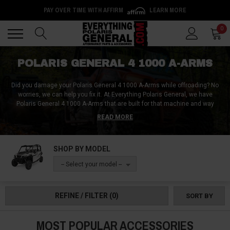
PAY OVER TIME WITH AFFIRM
LEARN MORE
Back
Back
0
POLARIS GENERAL 4 1000 A-ARMS
Did you damage your Polaris General 4 1000 A-Arms while offroading? No
worries, we can help you fix it. At Everything Polaris General, we have
Polaris General 4 1000 A-Arms that are built for that machine and way
better than your stock Polaris General 4 1000 A-Arm and should last longer
READ MORE
and absorb impacts better.
We not only provide you with a better Polaris General 4 1000 A-Arm, but we
SHOP BY MODEL
also provide you with the means to protect it. With Polaris General 4 1000 A-
Arm guards, you don’t have to worry about your Polaris General 4 1000 A-
-- Select your model --
Arms being damaged ever again when offroading. Apart from Polaris
General 4 1000 standard A-Arms, we also have Polaris General 4 1000 A-
Arm bushings, Polaris General 4 1000 A-Arms lift kits and Polaris General 4
REFINE / FILTER
(0)
SORT BY
1000 arched A-Arms.
MOST POPULAR ACCESSORIES