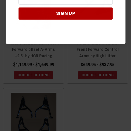
SIGN UP
Polaris General OEM Width
Polaris General APEXX
Forward offset A-Arms
Front Forward Control
+2.5" by HCR Racing
Arms by High Lifter
$1,149.99 - $1,649.99
$649.95 - $937.95
CHOOSE OPTIONS
CHOOSE OPTIONS