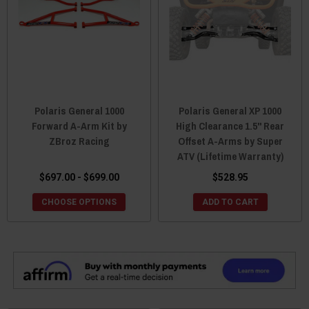
Polaris General 1000
Polaris General XP 1000
Forward A-Arm Kit by
High Clearance 1.5" Rear
ZBroz Racing
Offset A-Arms by Super
ATV (Lifetime Warranty)
$697.00 - $699.00
$528.95
CHOOSE OPTIONS
ADD TO CART