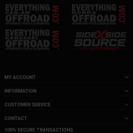
MY ACCOUNT
INFORMATION
CUSTOMER SERVICE
CONTACT
100% SECURE TRANSACTIONS