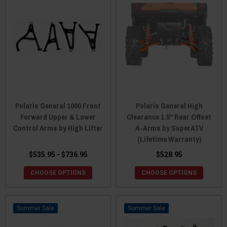
Polaris General 1000 Front
Polaris General High
Forward Upper & Lower
Clearance 1.5" Rear Offset
Control Arms by High Lifter
A-Arms by SuperATV
(Lifetime Warranty)
$535.95 - $736.95
$528.95
CHOOSE OPTIONS
CHOOSE OPTIONS
Sale
Sale