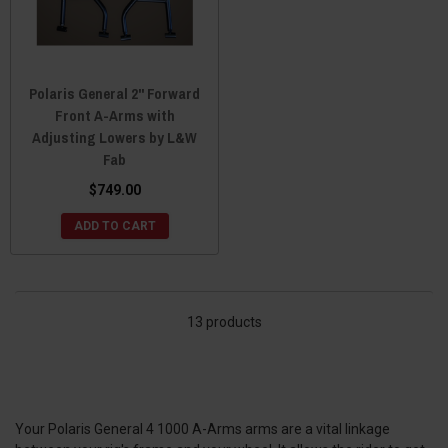
Polaris General 2" Forward
Front A-Arms with
Adjusting Lowers by L&W
Fab
$749.00
ADD TO CART
13 products
Your Polaris General 4 1000 A-Arms arms are a vital linkage