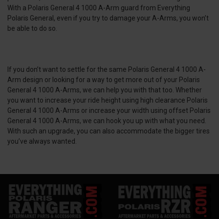
With a Polaris General 4 1000 A-Arm guard from Everything
Polaris General, even if you try to damage your A-Arms, you won’t
be able to do so.
If you don’t want to settle for the same Polaris General 4 1000 A-
Arm design or looking for a way to get more out of your Polaris
General 4 1000 A-Arms, we can help you with that too. Whether
you want to increase your ride height using high clearance Polaris
General 4 1000 A-Arms or increase your width using offset Polaris
General 4 1000 A-Arms, we can hook you up with what you need.
With such an upgrade, you can also accommodate the bigger tires
you’ve always wanted.