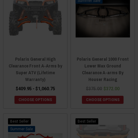
Sale
Polaris General High
Polaris General 1000 Front
Clearance Front A-Arms by
Lower Max Ground
Super ATV (Lifetime
Clearance A-arms By
Warranty)
Houser Racing
$409.95 - $1,060.75
$375.00
$372.00
CHOOSE OPTIONS
CHOOSE OPTIONS
Best Seller
Best Seller
Sale