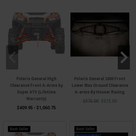
Polaris General High
Polaris General 1000 Front
Clearance Front A-Arms by
Lower Max Ground Clearance
Super ATV (Lifetime
A-arms By Houser Racing
Warranty)
$375.00
$372.00
$409.95 - $1,060.75
Best Seller
Best Seller