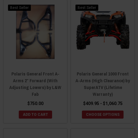
Best Seller
Best Seller
Polaris General Front A-
Polaris General 1000 Front
Arms 2″ Forward (With
A-Arms (High Clearance) by
Adjusting Lowers) by L&W
SuperATV (Lifetime
Fab
Warranty)
$750.00
$409.95 - $1,060.75
ADD TO CART
CHOOSE OPTIONS