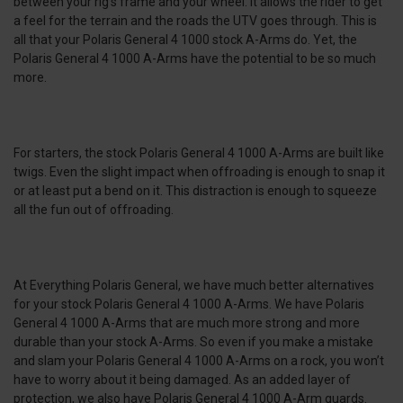
between your rig's frame and your wheel. It allows the rider to get
a feel for the terrain and the roads the UTV goes through. This is
all that your Polaris General 4 1000 stock A-Arms do. Yet, the
Polaris General 4 1000 A-Arms have the potential to be so much
more.
For starters, the stock Polaris General 4 1000 A-Arms are built like
twigs. Even the slight impact when offroading is enough to snap it
or at least put a bend on it. This distraction is enough to squeeze
all the fun out of offroading.
At Everything Polaris General, we have much better alternatives
for your stock Polaris General 4 1000 A-Arms. We have Polaris
General 4 1000 A-Arms that are much more strong and more
durable than your stock A-Arms. So even if you make a mistake
and slam your Polaris General 4 1000 A-Arms on a rock, you won’t
have to worry about it being damaged. As an added layer of
protection, we also have Polaris General 4 1000 A-Arm guards.