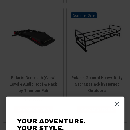
Sale
Polaris General 4 (Crew)
Polaris General Heavy-Duty
Level 4 Audio Roof & Rack
Storage Rack by Hornet
by Thumper Fab
Outdoors
$4,997.00
$499.95
$497.95
CHOOSE OPTIONS
CHOOSE OPTIONS
YOUR ADVENTURE.
YOUR STYLE.