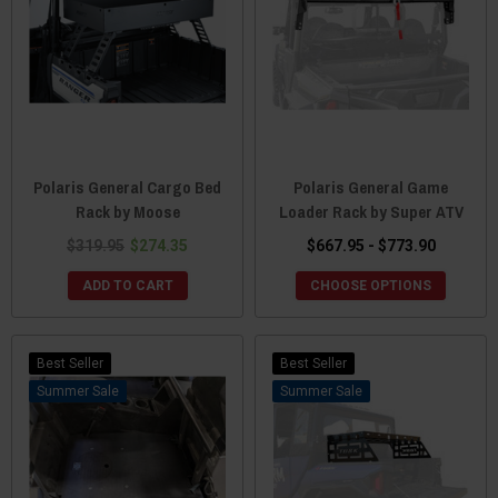
Polaris General Cargo Bed
Polaris General Game
Rack by Moose
Loader Rack by Super ATV
$319.95
$274.35
$667.95 - $773.90
ADD TO CART
CHOOSE OPTIONS
Best Seller
Best Seller
Sale
Sale