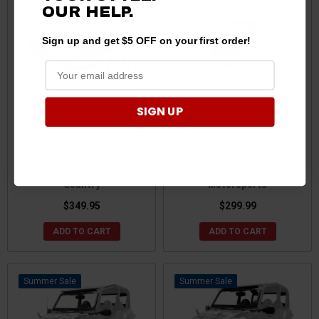
OUR HELP.
Sign up and get $5 OFF on your first order!
SIGN UP
Polaris General Universal
Polaris General / General XP
Hitch Rack by Rough
Overbed Cargo Rack by AFX
Country
Motorsports
$349.95
$299.99
ADD TO CART
ADD TO CART
Sale
Sale