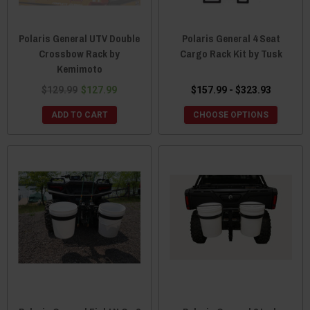
Polaris General UTV Double
Polaris General 4 Seat
Crossbow Rack by
Cargo Rack Kit by Tusk
Kemimoto
$129.99
$127.99
$157.99 - $323.93
ADD TO CART
CHOOSE OPTIONS