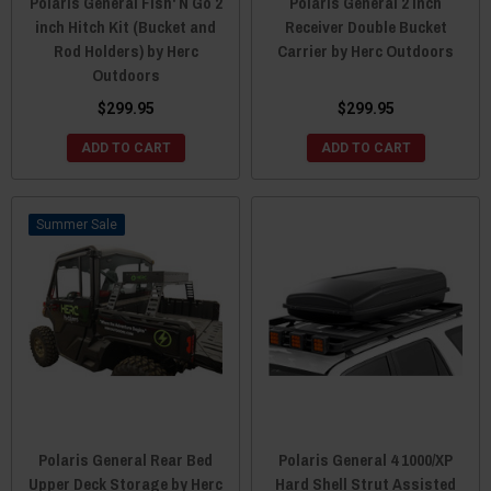
Polaris General Fish' N Go 2
Polaris General 2 Inch
inch Hitch Kit (Bucket and
Receiver Double Bucket
Rod Holders) by Herc
Carrier by Herc Outdoors
Outdoors
$299.95
$299.95
ADD TO CART
ADD TO CART
Sale
Polaris General Rear Bed
Polaris General 4 1000/XP
Upper Deck Storage by Herc
Hard Shell Strut Assisted