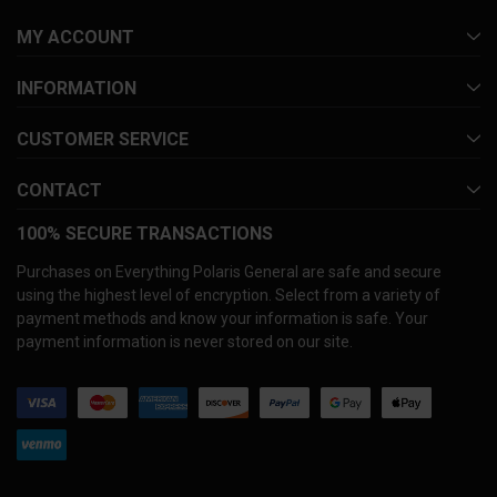
MY ACCOUNT
INFORMATION
CUSTOMER SERVICE
CONTACT
100% SECURE TRANSACTIONS
Purchases on Everything Polaris General are safe and secure
using the highest level of encryption. Select from a variety of
payment methods and know your information is safe. Your
payment information is never stored on our site.