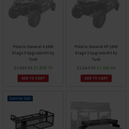
Polaris General 4 1000
Polaris General XP 1000
Stage 3 Upgrade Kit by
Stage 3 Upgrade Kit by
Tusk
Tusk
$1,934.94
$1,838.19
$1,564.94
$1,486.69
ADD TO CART
ADD TO CART
Sale