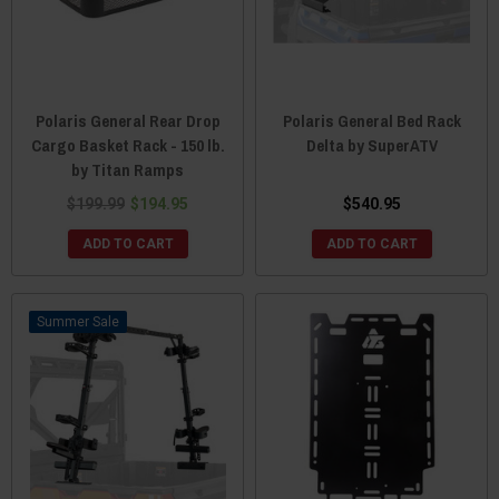
Polaris General Rear Drop
Polaris General Bed Rack
Cargo Basket Rack - 150 lb.
Delta by SuperATV
by Titan Ramps
$199.99
$194.95
$540.95
ADD TO CART
ADD TO CART
Sale