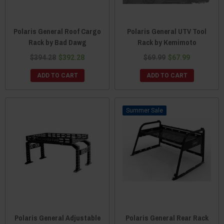
Polaris General Roof Cargo
Polaris General UTV Tool
Rack by Bad Dawg
Rack by Kemimoto
$394.28
$392.28
$69.99
$67.99
ADD TO CART
ADD TO CART
Sale
Polaris General Adjustable
Polaris General Rear Rack