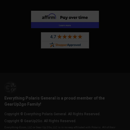
Everything Polaris General is a proud member of the
GearUp2go Family!
Copyright © Everything Polaris General. All Rights Reserved.
Copyright © GearUp2Go. All Rights Reserved.
Everything-Ecom, LLC or Gear Up 2 Go, LLC is in no way affiliated with Polaris. All of their