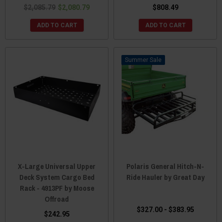
$2,085.79
$2,080.79
$808.49
ADD TO CART
ADD TO CART
Sale
X-Large Universal Upper
Polaris General Hitch-N-
Deck System Cargo Bed
Ride Hauler by Great Day
Rack - 4913PF by Moose
Offroad
$327.00 - $383.95
$242.95