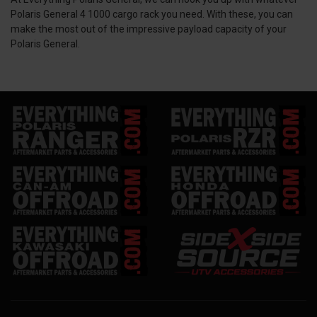
Polaris General 4 1000 cargo rack you need. With these, you can
make the most out of the impressive payload capacity of your
Polaris General.