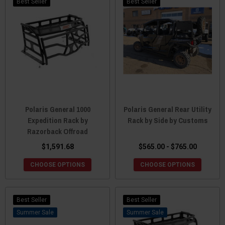
Best Seller
Best Seller
Polaris General 1000
Polaris General Rear Utility
Expedition Rack by
Rack by Side by Customs
Razorback Offroad
$1,591.68
$565.00 - $765.00
CHOOSE OPTIONS
CHOOSE OPTIONS
Best Seller
Best Seller
Sale
Sale