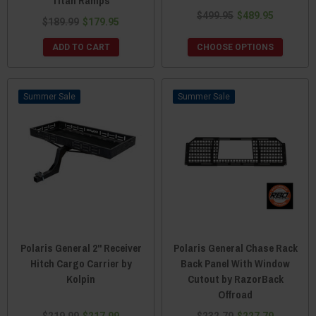
Titan Ramps
$499.95
$489.95
$189.99
$179.95
ADD TO CART
CHOOSE OPTIONS
Sale
Sale
Polaris General 2" Receiver
Polaris General Chase Rack
Hitch Cargo Carrier by
Back Panel With Window
Kolpin
Cutout by RazorBack
Offroad
$219.99
$217.99
$232.79
$227.79