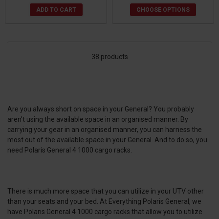
ADD TO CART
CHOOSE OPTIONS
38 products
Are you always short on space in your General? You probably
aren’t using the available space in an organised manner. By
carrying your gear in an organised manner, you can harness the
most out of the available space in your General. And to do so, you
need Polaris General 4 1000 cargo racks.
There is much more space that you can utilize in your UTV other
than your seats and your bed. At Everything Polaris General, we
have Polaris General 4 1000 cargo racks that allow you to utilize