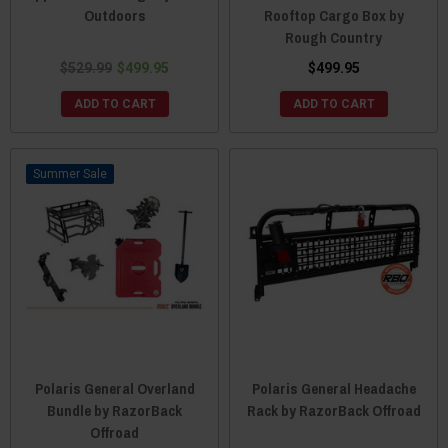
Outdoors
Rooftop Cargo Box by
Rough Country
$529.99
$499.95
$499.95
ADD TO CART
ADD TO CART
Sale
Polaris General Overland
Polaris General Headache
Bundle by RazorBack
Rack by RazorBack Offroad
Offroad