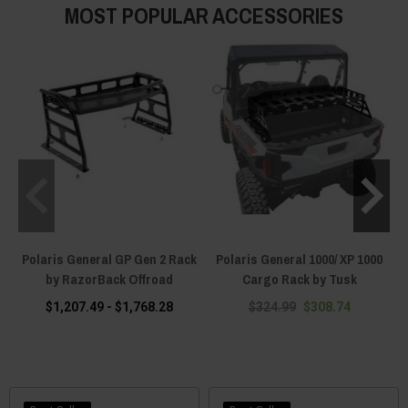
MOST POPULAR ACCESSORIES
Polaris General GP Gen 2 Rack
Polaris General 1000/ XP 1000
by RazorBack Offroad
Cargo Rack by Tusk
$1,207.49 - $1,768.28
$324.99
$308.74