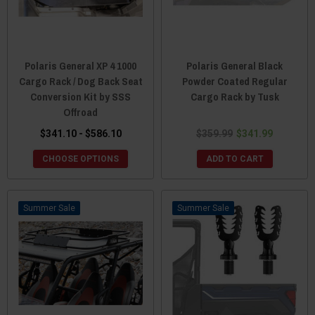
Polaris General XP 4 1000
Polaris General Black
Cargo Rack / Dog Back Seat
Powder Coated Regular
Conversion Kit by SSS
Cargo Rack by Tusk
Offroad
$341.10 - $586.10
$359.99
$341.99
CHOOSE OPTIONS
ADD TO CART
Sale
Sale