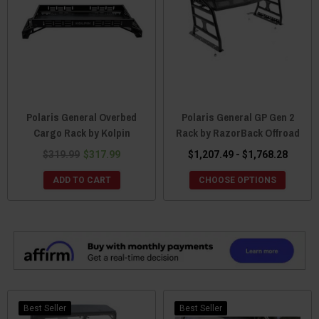
Polaris General Overbed
Polaris General GP Gen 2
Cargo Rack by Kolpin
Rack by RazorBack Offroad
$319.99
$317.99
$1,207.49 - $1,768.28
ADD TO CART
CHOOSE OPTIONS
Best Seller
Best Seller