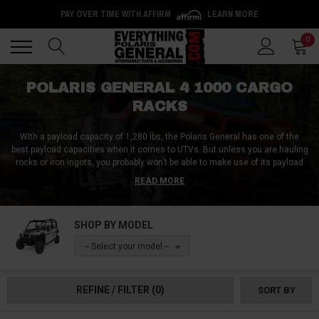
PAY OVER TIME WITH AFFIRM
LEARN MORE
Back
Back
0
POLARIS GENERAL 4 1000 CARGO
RACKS
With a payload capacity of 1,280 lbs, the Polaris General has one of the
best payload capacities when it comes to UTVs. But unless you are hauling
rocks or iron ingots, you probably won’t be able to make use of its payload
capacity. This is because there ain’t just enough room in your General to
READ MORE
carry cargo. This is where Polaris General 4 1000 cargo racks come into
play.
SHOP BY MODEL
At Everything Polaris General, we have Polaris General 4 1000 cargo racks
that can be mounted just about anywhere in your UTV. Whether you want it
-- Select your model --
inside your cabin, on top of your roof, on your hood or anywhere else, we
have the ideal Polaris General 4 1000 cargo racks for you.
REFINE / FILTER
(0)
SORT BY