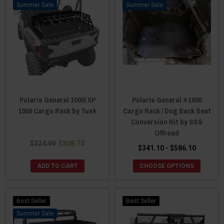
Sale
Sale
Polaris General 1000/ XP
Polaris General 4 1000
1000 Cargo Rack by Tusk
Cargo Rack / Dog Back Seat
Conversion Kit by SSS
Offroad
$324.99
$308.74
$341.10 - $586.10
ADD TO CART
CHOOSE OPTIONS
Best Seller
Best Seller
Sale