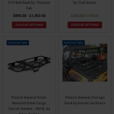
UTV Bed Rack by Thumper
by Trail Armor
Fab
$890.00 - $1,450.00
$750.00
$748.00
CHOOSE OPTIONS
CHOOSE OPTIONS
Sale
Sale
Polaris General Hitch-
Polaris General Storage
Mounted Steel Cargo
Rack by Hornet Outdoors
Carrier Basket - 500 lb. by