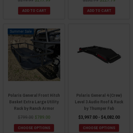
ADD TO CART
ADD TO CART
Sale
Polaris General Front Hitch
Polaris General 4 (Crew)
Basket Extra Large Utility
Level 3 Audio Roof & Rack
Rack by Ranch Armor
by Thumper Fab
$799.00
$789.00
$3,997.00 - $4,082.00
CHOOSE OPTIONS
CHOOSE OPTIONS