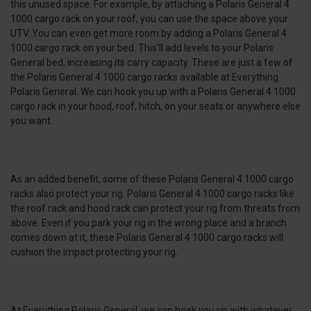
this unused space. For example, by attaching a Polaris General 4
1000 cargo rack on your roof, you can use the space above your
UTV. You can even get more room by adding a Polaris General 4
1000 cargo rack on your bed. This’ll add levels to your Polaris
General bed, increasing its carry capacity. These are just a few of
the Polaris General 4 1000 cargo racks available at Everything
Polaris General. We can hook you up with a Polaris General 4 1000
cargo rack in your hood, roof, hitch, on your seats or anywhere else
you want.
As an added benefit, some of these Polaris General 4 1000 cargo
racks also protect your rig. Polaris General 4 1000 cargo racks like
the roof rack and hood rack can protect your rig from threats from
above. Even if you park your rig in the wrong place and a branch
comes down at it, these Polaris General 4 1000 cargo racks will
cushion the impact protecting your rig.
At Everything Polaris General, we can hook you up with whatever