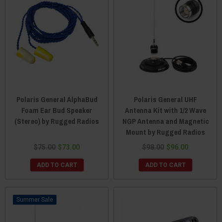
Polaris General AlphaBud
Polaris General UHF
Foam Ear Bud Speaker
Antenna Kit with 1/2 Wave
(Stereo) by Rugged Radios
NGP Antenna and Magnetic
Mount by Rugged Radios
$75.00
$73.00
$98.00
$96.00
ADD TO CART
ADD TO CART
Sale