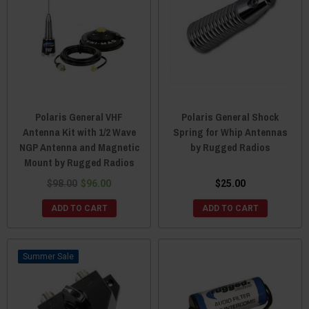
Polaris General VHF
Polaris General Shock
Antenna Kit with 1/2 Wave
Spring for Whip Antennas
NGP Antenna and Magnetic
by Rugged Radios
Mount by Rugged Radios
$98.00
$96.00
$25.00
ADD TO CART
ADD TO CART
Sale