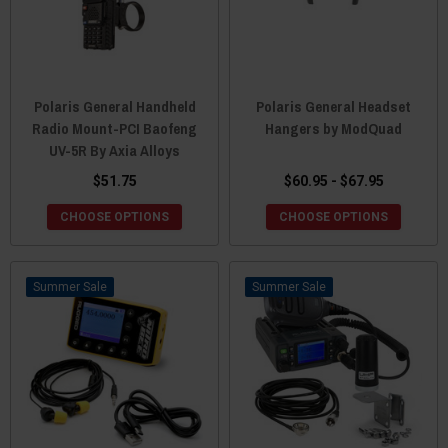
Polaris General Handheld
Polaris General Headset
Radio Mount-PCI Baofeng
Hangers by ModQuad
UV-5R By Axia Alloys
$51.75
$60.95 - $67.95
CHOOSE OPTIONS
CHOOSE OPTIONS
Sale
Sale