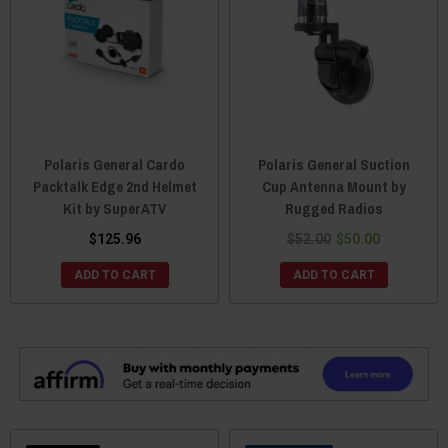
Polaris General Cardo
Polaris General Suction
Packtalk Edge 2nd Helmet
Cup Antenna Mount by
Kit by SuperATV
Rugged Radios
$125.96
$52.00
$50.00
ADD TO CART
ADD TO CART