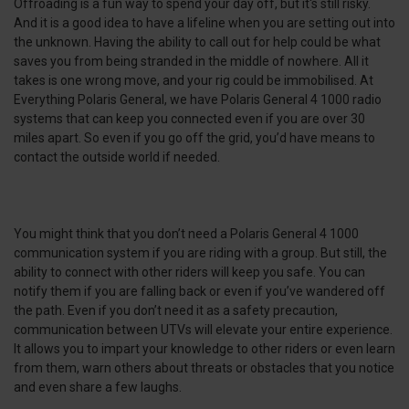
Offroading is a fun way to spend your day off, but it's still risky.
And it is a good idea to have a lifeline when you are setting out into
the unknown. Having the ability to call out for help could be what
saves you from being stranded in the middle of nowhere. All it
takes is one wrong move, and your rig could be immobilised. At
Everything Polaris General, we have Polaris General 4 1000 radio
systems that can keep you connected even if you are over 30
miles apart. So even if you go off the grid, you’d have means to
contact the outside world if needed.
You might think that you don’t need a Polaris General 4 1000
communication system if you are riding with a group. But still, the
ability to connect with other riders will keep you safe. You can
notify them if you are falling back or even if you’ve wandered off
the path. Even if you don’t need it as a safety precaution,
communication between UTVs will elevate your entire experience.
It allows you to impart your knowledge to other riders or even learn
from them, warn others about threats or obstacles that you notice
and even share a few laughs.