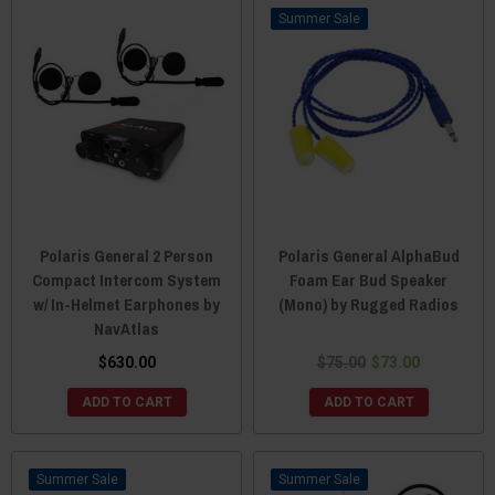
Sale
Polaris General 2 Person
Polaris General AlphaBud
Compact Intercom System
Foam Ear Bud Speaker
w/ In-Helmet Earphones by
(Mono) by Rugged Radios
NavAtlas
$630.00
$75.00
$73.00
ADD TO CART
ADD TO CART
Sale
Sale