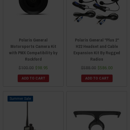
Polaris General
Polaris General "Plus 2"
Motorsports Camera Kit
H22 Headset and Cable
with PMX Compatibility by
Expansion Kit By Rugged
Rockford
Radios
$100.00
$98.95
$588.00
$586.00
ADD TO CART
ADD TO CART
Sale