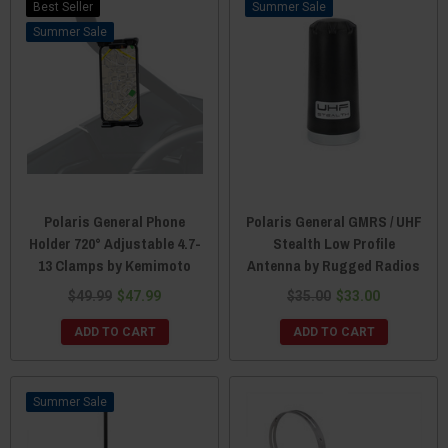
Best Seller
Sale
Sale
Polaris General Phone
Polaris General GMRS / UHF
Holder 720° Adjustable 4.7-
Stealth Low Profile
13 Clamps by Kemimoto
Antenna by Rugged Radios
$49.99
$47.99
$35.00
$33.00
ADD TO CART
ADD TO CART
Sale