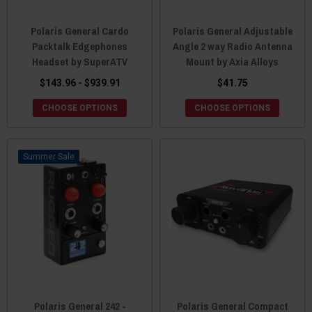
Polaris General Cardo
Polaris General Adjustable
Packtalk Edgephones
Angle 2 way Radio Antenna
Headset by SuperATV
Mount by Axia Alloys
$143.96 - $939.91
$41.75
CHOOSE OPTIONS
CHOOSE OPTIONS
Sale
Polaris General 242 -
Polaris General Compact