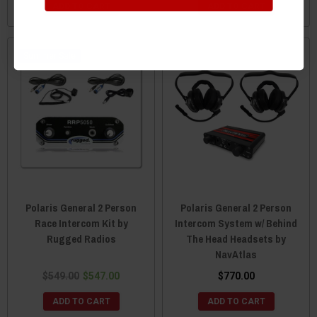
ADD TO CART
ADD TO CART
Sale
Polaris General 2 Person
Polaris General 2 Person
Race Intercom Kit by
Intercom System w/ Behind
Rugged Radios
The Head Headsets by
NavAtlas
$549.00
$547.00
$770.00
ADD TO CART
ADD TO CART