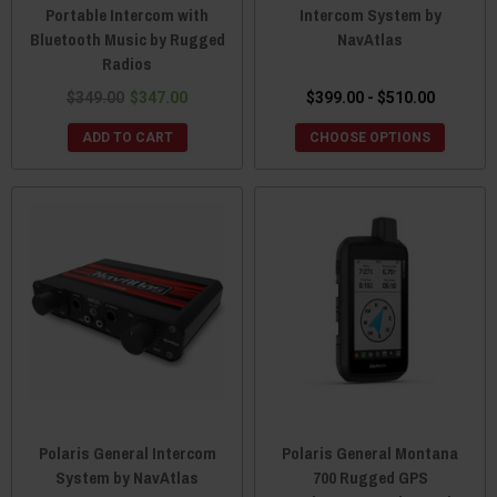
Portable Intercom with
Intercom System by
Bluetooth Music by Rugged
NavAtlas
Radios
$349.00
$347.00
$399.00 - $510.00
ADD TO CART
CHOOSE OPTIONS
Polaris General Intercom
Polaris General Montana
System by NavAtlas
700 Rugged GPS