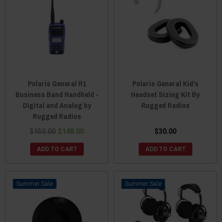
Polaris General R1
Polaris General Kid's
Business Band Handheld -
Headset Sizing Kit By
Digital and Analog by
Rugged Radios
Rugged Radios
$150.00
$148.00
$30.00
ADD TO CART
ADD TO CART
Sale
Sale