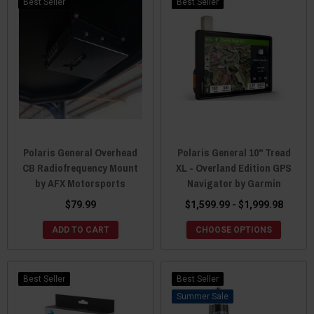
Best Seller
Best Seller
Polaris General Overhead
Polaris General 10" Tread
CB Radiofrequency Mount
XL - Overland Edition GPS
by AFX Motorsports
Navigator by Garmin
$79.99
$1,599.99 - $1,999.98
ADD TO CART
CHOOSE OPTIONS
Best Seller
Best Seller
Sale