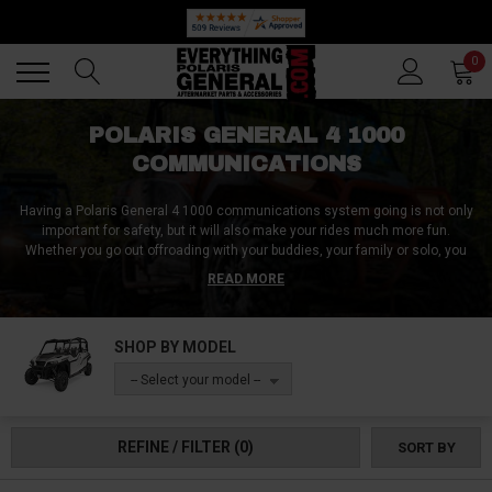
🔥 SUMMER SALE
Back
Back
0
POLARIS GENERAL 4 1000
COMMUNICATIONS
Having a Polaris General 4 1000 communications system going is not only
important for safety, but it will also make your rides much more fun.
Whether you go out offroading with your buddies, your family or solo, you
need to have a reliable Polaris General 4 1000 communications setup
READ MORE
going.
At Everything Polaris General, we have many ways to keep you connected.
SHOP BY MODEL
Whether you need to communicate with your pack who are within a short
distance or make long calls all the way back to camp, we have the ideal
-- Select your model --
Polaris General 4 1000 communications system for you.
REFINE / FILTER
(0)
SORT BY