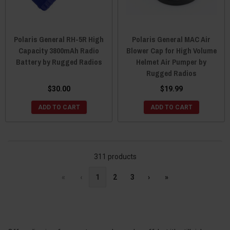
Polaris General RH-5R High
Polaris General MAC Air
Capacity 3800mAh Radio
Blower Cap for High Volume
Battery by Rugged Radios
Helmet Air Pumper by
Rugged Radios
$30.00
$19.99
ADD TO CART
ADD TO CART
311 products
«
‹
1
2
3
›
»