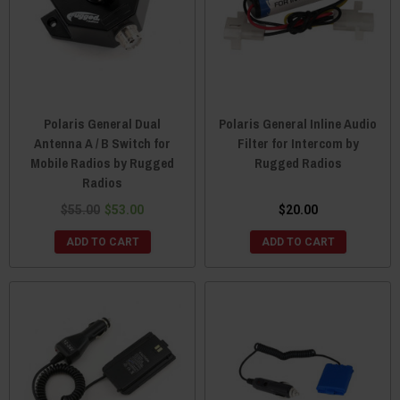
Polaris General Dual
Polaris General Inline Audio
Antenna A / B Switch for
Filter for Intercom by
Mobile Radios by Rugged
Rugged Radios
Radios
$55.00
$53.00
$20.00
ADD TO CART
ADD TO CART