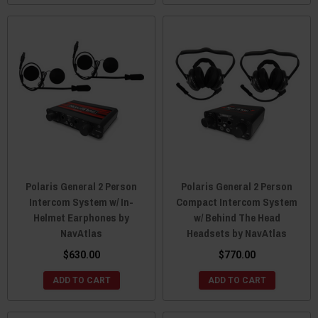
Polaris General 2 Person
Polaris General 2 Person
Intercom System w/ In-
Compact Intercom System
Helmet Earphones by
w/ Behind The Head
NavAtlas
Headsets by NavAtlas
$630.00
$770.00
ADD TO CART
ADD TO CART