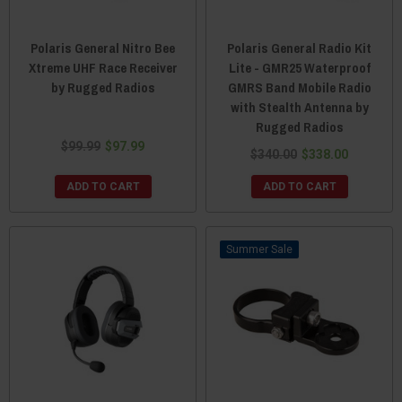
Polaris General Nitro Bee
Polaris General Radio Kit
Xtreme UHF Race Receiver
Lite - GMR25 Waterproof
by Rugged Radios
GMRS Band Mobile Radio
with Stealth Antenna by
Rugged Radios
$99.99
$97.99
$340.00
$338.00
ADD TO CART
ADD TO CART
Sale