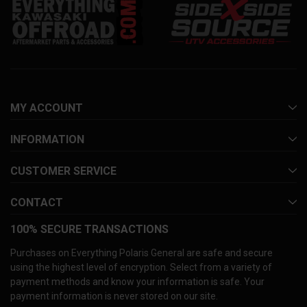
MY ACCOUNT
INFORMATION
CUSTOMER SERVICE
CONTACT
100% SECURE TRANSACTIONS
Purchases on Everything Polaris General are safe and secure
using the highest level of encryption. Select from a variety of
payment methods and know your information is safe. Your
payment information is never stored on our site.