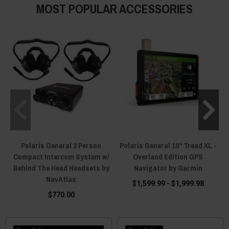
MOST POPULAR ACCESSORIES
Polaris General 2 Person
Polaris General 10" Tread XL -
Compact Intercom System w/
Overland Edition GPS
Behind The Head Headsets by
Navigator by Garmin
NavAtlas
$1,599.99 - $1,999.98
$770.00