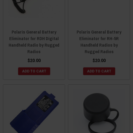
Polaris General Battery
Polaris General Battery
Eliminator for RDH Digital
Eliminator for RH-5R
Handheld Radio by Rugged
Handheld Radios by
Radios
Rugged Radios
$20.00
$20.00
ADD TO CART
ADD TO CART