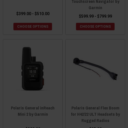
Touchscreen Navigator by
Garmin
$399.00 - $510.00
$599.99 - $799.99
CHOOSE OPTIONS
CHOOSE OPTIONS
Polaris General inReach
Polaris General Flex Boom
Mini 2 by Garmin
for H42/22 ULT Headsets by
Rugged Radios