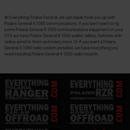
At Everything Polaris General, we can easily hook you up with
Polaris General 4 1000 communications. If you don’t want to rig
some Polaris General 4 1000 communications equipment on your
UTV, we have Polaris General 4 1000 walkie-talkies, helmets with
radios wired to them and many more. Or if you want a Polaris
General 4 1000 radio system installed, we have everything you
need including Polaris General 4 1000 radio mounts.