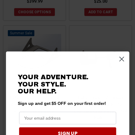
$399.99
$25.00
CHOOSE OPTIONS
ADD TO CART
Sale
YOUR ADVENTURE.
YOUR STYLE.
OUR HELP.
Polaris General Universal
Polaris General 110 Volt
Sign up and get $5 OFF on your first order!
GPS Antenna Mount - Weld
Wall Adapter for RH-5R
on 1.5" Tube by Weller
Charging Cradle by Rugged
Racing
Radios
$50.00
$45.00
$19.99
SIGN UP