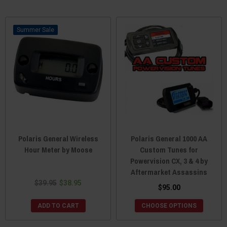
Sale
Polaris General Wireless
Polaris General 1000 AA
Hour Meter by Moose
Custom Tunes for
Powervision CX, 3 & 4 by
Aftermarket Assassins
$39.95
$38.95
$95.00
ADD TO CART
CHOOSE OPTIONS