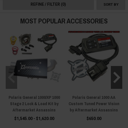
REFINE / FILTER
(0)
SORT BY
MOST POPULAR ACCESSORIES
Polaris General 1000/XP 1000
Polaris General 1000 AA
Stage 2 Lock & Load Kit by
Custom Tuned Power Vision
Aftermarket Assassins
by Aftermarket Assassins
$1,545.00 - $1,620.00
$650.00