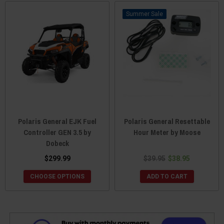
Sale
Polaris General EJK Fuel
Polaris General Resettable
Controller GEN 3.5 by
Hour Meter by Moose
Dobeck
$299.99
$39.95
$38.95
CHOOSE OPTIONS
ADD TO CART