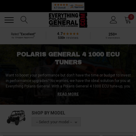
Back
Back
0
4.7
250+
Rated
“Excellent”
®
500+
reviews
by Shopper Approved
5-star reviews
POLARIS GENERAL 4 1000 ECU
TUNERS
Want to boost your performance but don’t have the time or budget to invest
in performance upgrades? No worries; we have the ideal solution for you at
Everything Polaris General. With a Polaris General 4 1000 ECU tune-up, you
can optimise your Polaris General engine to get the best performance out
READ MORE
of it. Higher speeds, better torque, better gas mileage and many more are
to be gained with Polaris General 4 1000 ECU tuners.
SHOP BY MODEL
At Everything Polaris General, we have plug-and-play Polaris General 4 1000
ECU tuners. Even if you are unfamiliar with Polaris General 4 1000 ECU
-- Select your model --
tuners, we have pre-programmed Polaris General 4 1000 ECU tuners; all you
need to do is plug them in.