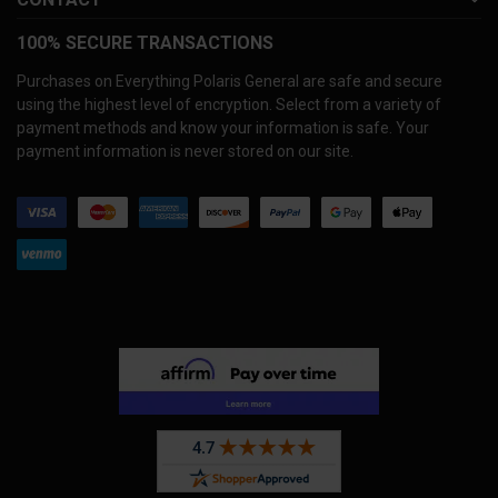
100% SECURE TRANSACTIONS
Purchases on Everything Polaris General are safe and secure
using the highest level of encryption. Select from a variety of
payment methods and know your information is safe. Your
payment information is never stored on our site.