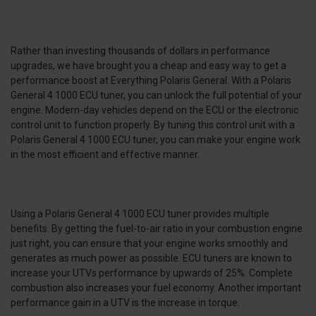
Rather than investing thousands of dollars in performance
upgrades, we have brought you a cheap and easy way to get a
performance boost at Everything Polaris General. With a Polaris
General 4 1000 ECU tuner, you can unlock the full potential of your
engine. Modern-day vehicles depend on the ECU or the electronic
control unit to function properly. By tuning this control unit with a
Polaris General 4 1000 ECU tuner, you can make your engine work
in the most efficient and effective manner.
Using a Polaris General 4 1000 ECU tuner provides multiple
benefits. By getting the fuel-to-air ratio in your combustion engine
just right, you can ensure that your engine works smoothly and
generates as much power as possible. ECU tuners are known to
increase your UTVs performance by upwards of 25%. Complete
combustion also increases your fuel economy. Another important
performance gain in a UTV is the increase in torque.