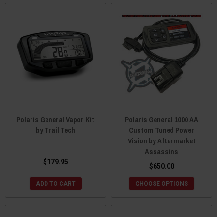
Polaris General Vapor Kit
Polaris General 1000 AA
by Trail Tech
Custom Tuned Power
Vision by Aftermarket
Assassins
$179.95
$650.00
ADD TO CART
CHOOSE OPTIONS