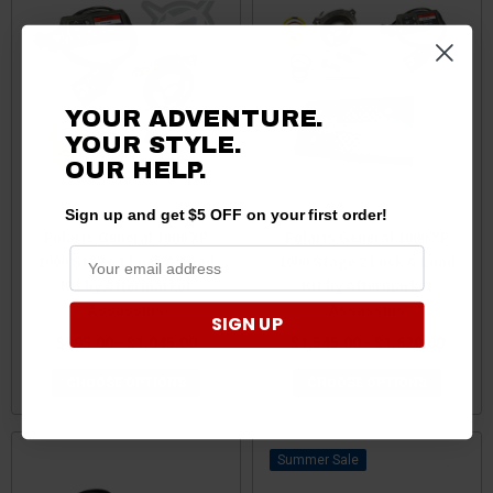
YOUR ADVENTURE.
YOUR STYLE.
OUR HELP.
Sign up and get $5 OFF on your first order!
Polaris General 1000/XP
Polaris General 1000/XP
1000 Stage 1 Lock & Load
1000 Stage 2 Lock & Load
Kit by Aftermarket
Kit by Aftermarket
Assassins
Assassins
SIGN UP
$995.00 - $1,045.00
$1,545.00 - $1,620.00
CHOOSE OPTIONS
CHOOSE OPTIONS
Sale