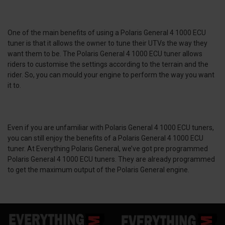
One of the main benefits of using a Polaris General 4 1000 ECU
tuner is that it allows the owner to tune their UTVs the way they
want them to be. The Polaris General 4 1000 ECU tuner allows
riders to customise the settings according to the terrain and the
rider. So, you can mould your engine to perform the way you want
it to.
Even if you are unfamiliar with Polaris General 4 1000 ECU tuners,
you can still enjoy the benefits of a Polaris General 4 1000 ECU
tuner. At Everything Polaris General, we’ve got pre programmed
Polaris General 4 1000 ECU tuners. They are already programmed
to get the maximum output of the Polaris General engine.