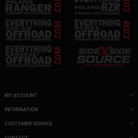
MY ACCOUNT
INFORMATION
CUSTOMER SERVICE
CONTACT