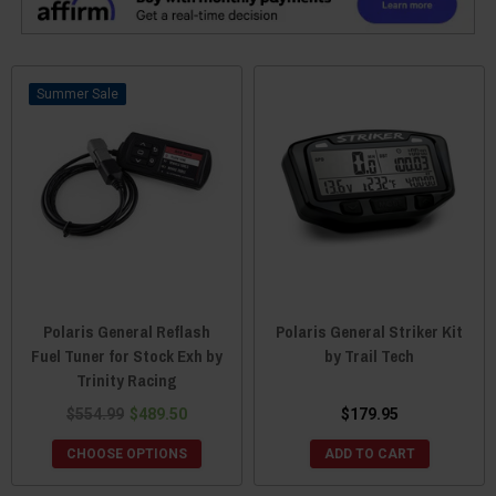
Sale
Polaris General Reflash
Polaris General Striker Kit
Fuel Tuner for Stock Exh by
by Trail Tech
Trinity Racing
$554.99
$489.50
$179.95
CHOOSE OPTIONS
ADD TO CART