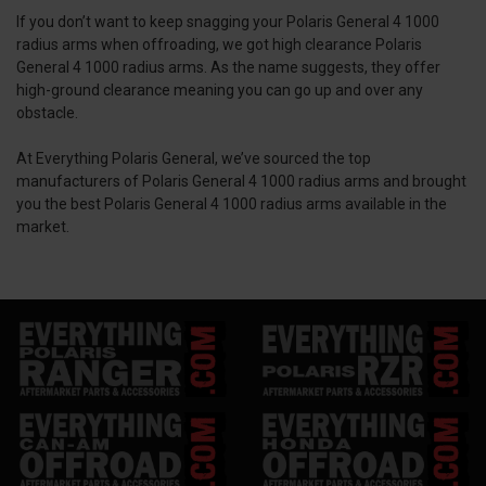
If you don’t want to keep snagging your Polaris General 4 1000
radius arms when offroading, we got high clearance Polaris
General 4 1000 radius arms. As the name suggests, they offer
high-ground clearance meaning you can go up and over any
obstacle.
At Everything Polaris General, we’ve sourced the top
manufacturers of Polaris General 4 1000 radius arms and brought
you the best Polaris General 4 1000 radius arms available in the
market.