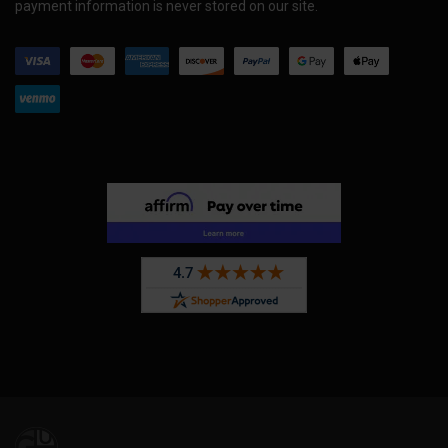
payment information is never stored on our site.