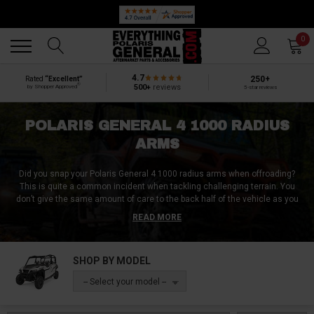
Back
Back
0
4.7
250+
Rated
“Excellent”
®
500+
reviews
by Shopper Approved
5-star reviews
POLARIS GENERAL 4 1000 RADIUS
ARMS
Did you snap your Polaris General 4 1000 radius arms when offroading?
This is quite a common incident when tackling challenging terrain. You
don’t give the same amount of care to the back half of the vehicle as you
do for the front when offroading. You point your front wheels in any
READ MORE
direction, and the rear wheels follow. And this is where Polaris General 4
1000 radius arms can get snagged up and damaged.
SHOP BY MODEL
Whether you are looking to replace your Polaris General 4 1000 radius arms
or looking to upgrade them, you’ve come to the right place. At Everything
-- Select your model --
Polaris General, we got aftermarket Polaris General 4 1000 radius arms
that are much stronger and more durable than your stock Polaris General 4