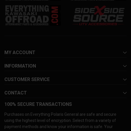
MY ACCOUNT
INFORMATION
CUSTOMER SERVICE
CONTACT
100% SECURE TRANSACTIONS
Purchases on Everything Polaris General are safe and secure
using the highest level of encryption. Select from a variety of
payment methods and know your information is safe. Your