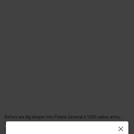
Before we dig deeper into Polaris General 4 1000 radius arms,
what are radius arms, and what purpose do they serve? Polaris
General 4 1000 radius arms are an important component of the