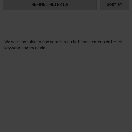
1000 radius arms.
REFINE / FILTER
(0)
SORT BY
We were not able to find search results. Please enter a different
keyword and try again.