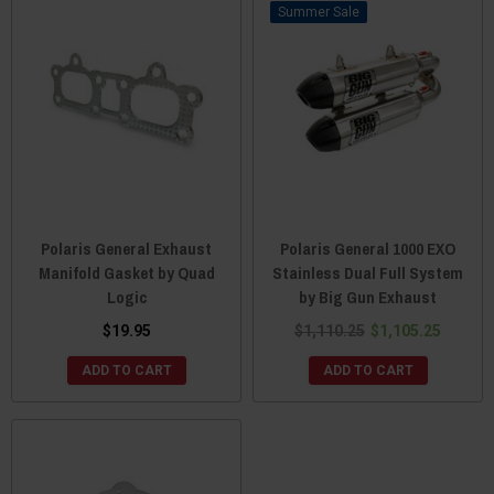
Sale
Polaris General Exhaust
Polaris General 1000 EXO
Manifold Gasket by Quad
Stainless Dual Full System
Logic
by Big Gun Exhaust
$19.95
$1,110.25
$1,105.25
ADD TO CART
ADD TO CART