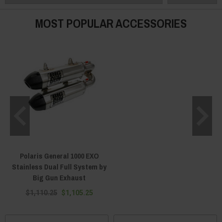
MOST POPULAR ACCESSORIES
Polaris General 1000 EXO
Stainless Dual Full System by
Big Gun Exhaust
$1,110.25
$1,105.25