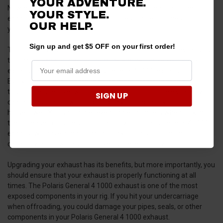
YOUR ADVENTURE.
Nowadays manufacturers don't pay a lot of attention to the
YOUR STYLE.
exhaust. For them, it's just a set of pipes to direct fumes out of
OUR HELP.
your General.
Sign up and get $5 OFF on your first order!
Though, the basic function of a Polaris General 4 1000 exhaust is
to remove exhaust gasses from the engine. Unlike your stock
exhaust, a performance Polaris General 4 1000 exhaust from
Everything Polaris General is much more effective at this. To put
this into perspective, with better airflow through the exhaust, you
SIGN UP
can increase the power produced in your engine by up to 10
horsepower. You should get even bigger numbers when looking at
the increase in torque. So, upgrading your Polaris General 4 1000
exhaust will have a major impact on your rig’s offroading
capability, and it will also improve its fuel economy.
Upgrading your exhaust has its benefits, but more importantly, you
should ensure that your exhaust is properly functioning at all
times. The Polaris General 4 1000 exhaust is one of the most
exposed components in your rig. If you hit your undercarriage
when offroading, you could damage your pipes, seals, or other
components in your Polaris General 4 1000 exhaust.