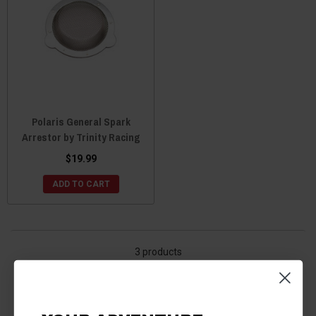
Polaris General Spark
Arrestor by Trinity Racing
$19.99
ADD TO CART
3 products