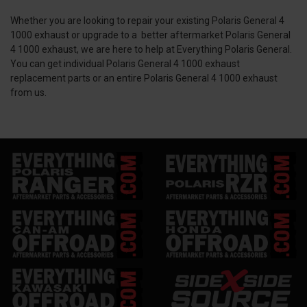
Whether you are looking to repair your existing Polaris General 4
1000 exhaust or upgrade to a better aftermarket Polaris General
4 1000 exhaust, we are here to help at Everything Polaris General.
You can get individual Polaris General 4 1000 exhaust
replacement parts or an entire Polaris General 4 1000 exhaust
from us.