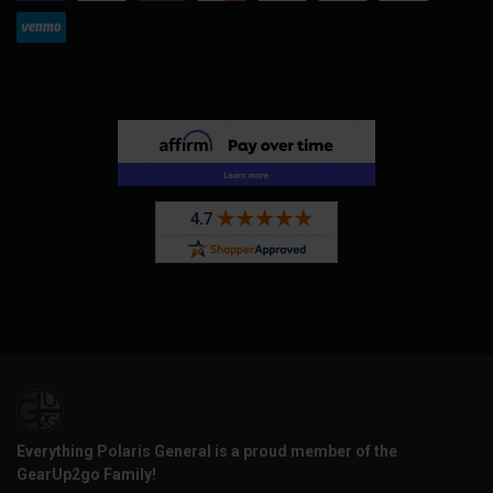
Everything Polaris General is a proud member of the
GearUp2go Family!