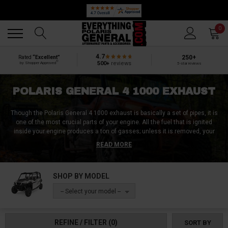
Back
Back
0
4.7
250+
Rated
“Excellent”
®
500+
reviews
by Shopper Approved
5-star reviews
POLARIS GENERAL 4 1000 EXHAUST
Though the Polaris General 4 1000 exhaust is basically a set of pipes, it is
one of the most crucial parts of your engine. All the fuel that is ignited
inside your engine produces a ton of gasses; unless it is removed, your
engine can’t keep functioning. Unfortunately, the Polaris General 4 1000
READ MORE
exhaust is one of the most at-risk components since even a minor impact
on your undercarriage could wreck your Polaris General 4 1000 exhaust.
SHOP BY MODEL
Whatever damage you’ve incurred on your Polaris General 4 1000 exhaust
we can help you fix it. At Everything Polaris General, we got every Polaris
-- Select your model --
General 4 1000 exhaust replacement parts you need. Or if you are looking
to replace or upgrade your entire Polaris General 4 1000 exhaust, we can
help you with that too.
REFINE / FILTER
(0)
SORT BY