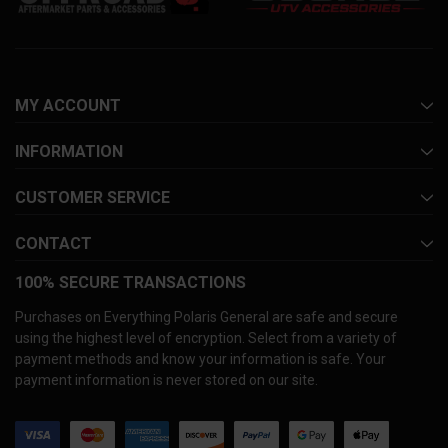
MY ACCOUNT
INFORMATION
CUSTOMER SERVICE
CONTACT
100% SECURE TRANSACTIONS
Purchases on Everything Polaris General are safe and secure
using the highest level of encryption. Select from a variety of
payment methods and know your information is safe. Your
payment information is never stored on our site.