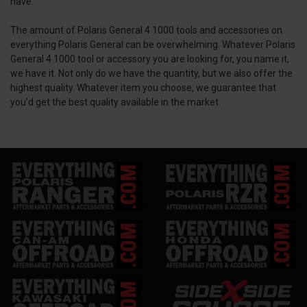
have.
The amount of Polaris General 4 1000 tools and accessories on
everything Polaris General can be overwhelming. Whatever Polaris
General 4 1000 tool or accessory you are looking for, you name it,
we have it. Not only do we have the quantity, but we also offer the
highest quality. Whatever item you choose, we guarantee that
you’d get the best quality available in the market.