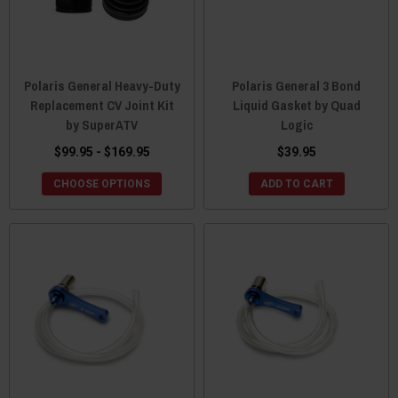
Polaris General Heavy-Duty
Polaris General 3 Bond
Replacement CV Joint Kit
Liquid Gasket by Quad
by SuperATV
Logic
$99.95 - $169.95
$39.95
CHOOSE OPTIONS
ADD TO CART