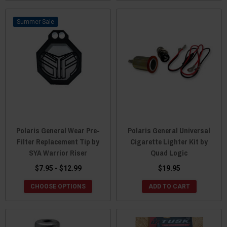
Sale
Polaris General Wear Pre-
Polaris General Universal
Filter Replacement Tip by
Cigarette Lighter Kit by
SYA Warrior Riser
Quad Logic
$7.95 - $12.99
$19.95
CHOOSE OPTIONS
ADD TO CART