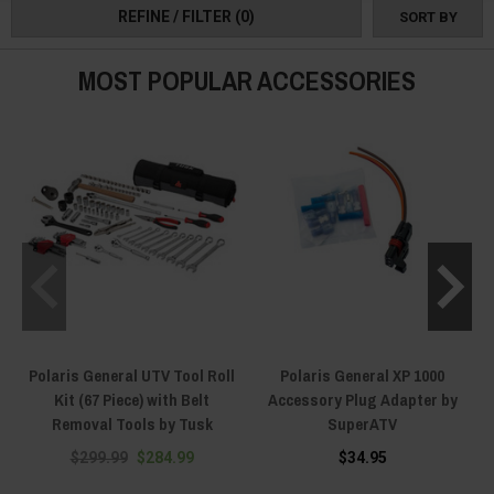
REFINE / FILTER
(0)
SORT BY
MOST POPULAR ACCESSORIES
Polaris General UTV Tool Roll
Polaris General XP 1000
Kit (67 Piece) with Belt
Accessory Plug Adapter by
Removal Tools by Tusk
SuperATV
$299.99
$284.99
$34.95