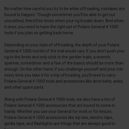
No matter how careful you try to be while offroading, mistakes are
bound to happen. Though sometimes you’ll be able to get out
unscathed, there’ll be times when your rig breaks down. And when
it does, you need to have the right set of Polaris General 4 1000
tools if you plan on getting back home.
Depending on your style of offroading, the depth of your Polaris
General 4 1000 tool kit of the trail would vary. If you don’t push your
rig to the limits and only stick to the gentler trails, a wrench,
spanner, screwdriver and a few of the basics should be more than
enough. On the other hand, if you challenge yourself and your ride
every time you take it for a trip offroading, you’ll need to carry
Polaris General 4 1000 tools and accessories like drive belts, axles,
and other spare parts.
Along with Polaris General 4 1000 tools, we also have a ton of
Polaris General 4 1000 accessories that are bound to come in
handy. Whether you use your General for work or for leisure,
Polaris General 4 1000 accessories like zip ties, electric tape,
gorilla tape, and flashlights are things that are always good to