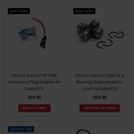
Best Seller
Best Seller
Polaris General XP 1000
Polaris General 1000 Up &
Accessory Plug Adapter by
Running Replacement U-
SuperATV
Joint by SuperATV
$34.95
$54.95
ADD TO CART
CHOOSE OPTIONS
Sale