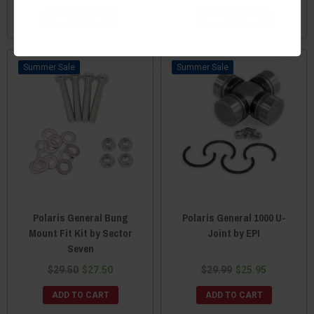
ADD TO CART
ADD TO CART
Sale
Sale
Polaris General Bung
Polaris General 1000 U-
Mount Fit Kit by Sector
Joint by EPI
Seven
$29.50
$27.50
$29.99
$25.95
ADD TO CART
ADD TO CART