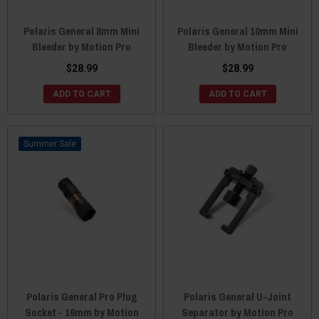
Polaris General 8mm Mini
Polaris General 10mm Mini
Bleeder by Motion Pro
Bleeder by Motion Pro
$28.99
$28.99
ADD TO CART
ADD TO CART
Sale
Polaris General Pro Plug
Polaris General U-Joint
Socket - 16mm by Motion
Separator by Motion Pro