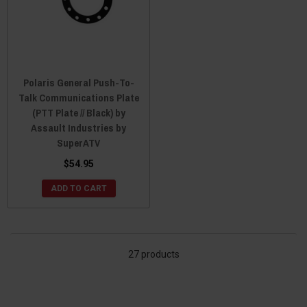
Polaris General Push-To-
Talk Communications Plate
(PTT Plate // Black) by
Assault Industries by
SuperATV
$54.95
ADD TO CART
27 products