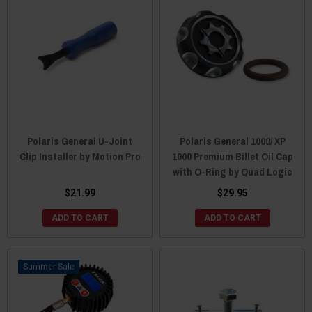
Polaris General U-Joint
Polaris General 1000/ XP
Clip Installer by Motion Pro
1000 Premium Billet Oil Cap
with O-Ring by Quad Logic
$21.99
$29.95
ADD TO CART
ADD TO CART
Sale