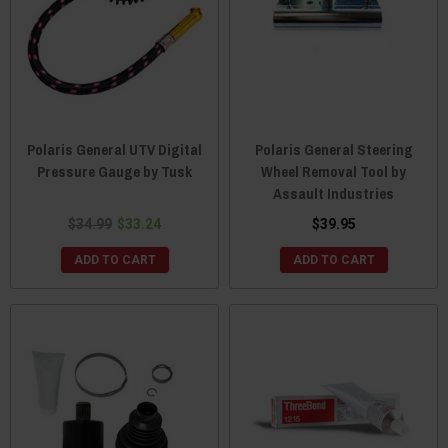
Polaris General UTV Digital
Polaris General Steering
Pressure Gauge by Tusk
Wheel Removal Tool by
Assault Industries
$34.99
$33.24
$39.95
ADD TO CART
ADD TO CART