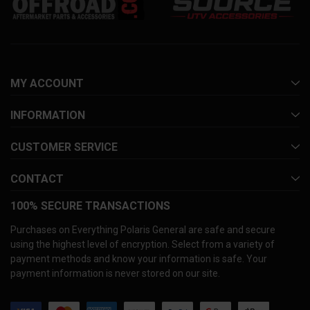
MY ACCOUNT
INFORMATION
CUSTOMER SERVICE
CONTACT
100% SECURE TRANSACTIONS
Purchases on Everything Polaris General are safe and secure
using the highest level of encryption. Select from a variety of
payment methods and know your information is safe. Your
payment information is never stored on our site.