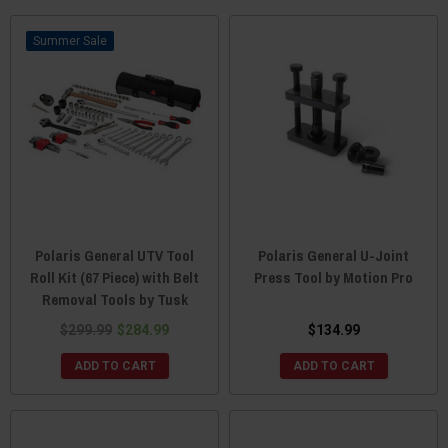
Sale
Polaris General UTV Tool
Polaris General U-Joint
Roll Kit (67 Piece) with Belt
Press Tool by Motion Pro
Removal Tools by Tusk
$299.99
$284.99
$134.99
ADD TO CART
ADD TO CART