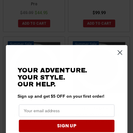
Pro
$49.99
$44.95
$99.99
ADD TO CART
ADD TO CART
Sale
Sale
YOUR ADVENTURE.
YOUR STYLE.
OUR HELP.
Sign up and get $5 OFF on your first order!
Polaris General .020"
Polaris General .030"
Spider Shim by Starting
Spider Shim by Starting
Line Products
Line Products
SIGN UP
$43.95
$32.95
$43.95
$32.95