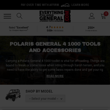
PAY OVER TIME WITH AFFIRM
LEARN MORE
Back
Back
0
4.7
250+
Rated
“Excellent”
®
500+
reviews
by Shopper Approved
5-star reviews
POLARIS GENERAL 4 1000 TOOLS
AND ACCESSORIES
Carrying a Polaris General 4 1000 toolkit is vital for offroading. Things are
bound to break or come loose when riding through harsh terrain, and you
need to have the ability to get some basic repairs done and get your rig
running again.
READ MORE
At Everything Polaris General, we have every Polaris General 4 1000 tool
you need for your garage and for your trail tool kit. Everything from
SHOP BY MODEL
wrenches and spanners to bleeder kits and spare parts, we have them at
Everything Polaris General. Along with Polaris General 4 1000 tools, we also
-- Select your model --
have a ton of Polaris General 4 1000 accessories that are bound to come in
handy.