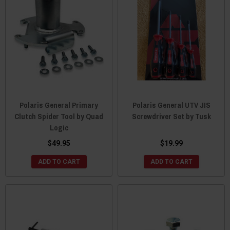
Polaris General Primary
Polaris General UTV JIS
Clutch Spider Tool by Quad
Screwdriver Set by Tusk
Logic
$49.95
$19.99
ADD TO CART
ADD TO CART