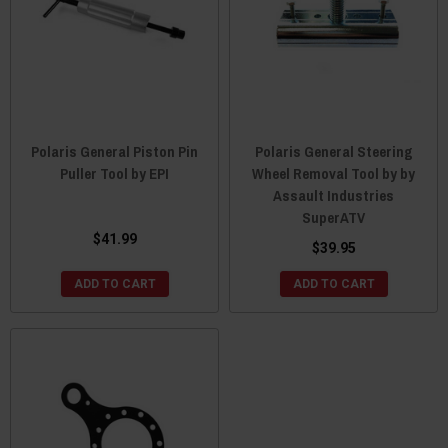
Polaris General Piston Pin
Polaris General Steering
Puller Tool by EPI
Wheel Removal Tool by by
Assault Industries
SuperATV
$41.99
$39.95
ADD TO CART
ADD TO CART