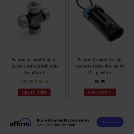
Polaris General U-Joint
Polaris General Racing
Replacement Driveline by
Harness Override Plug by
SandCraft
DragonFire
$47.25
$45.25
$9.99
ADD TO CART
ADD TO CART