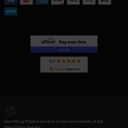
Everything Polaris General is a proud member of the
GearUp2go Family!