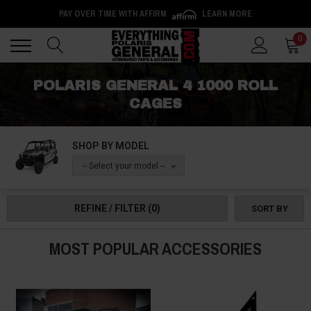
PAY OVER TIME WITH AFFIRM
LEARN MORE
Back
Back
0
POLARIS GENERAL 4 1000 ROLL
CAGES
SHOP BY MODEL
-- Select your model --
REFINE / FILTER
(0)
SORT BY
MOST POPULAR ACCESSORIES