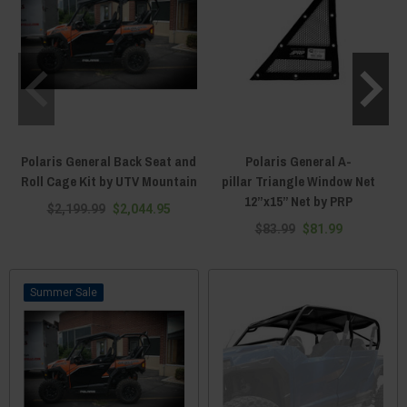
Polaris General Back Seat and
Polaris General A-
P
Roll Cage Kit by UTV Mountain
pillar Triangle Window Net
12”x15” Net by PRP
$2,199.99
$2,044.95
$83.99
$81.99
Sale