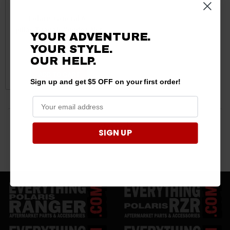
Polaris General A-
pillar Triangle Window Net
YOUR ADVENTURE.
12”x15” Net by PRP
YOUR STYLE.
$83.99
$81.99
OUR HELP.
ADD TO CART
Sign up and get $5 OFF on your first order!
3 products
SIGN UP