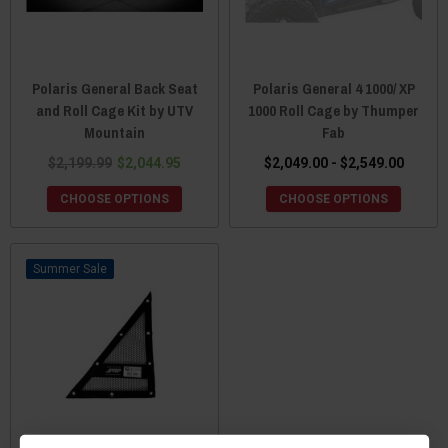
Polaris General Back Seat
Polaris General 4 1000/ XP
and Roll Cage Kit by UTV
1000 Roll Cage by Thumper
Mountain
Fab
$2,199.99
$2,044.95
$2,049.00 - $2,549.00
CHOOSE OPTIONS
CHOOSE OPTIONS
Sale