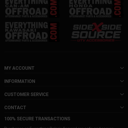
MY ACCOUNT
INFORMATION
CUSTOMER SERVICE
CONTACT
100% SECURE TRANSACTIONS