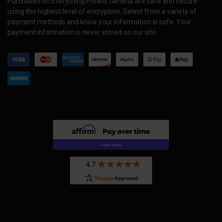
Purchases on Everything Polaris General are safe and secure
using the highest level of encryption. Select from a variety of
payment methods and know your information is safe. Your
payment information is never stored on our site.