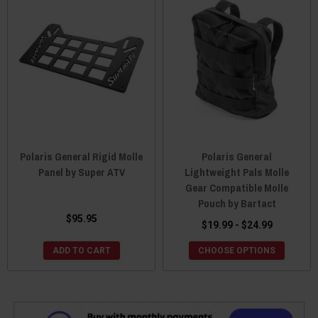
Polaris General Rigid Molle
Polaris General
Panel by Super ATV
Lightweight Pals Molle
Gear Compatible Molle
Pouch by Bartact
$95.95
$19.99 - $24.99
ADD TO CART
CHOOSE OPTIONS