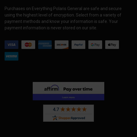
Purchases on Everything Polaris General are safe and secure
using the highest level of encryption. Select from a variety of
payment methods and know your information is safe. Your
payment information is never stored on our site.