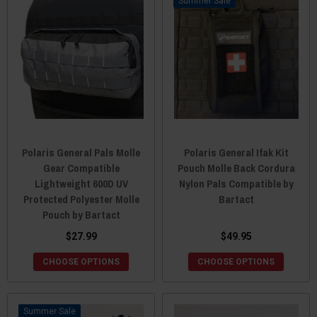
Sale
Polaris General Pals Molle
Polaris General Ifak Kit
Gear Compatible
Pouch Molle Back Cordura
Lightweight 600D UV
Nylon Pals Compatible by
Protected Polyester Molle
Bartact
Pouch by Bartact
$27.99
$49.95
CHOOSE OPTIONS
CHOOSE OPTIONS
Sale