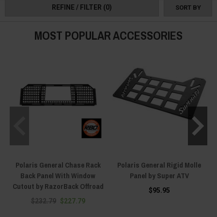
REFINE / FILTER
(0)
SORT BY
MOST POPULAR ACCESSORIES
Polaris General Chase Rack
Polaris General Rigid Molle
Back Panel With Window
Panel by Super ATV
Cutout by RazorBack Offroad
$95.95
$232.79
$227.79