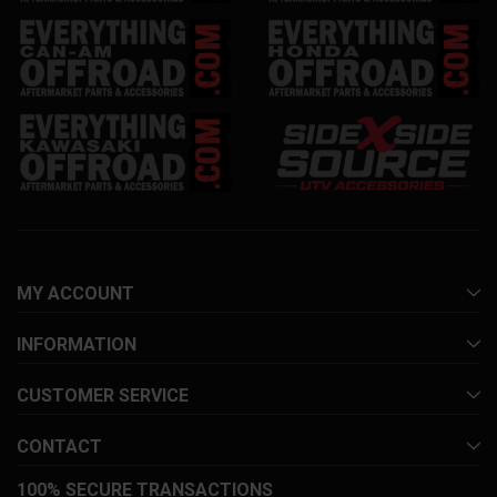
MY ACCOUNT
INFORMATION
CUSTOMER SERVICE
CONTACT
100% SECURE TRANSACTIONS