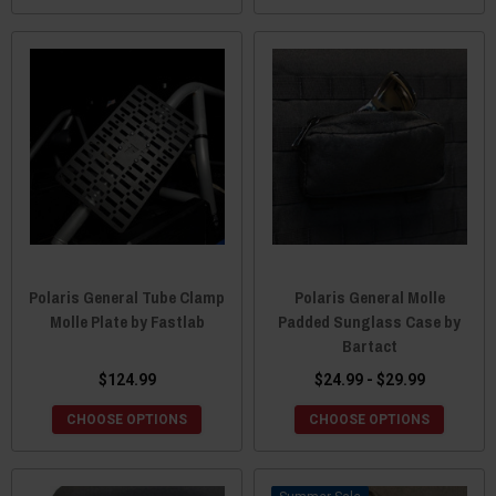
Polaris General Tube Clamp
Polaris General Molle
Molle Plate by Fastlab
Padded Sunglass Case by
Bartact
$124.99
$24.99 - $29.99
CHOOSE OPTIONS
CHOOSE OPTIONS