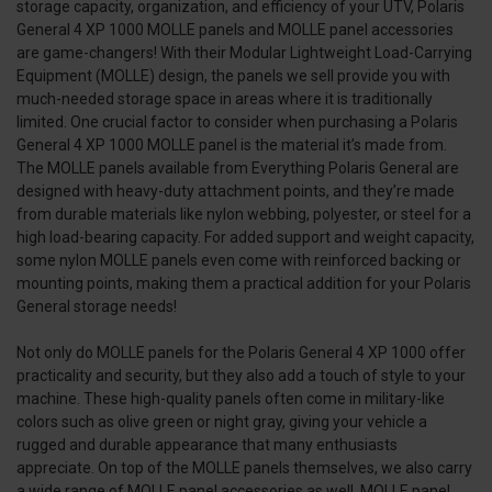
storage capacity, organization, and efficiency of your UTV, Polaris
General 4 XP 1000 MOLLE panels and MOLLE panel accessories
are game-changers! With their Modular Lightweight Load-Carrying
Equipment (MOLLE) design, the panels we sell provide you with
much-needed storage space in areas where it is traditionally
limited. One crucial factor to consider when purchasing a Polaris
General 4 XP 1000 MOLLE panel is the material it’s made from.
The MOLLE panels available from Everything Polaris General are
designed with heavy-duty attachment points, and they’re made
from durable materials like nylon webbing, polyester, or steel for a
high load-bearing capacity. For added support and weight capacity,
some nylon MOLLE panels even come with reinforced backing or
mounting points, making them a practical addition for your Polaris
General storage needs!
Not only do MOLLE panels for the Polaris General 4 XP 1000 offer
practicality and security, but they also add a touch of style to your
machine. These high-quality panels often come in military-like
colors such as olive green or night gray, giving your vehicle a
rugged and durable appearance that many enthusiasts
appreciate. On top of the MOLLE panels themselves, we also carry
a wide range of MOLLE panel accessories as well. MOLLE panel