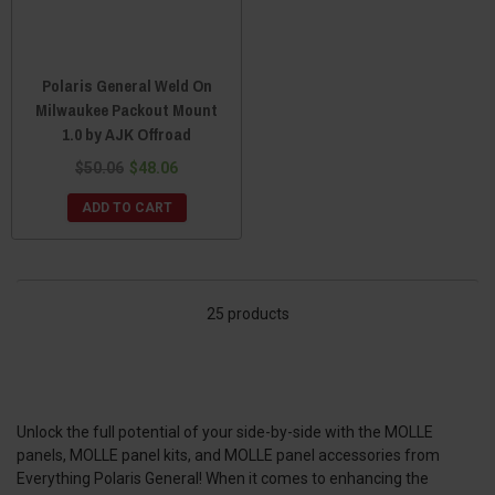
Polaris General Weld On
Milwaukee Packout Mount
1.0 by AJK Offroad
$50.06
$48.06
ADD TO CART
25 products
Unlock the full potential of your side-by-side with the MOLLE
panels, MOLLE panel kits, and MOLLE panel accessories from
Everything Polaris General! When it comes to enhancing the