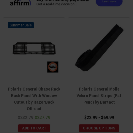
Sale
Polaris General Chase Rack
Polaris General Molle
Back Panel With Window
Velcro Panel Strips (Pat
Cutout by RazorBack
Pend) by Bartact
Offroad
$232.79
$227.79
$22.99 - $69.99
ADD TO CART
CHOOSE OPTIONS