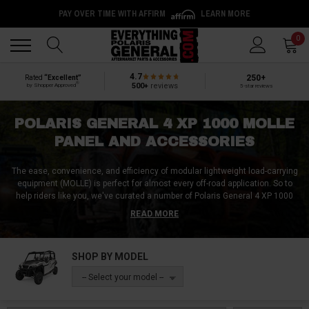
PAY OVER TIME WITH AFFIRM
LEARN MORE
Back
Back
0
4.7
250+
Rated
“Excellent”
®
500+
reviews
by Shopper Approved
5-star reviews
POLARIS GENERAL 4 XP 1000 MOLLE
PANEL AND ACCESSORIES
The ease, convenience, and efficiency of modular lightweight load-carrying
equipment (MOLLE) is perfect for almost every off-road application. So to
help riders like you, we've curated a number of Polaris General 4 XP 1000
MOLLE accessories for sale at Everything Polaris General. Standard MOLLE
READ MORE
panels are great, but we also offer MOLLE pouches / bags, MOLLE
attachments, and other MOLLE compatible accessories for the Polaris
General 4 XP 1000. Furthermore, we carry MOLLE straps and MOLLE
SHOP BY MODEL
webbing as well, so regardless of your cargo, you can keep it secure, safe,
and organized with a Polaris General 4 XP 1000 MOLLE panel and the
-- Select your model --
requisite MOLLE accessories from Everything Polaris General!