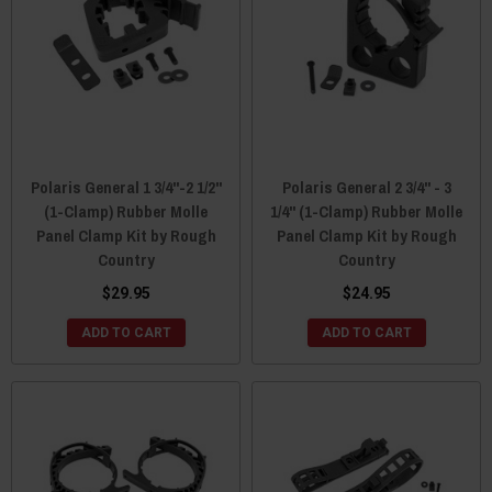
Polaris General 1 3/4"-2 1/2"
Polaris General 2 3/4" - 3
(1-Clamp) Rubber Molle
1/4" (1-Clamp) Rubber Molle
Panel Clamp Kit by Rough
Panel Clamp Kit by Rough
Country
Country
$29.95
$24.95
ADD TO CART
ADD TO CART