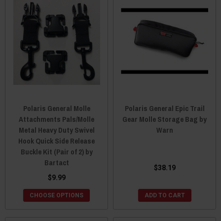
Polaris General Molle
Polaris General Epic Trail
Attachments Pals/Molle
Gear Molle Storage Bag by
Metal Heavy Duty Swivel
Warn
Hook Quick Side Release
Buckle Kit (Pair of 2) by
Bartact
$38.19
$9.99
CHOOSE OPTIONS
ADD TO CART