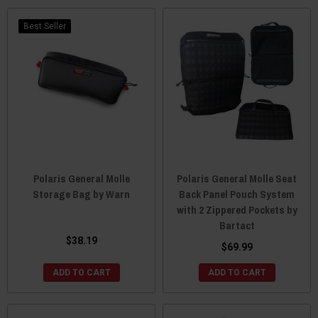
Best Seller
Polaris General Molle
Polaris General Molle Seat
Storage Bag by Warn
Back Panel Pouch System
with 2 Zippered Pockets by
Bartact
$38.19
$69.99
ADD TO CART
ADD TO CART