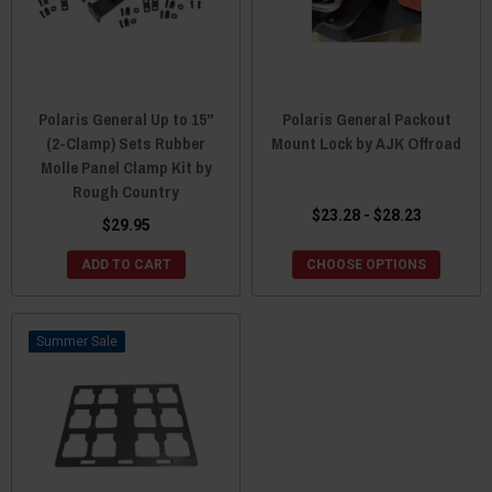
Polaris General Up to 15"
Polaris General Packout
(2-Clamp) Sets Rubber
Mount Lock by AJK Offroad
Molle Panel Clamp Kit by
Rough Country
$23.28 - $28.23
$29.95
ADD TO CART
CHOOSE OPTIONS
Sale