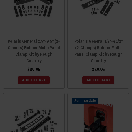
Polaris General 2.5"-9.5" (2-
Polaris General 1/2"-4 1/2"
Clamps) Rubber Molle Panel
(2-Clamps) Rubber Molle
Clamp Kit by Rough
Panel Clamp Kit by Rough
Country
Country
$39.95
$29.95
ADD TO CART
ADD TO CART
Sale