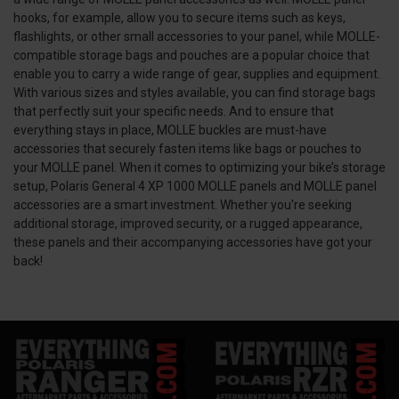
hooks, for example, allow you to secure items such as keys,
flashlights, or other small accessories to your panel, while MOLLE-
compatible storage bags and pouches are a popular choice that
enable you to carry a wide range of gear, supplies and equipment.
With various sizes and styles available, you can find storage bags
that perfectly suit your specific needs. And to ensure that
everything stays in place, MOLLE buckles are must-have
accessories that securely fasten items like bags or pouches to
your MOLLE panel. When it comes to optimizing your bike’s storage
setup, Polaris General 4 XP 1000 MOLLE panels and MOLLE panel
accessories are a smart investment. Whether you're seeking
additional storage, improved security, or a rugged appearance,
these panels and their accompanying accessories have got your
back!