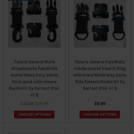
Polaris General Molle
Polaris General Pals/Molle
Attachments Pals/Molle
Powdercoated Steel D-Ring
Acetal Heavy Duty Swivel
with Every Which Way Quick
Hook quick side release
Side Release Buckle Kit by
Buckle Kit by Bartact (Pair
Bartact (Pair of 2)
of 2)
$29.99
$19.99
$9.99
CHOOSE OPTIONS
CHOOSE OPTIONS