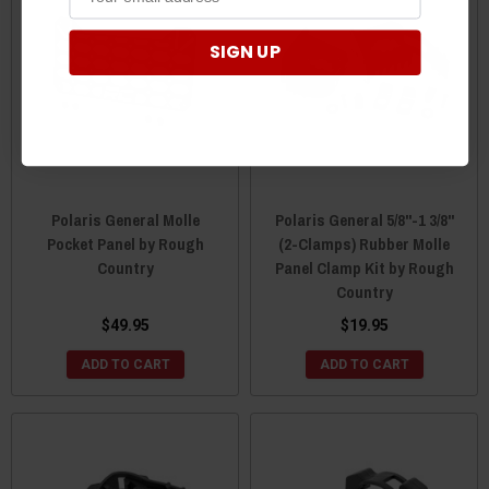
SIGN UP
Polaris General Molle
Polaris General 5/8"-1 3/8"
Pocket Panel by Rough
(2-Clamps) Rubber Molle
Country
Panel Clamp Kit by Rough
Country
$49.95
$19.95
ADD TO CART
ADD TO CART