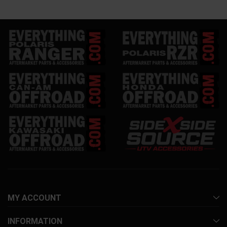
MY ACCOUNT
INFORMATION