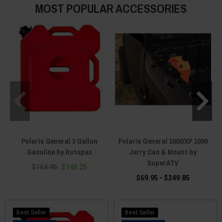
MOST POPULAR ACCESSORIES
Polaris General 3 Gallon
Polaris General 1000/XP 1000
Gasoline by Rotopax
Jerry Can & Mount by
SuperATV
$164.95
$146.25
$69.95 - $249.85
Best Seller
Best Seller