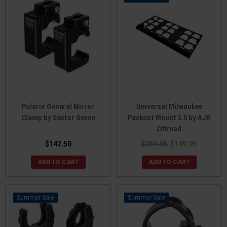
Polaris General Mirror
Universal Milwaukee
Clamp by Sector Seven
Packout Mount 1.5 by AJK
Offroad
$142.50
$159.95
$149.95
ADD TO CART
ADD TO CART
Sale
Sale