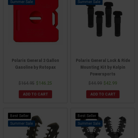
Sale
Sale
Polaris General 3 Gallon
Polaris General Lock & Ride
Gasoline by Rotopax
Mounting Kit by Kolpin
Powersports
$164.95
$146.25
$44.99
$42.99
ADD TO CART
ADD TO CART
Best Seller
Best Seller
Sale
Sale