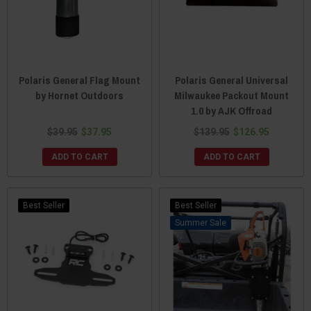
Polaris General Flag Mount
Polaris General Universal
by Hornet Outdoors
Milwaukee Packout Mount
1.0 by AJK Offroad
$39.95
$37.95
$139.95
$126.95
ADD TO CART
ADD TO CART
Best Seller
Best Seller
Sale