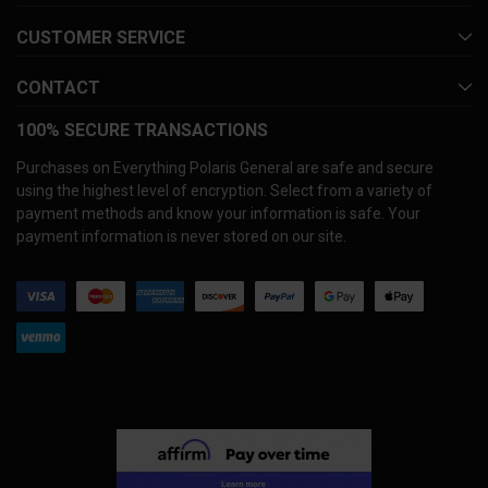
CUSTOMER SERVICE
CONTACT
100% SECURE TRANSACTIONS
Purchases on Everything Polaris General are safe and secure
using the highest level of encryption. Select from a variety of
payment methods and know your information is safe. Your
payment information is never stored on our site.