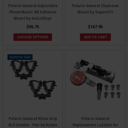
Polaris General Adjustable
Polaris General Chainsaw
Phone Mount 3M Adhesive
Mount by SuperATV
Mount by Axia Alloys
$96.75
$167.95
CHOOSE OPTIONS
ADD TO CART
Sale
Polaris General Rhino Grip
Polaris General
XLR Double - Pair by Kolpin
Replacement Latches for