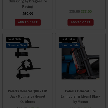
Side Only) by DragonFire
Racing
$35.00
$33.00
$59.99
ADD TO CART
ADD TO CART
Best Seller
Best Seller
Sale
Sale
Polaris General Quick Lift
Polaris General Fire
Jack Mounts by Hornet
Extinguisher Mount Black
Outdoors
by Moose