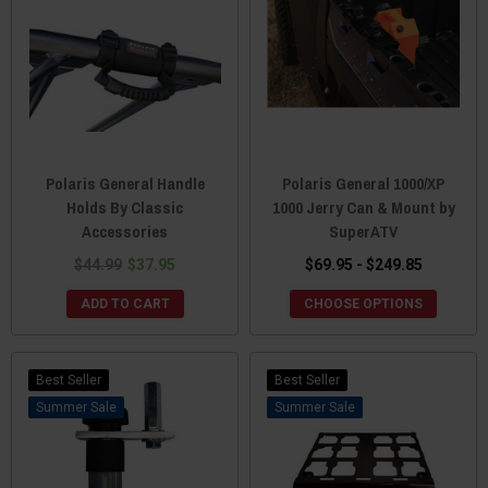
Polaris General Handle
Polaris General 1000/XP
Holds By Classic
1000 Jerry Can & Mount by
Accessories
SuperATV
$44.99
$37.95
$69.95 - $249.85
ADD TO CART
CHOOSE OPTIONS
Best Seller
Best Seller
Sale
Sale