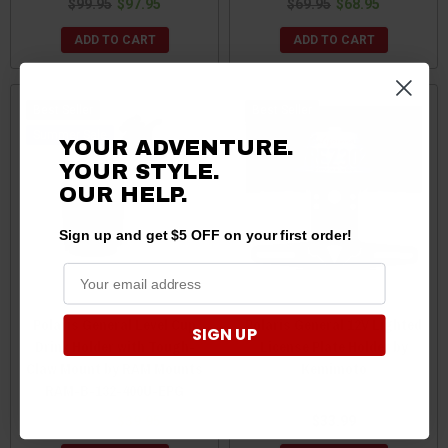
$99.95
$97.95
$69.95
$68.95
ADD TO CART
ADD TO CART
Best Seller
Best Seller
Sale
YOUR ADVENTURE.
YOUR STYLE.
OUR HELP.
Sign up and get $5 OFF on your first order!
Polaris General Level Cup
Polaris General 12V Lighted
SIGN UP
Drink Holder with Tough-
License Plate Holder by
Claw Mount by RAM Mounts
Kemimoto
RAM-B-132-400U-EPG
$42.95
$39.95
$33.99