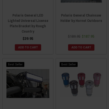
Polaris General LED
Polaris General Chainsaw
Lighted Universal License
Holder by Hornet Outdoors
Plate Bracket by Rough
Country
$189.95
$187.95
$39.95
ADD TO CART
ADD TO CART
Best Seller
Best Seller