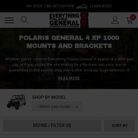
PAY OVER TIME WITH AFFIRM
LEARN MORE
Back
Back
0
POLARIS GENERAL 4 XP 1000
MOUNTS AND BRACKETS
Whether you've come to Everything Polaris General in search of a billet gas
cap, or if you visited the site looking for a flip-down sun visor, you're
guaranteed to find exactly what you're after amid our huge selection of
Polaris General 4 XP 1000 visors, grills, and mounts! Some riders like to kill
READ MORE
two birds with one stone by installing rear-view mirrors with detachable
visors, while others opt for better frontal protection with our Polaris General
4 XP1000 billet grills, grill inserts, and grill covers. And where mounts are
SHOP BY MODEL
concerned, we carry everything from in-cab mounts like tablet mounts,
phone mounts, and fire extinguisher mounts, to exterior mounts for things
-- Select your model --
like whips, coolers, flags and chainsaws!
REFINE / FILTER
(0)
SORT BY