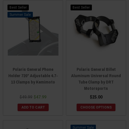
Best Seller
Best Seller
Sale
Polaris General Phone
Polaris General Billet
Holder 720° Adjustable 4.7-
Aluminum Universal Round
13 Clamps by Kemimoto
Tube Clamp by DRT
Motorsports
$49.99
$47.99
$25.00
ADD TO CART
CHOOSE OPTIONS
Sale