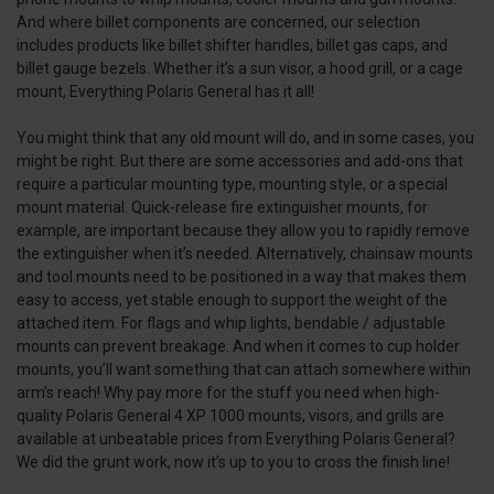
And where billet components are concerned, our selection
includes products like billet shifter handles, billet gas caps, and
billet gauge bezels. Whether it’s a sun visor, a hood grill, or a cage
mount, Everything Polaris General has it all!
You might think that any old mount will do, and in some cases, you
might be right. But there are some accessories and add-ons that
require a particular mounting type, mounting style, or a special
mount material. Quick-release fire extinguisher mounts, for
example, are important because they allow you to rapidly remove
the extinguisher when it’s needed. Alternatively, chainsaw mounts
and tool mounts need to be positioned in a way that makes them
easy to access, yet stable enough to support the weight of the
attached item. For flags and whip lights, bendable / adjustable
mounts can prevent breakage. And when it comes to cup holder
mounts, you’ll want something that can attach somewhere within
arm’s reach! Why pay more for the stuff you need when high-
quality Polaris General 4 XP 1000 mounts, visors, and grills are
available at unbeatable prices from Everything Polaris General?
We did the grunt work, now it’s up to you to cross the finish line!