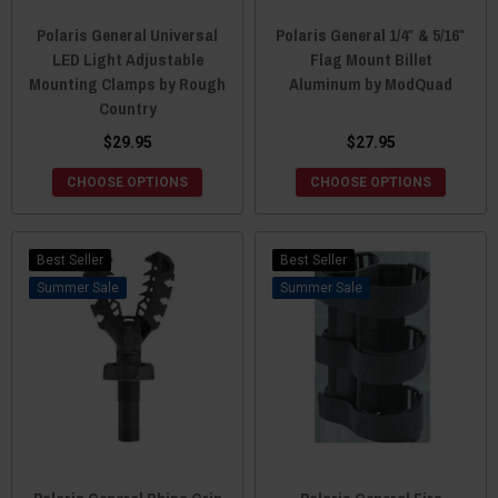
Polaris General Universal
Polaris General 1/4″ & 5/16″
LED Light Adjustable
Flag Mount Billet
Mounting Clamps by Rough
Aluminum by ModQuad
Country
$29.95
$27.95
CHOOSE OPTIONS
CHOOSE OPTIONS
Best Seller
Best Seller
Sale
Sale