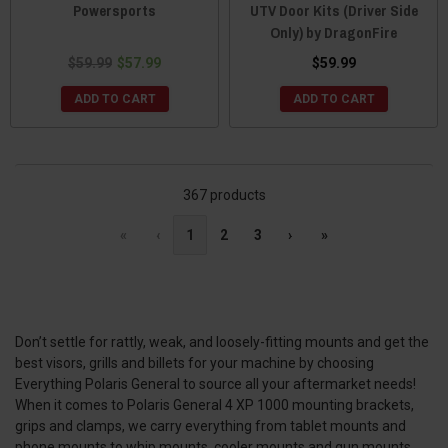
Powersports
UTV Door Kits (Driver Side
Only) by DragonFire
$59.99
$57.99
$59.99
ADD TO CART
ADD TO CART
367 products
«
‹
1
2
3
›
»
Don’t settle for rattly, weak, and loosely-fitting mounts and get the
best visors, grills and billets for your machine by choosing
Everything Polaris General to source all your aftermarket needs!
When it comes to Polaris General 4 XP 1000 mounting brackets,
grips and clamps, we carry everything from tablet mounts and
phone mounts to whip mounts, cooler mounts and gun mounts.