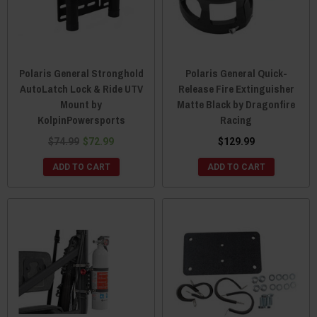
Polaris General Stronghold
Polaris General Quick-
AutoLatch Lock & Ride UTV
Release Fire Extinguisher
Mount by
Matte Black by Dragonfire
KolpinPowersports
Racing
$74.99
$72.99
$129.99
ADD TO CART
ADD TO CART