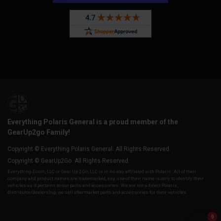
Everything Polaris General is a proud member of the
GearUp2go Family!
Copyright © Everything Polaris General. All Rights Reserved.
Copyright © GearUp2Go. All Rights Reserved.
Everything-Ecom, LLC or Gear Up 2 Go, LLC is in no way affiliated with Polaris. All of their
company and product names are trademarked, any use of their name is only to identify their
vehicles as it pertains to our parts and accessories. We are not a direct Polaris,
distributor/dealership, we sell aftermarket parts and accessories for their vehicles.
0