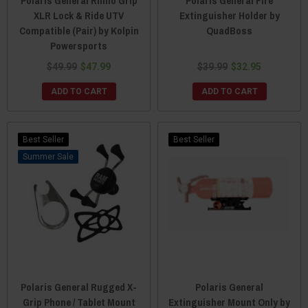
Polaris General Rhino Grip
Polaris General Fire
XLR Lock & Ride UTV
Extinguisher Holder by
Compatible (Pair) by Kolpin
QuadBoss
Powersports
$49.99
$47.99
$39.99
$32.95
ADD TO CART
ADD TO CART
Best Seller
Best Seller
Sale
Polaris General Rugged X-
Polaris General
Grip Phone / Tablet Mount
Extinguisher Mount Only by