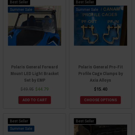
Best Seller
Best Seller
Sale
Sale
Polaris General Forward
Polaris General Pro-Fit
Mount LED Light Bracket
Profile Cage Clamps by
Set by EMP
Axia Alloys
$49.95
$44.79
$15.40
ADD TO CART
CHOOSE OPTIONS
Best Seller
Best Seller
Sale