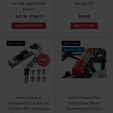
for Roll Cage by RAM
Savage UTV
Mounts
$67.78 - $144.23
$59.00
CHOOSE OPTIONS
ADD TO CART
Best Seller
Best Seller
Sale
Polaris General
Polaris General Fire
Replacement Latches for
Extinguisher Mount
UTV Door Kits (Passenger
Aluminum by UTVZILLA