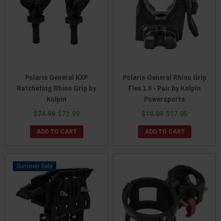
Polaris General KXP
Polaris General Rhino Grip
Ratcheting Rhino Grip by
Flex 1.5 - Pair by Kolpin
Kolpin
Powersports
$74.99
$72.99
$19.99
$17.95
ADD TO CART
ADD TO CART
Sale