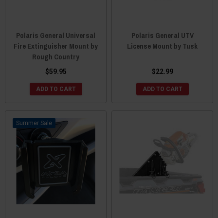
Polaris General Universal
Polaris General UTV
Fire Extinguisher Mount by
License Mount by Tusk
Rough Country
$59.95
$22.99
ADD TO CART
ADD TO CART
Sale