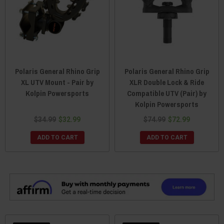
Polaris General Rhino Grip
Polaris General Rhino Grip
XL UTV Mount - Pair by
XLR Double Lock & Ride
Kolpin Powersports
Compatible UTV (Pair) by
Kolpin Powersports
$34.99
$32.99
$74.99
$72.99
ADD TO CART
ADD TO CART