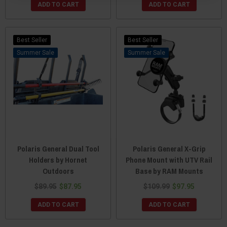
ADD TO CART
ADD TO CART
Best Seller
Best Seller
Sale
Sale
Polaris General Dual Tool
Polaris General X-Grip
Holders by Hornet
Phone Mount with UTV Rail
Outdoors
Base by RAM Mounts
$89.95
$87.95
$109.99
$97.95
ADD TO CART
ADD TO CART