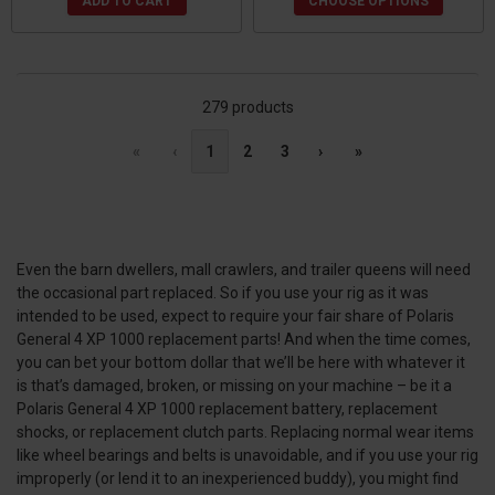
ADD TO CART
CHOOSE OPTIONS
279 products
«
‹
1
2
3
›
»
Even the barn dwellers, mall crawlers, and trailer queens will need
the occasional part replaced. So if you use your rig as it was
intended to be used, expect to require your fair share of Polaris
General 4 XP 1000 replacement parts! And when the time comes,
you can bet your bottom dollar that we’ll be here with whatever it
is that’s damaged, broken, or missing on your machine – be it a
Polaris General 4 XP 1000 replacement battery, replacement
shocks, or replacement clutch parts. Replacing normal wear items
like wheel bearings and belts is unavoidable, and if you use your rig
improperly (or lend it to an inexperienced buddy), you might find