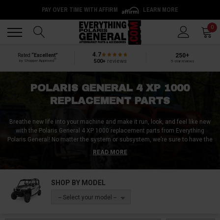
PAY OVER TIME WITH AFFIRM
LEARN MORE
Back
Back
0
4.7
250+
Rated
“Excellent”
®
500+
reviews
by Shopper Approved
5-star reviews
POLARIS GENERAL 4 XP 1000
REPLACEMENT PARTS
Breathe new life into your machine and make it run, look, and feel like new
with the Polaris General 4 XP 1000 replacement parts from Everything
Polaris General! No matter the system or subsystem, we’re sure to have the
requisite replacement part, replacement component, or replacement
READ MORE
assembly that you’re after. Be it Polaris General 4 XP 1000 replacement
doors / door skins, a replacement battery, or even a replacement key, we
can get you sorted with virtually any replacement part here at Everything
SHOP BY MODEL
Polaris General!
-- Select your model --