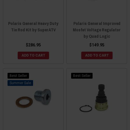
Polaris General Heavy Duty
Polaris General Improved
Tie Rod Kit by SuperATV
Mosfet Voltage Regulator
by Quad Logic
$286.95
$149.95
ADD TO CART
ADD TO CART
Best Seller
Best Seller
Sale