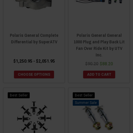
Polaris General Complete
Polaris General General
Differential by SuperATV
1000 Plug and Play Back Lit
Fan Over Ride Kit by UTV
Inc.
$1,250.95 - $2,051.95
$90.20
$88.20
CHOOSE OPTIONS
ADD TO CART
Best Seller
Best Seller
Sale