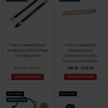
Polaris General General
Polaris General Belt
Death Grip Tie Rods Stage
Removal/Clutch
"2" by Kryptonite
Compression Tool by
Starting Line Products
$329.99
$313.49
$85.95 - $122.94
CHOOSE OPTIONS
CHOOSE OPTIONS
Best Seller
Best Seller
Sale