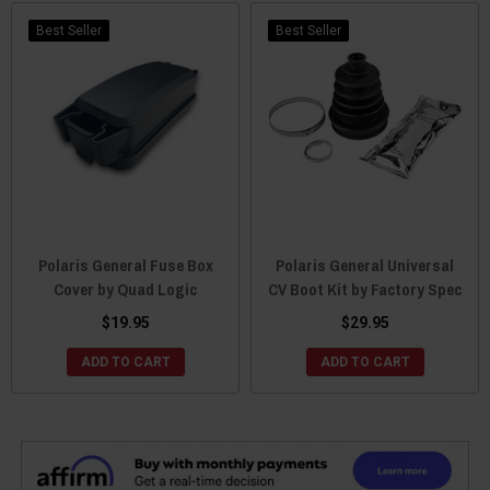
Best Seller
Best Seller
Polaris General Fuse Box
Polaris General Universal
Cover by Quad Logic
CV Boot Kit by Factory Spec
$19.95
$29.95
ADD TO CART
ADD TO CART