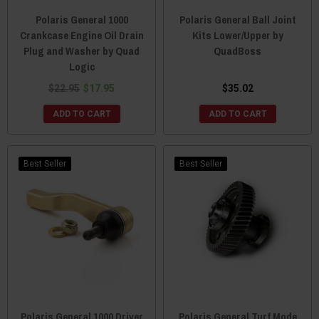
Polaris General 1000
Polaris General Ball Joint
Crankcase Engine Oil Drain
Kits Lower/Upper by
Plug and Washer by Quad
QuadBoss
Logic
$22.95
$17.95
$35.02
ADD TO CART
ADD TO CART
Best Seller
Best Seller
Polaris General 1000 Driver
Polaris General Turf Mode