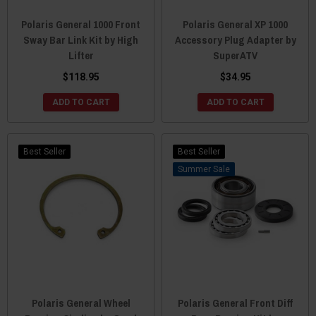
Polaris General 1000 Front
Polaris General XP 1000
Sway Bar Link Kit by High
Accessory Plug Adapter by
Lifter
SuperATV
$118.95
$34.95
ADD TO CART
ADD TO CART
Best Seller
Best Seller
Sale
Polaris General Wheel
Polaris General Front Diff