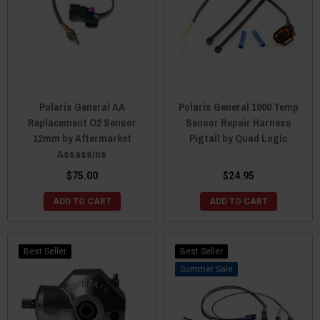
Polaris General AA
Polaris General 1000 Temp
Replacement O2 Sensor
Sensor Repair Harness
12mm by Aftermarket
Pigtail by Quad Logic
Assassins
$75.00
$24.95
ADD TO CART
ADD TO CART
Best Seller
Best Seller
Sale