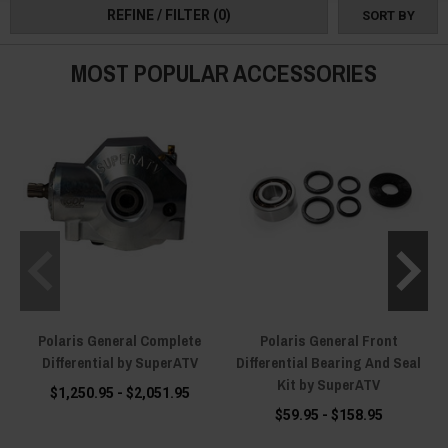
REFINE / FILTER
(0)
SORT BY
MOST POPULAR ACCESSORIES
Polaris General Complete
Polaris General Front
P
Differential by SuperATV
Differential Bearing And Seal
Kit by SuperATV
$1,250.95 - $2,051.95
$59.95 - $158.95