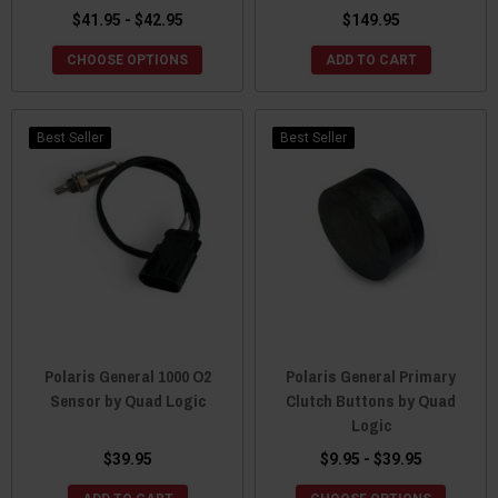
$41.95 - $42.95
$149.95
CHOOSE OPTIONS
ADD TO CART
Best Seller
Best Seller
Polaris General 1000 O2
Polaris General Primary
Sensor by Quad Logic
Clutch Buttons by Quad
Logic
$39.95
$9.95 - $39.95