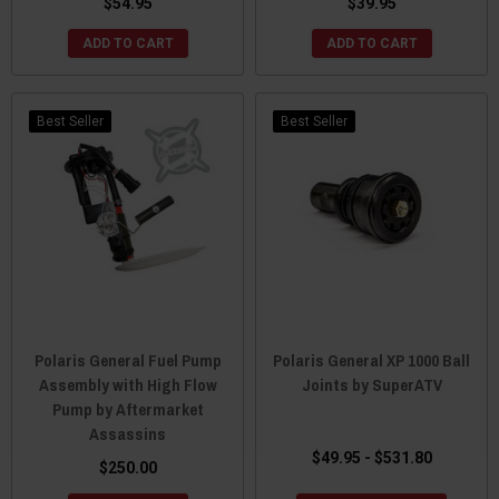
$54.95
$39.95
ADD TO CART
ADD TO CART
Best Seller
Best Seller
Polaris General Fuel Pump
Polaris General XP 1000 Ball
Assembly with High Flow
Joints by SuperATV
Pump by Aftermarket
Assassins
$49.95 - $531.80
$250.00