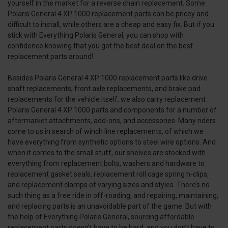
yourself in the market for a reverse chain replacement. Some
Polaris General 4 XP 1000 replacement parts can be pricey and
difficult to install, while others are a cheap and easy fix. But if you
stick with Everything Polaris General, you can shop with
confidence knowing that you got the best deal on the best
replacement parts around!
Besides Polaris General 4 XP 1000 replacement parts like drive
shaft replacements, front axle replacements, and brake pad
replacements for the vehicle itself, we also carry replacement
Polaris General 4 XP 1000 parts and components for a number of
aftermarket attachments, add-ons, and accessories. Many riders
come to us in search of winch line replacements, of which we
have everything from synthetic options to steel wire options. And
when it comes to the small stuff, our shelves are stocked with
everything from replacement bolts, washers and hardware to
replacement gasket seals, replacement roll cage spring h-clips,
and replacement clamps of varying sizes and styles. There’s no
such thing as a free ride in off-roading, and repairing, maintaining,
and replacing parts is an unavoidable part of the game. But with
the help of Everything Polaris General, sourcing affordable
replacement parts doesn’t have to be hard, and you don’t have to