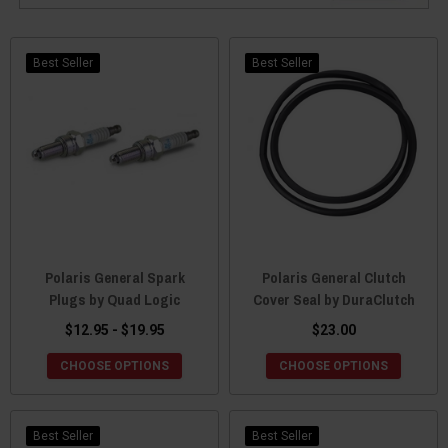
Best Seller
Best Seller
Polaris General Spark
Polaris General Clutch
Plugs by Quad Logic
Cover Seal by DuraClutch
$12.95 - $19.95
$23.00
CHOOSE OPTIONS
CHOOSE OPTIONS
Best Seller
Best Seller