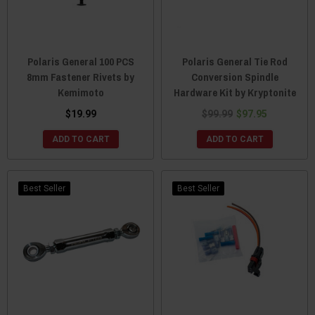
Polaris General 100 PCS
Polaris General Tie Rod
8mm Fastener Rivets by
Conversion Spindle
Kemimoto
Hardware Kit by Kryptonite
$19.99
$99.99
$97.95
ADD TO CART
ADD TO CART
Best Seller
Best Seller