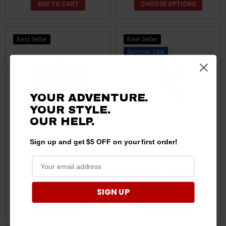
ADD TO CART
CHOOSE OPTIONS
Best Seller
Best Seller
Sale
YOUR ADVENTURE.
YOUR STYLE.
OUR HELP.
Sign up and get $5 OFF on your first order!
Polaris General Bosch T-
Polaris General 65 Amp 12v
Map Sensor by Quad Logic
6 Slot Distribution Block by
UTV Inc.
$54.95
$49.95
$36.95
SIGN UP
ADD TO CART
ADD TO CART