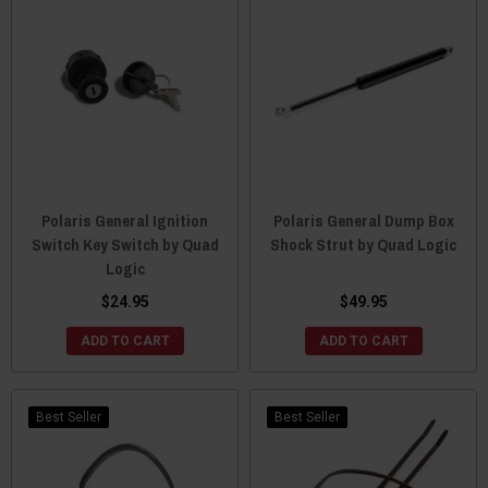
Polaris General Ignition
Polaris General Dump Box
Switch Key Switch by Quad
Shock Strut by Quad Logic
Logic
$24.95
$49.95
ADD TO CART
ADD TO CART
Best Seller
Best Seller