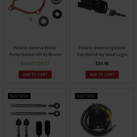
Polaris General Water
Polaris General Ignition
Pump Gasket Kit by Moose
Key Switch by Quad Logic
$29.57
$28.57
$24.95
ADD TO CART
ADD TO CART
Best Seller
Best Seller