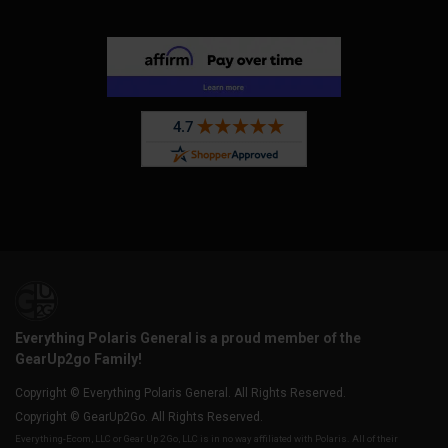
Everything Polaris General is a proud member of the
GearUp2go Family!
Copyright © Everything Polaris General. All Rights Reserved.
Copyright © GearUp2Go. All Rights Reserved.
Everything-Ecom, LLC or Gear Up 2 Go, LLC is in no way affiliated with Polaris. All of their