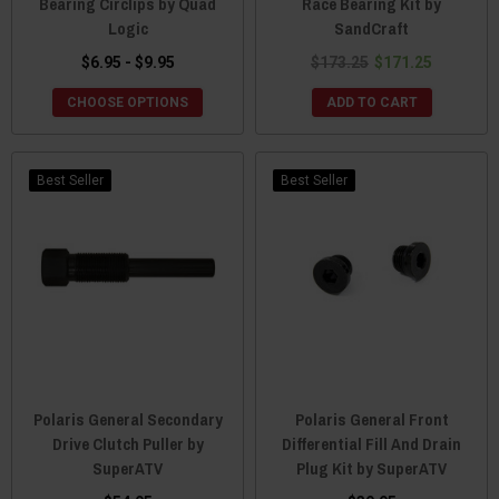
Bearing Circlips by Quad
Race Bearing Kit by
Logic
SandCraft
$6.95 - $9.95
$173.25
$171.25
CHOOSE OPTIONS
ADD TO CART
Best Seller
Best Seller
Polaris General Secondary
Polaris General Front
Drive Clutch Puller by
Differential Fill And Drain
SuperATV
Plug Kit by SuperATV