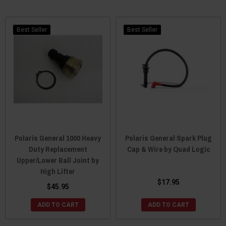
Best Seller
Best Seller
Polaris General 1000 Heavy
Polaris General Spark Plug
Duty Replacement
Cap & Wire by Quad Logic
Upper/Lower Ball Joint by
High Lifter
$17.95
$45.95
ADD TO CART
ADD TO CART