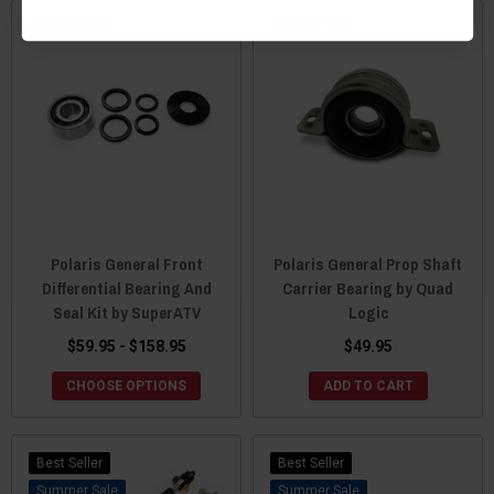
Best Seller
Best Seller
Polaris General Front
Polaris General Prop Shaft
Differential Bearing And
Carrier Bearing by Quad
Seal Kit by SuperATV
Logic
$59.95 - $158.95
$49.95
CHOOSE OPTIONS
ADD TO CART
Best Seller
Best Seller
Sale
Sale