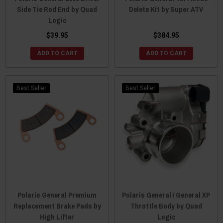
Side Tie Rod End by Quad
Delete Kit by Super ATV
Logic
$39.95
$384.95
ADD TO CART
ADD TO CART
Best Seller
Best Seller
Polaris General Premium
Polaris General / General XP
Replacement Brake Pads by
Throttle Body by Quad
High Lifter
Logic