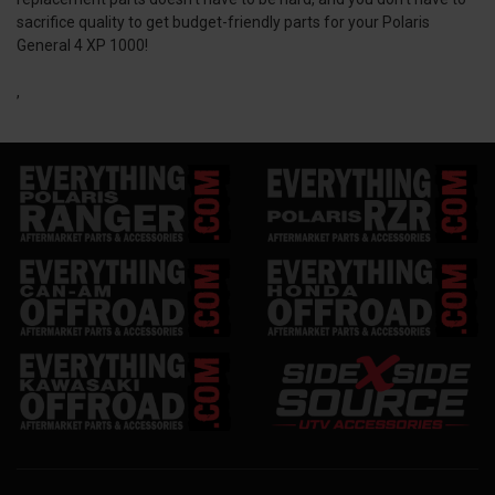
sacrifice quality to get budget-friendly parts for your Polaris
General 4 XP 1000!
,