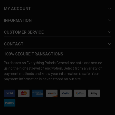
MY ACCOUNT
INFORMATION
CUSTOMER SERVICE
CONTACT
100% SECURE TRANSACTIONS
Purchases on Everything Polaris General are safe and secure
using the highest level of encryption. Select from a variety of
payment methods and know your information is safe. Your
payment information is never stored on our site.