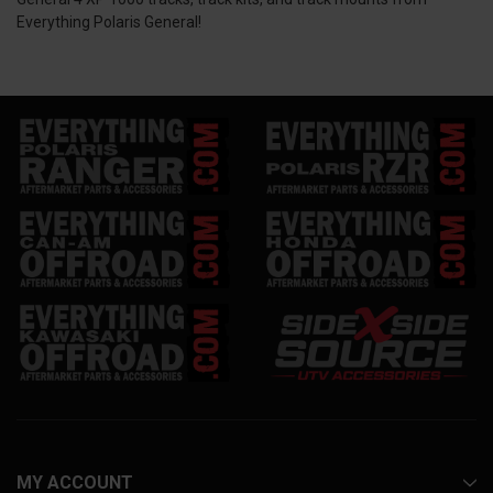
Everything Polaris General!
MY ACCOUNT