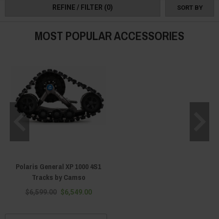
REFINE / FILTER
(0)
SORT BY
MOST POPULAR ACCESSORIES
Polaris General XP 1000 4S1
Tracks by Camso
$6,599.00
$6,549.00