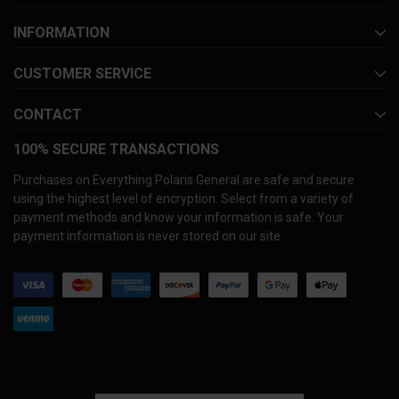
INFORMATION
CUSTOMER SERVICE
CONTACT
100% SECURE TRANSACTIONS
Purchases on Everything Polaris General are safe and secure
using the highest level of encryption. Select from a variety of
payment methods and know your information is safe. Your
payment information is never stored on our site.