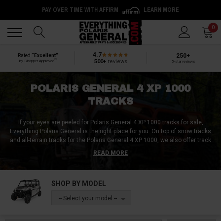
PAY OVER TIME WITH AFFIRM
LEARN MORE
Back
Back
0
4.7
250+
Rated
“Excellent”
®
500+
reviews
by Shopper Approved
5-star reviews
POLARIS GENERAL 4 XP 1000
TRACKS
If your eyes are peeled for Polaris General 4 XP 1000 tracks for sale,
Everything Polaris General is the right place for you. On top of snow tracks
and all-terrain tracks for the Polaris General 4 XP 1000, we also offer track
parts like track mounts. So regardless of whether you need a complete
READ MORE
track kit / track system, track components, or a non-bias Polaris General 4
XP 1000 track review, we do it all here at Everything Polaris General!
SHOP BY MODEL
-- Select your model --