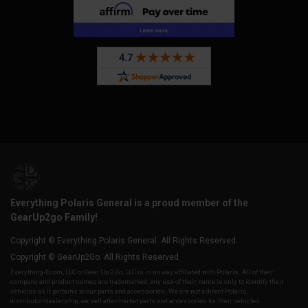
Everything Polaris General is a proud member of the
GearUp2go Family!
Copyright © Everything Polaris General. All Rights Reserved.
Copyright © GearUp2Go. All Rights Reserved.
Everything-Ecom, LLC or Gear Up 2 Go, LLC is in no way affiliated with Polaris. All of their
company and product names are trademarked, any use of their name is only to identify their
vehicles as it pertains to our parts and accessories. We are not a direct Polaris,
distributor/dealership, we sell aftermarket parts and accessories for their vehicles.