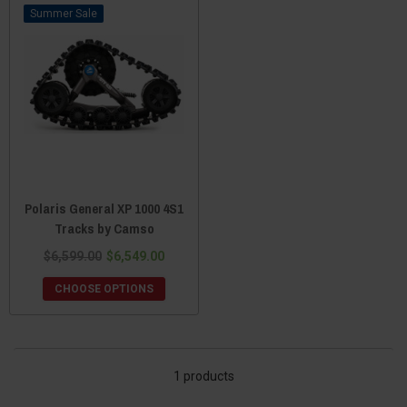
Sale
Polaris General XP 1000 4S1
Tracks by Camso
$6,599.00
$6,549.00
CHOOSE OPTIONS
1 products