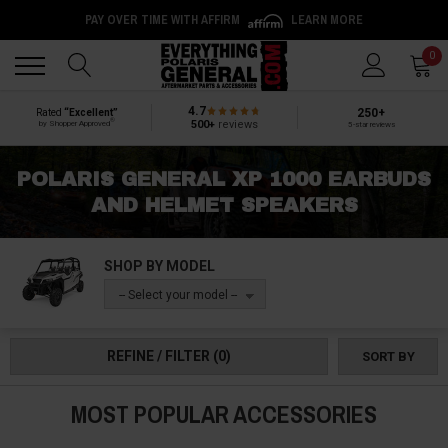
PAY OVER TIME WITH AFFIRM
LEARN MORE
Back
Back
0
4.7
250+
Rated
“Excellent”
®
500+
reviews
by Shopper Approved
5-star reviews
POLARIS GENERAL XP 1000 EARBUDS
AND HELMET SPEAKERS
SHOP BY MODEL
-- Select your model --
REFINE / FILTER
(0)
SORT BY
MOST POPULAR ACCESSORIES