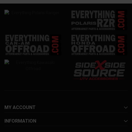
MY ACCOUNT
INFORMATION