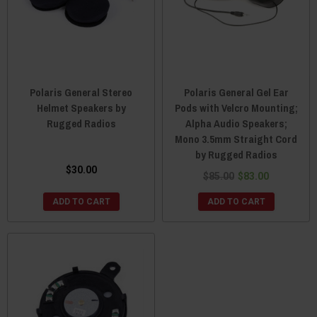
Polaris General Stereo
Polaris General Gel Ear
Helmet Speakers by
Pods with Velcro Mounting;
Rugged Radios
Alpha Audio Speakers;
Mono 3.5mm Straight Cord
by Rugged Radios
$30.00
$85.00
$83.00
ADD TO CART
ADD TO CART