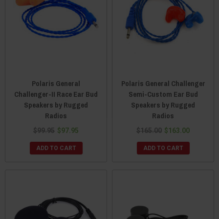
Polaris General
Polaris General Challenger
Challenger-II Race Ear Bud
Semi-Custom Ear Bud
Speakers by Rugged
Speakers by Rugged
Radios
Radios
$99.95
$97.95
$165.00
$163.00
ADD TO CART
ADD TO CART