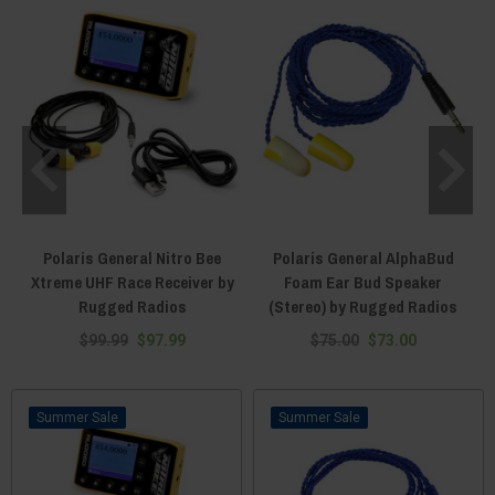
Polaris General Nitro Bee
Polaris General AlphaBud
Xtreme UHF Race Receiver by
Foam Ear Bud Speaker
Rugged Radios
(Stereo) by Rugged Radios
$99.99
$97.99
$75.00
$73.00
Sale
Sale