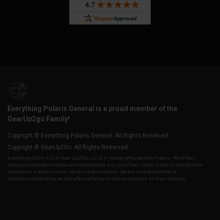
Everything Polaris General is a proud member of the
GearUp2go Family!
Copyright © Everything Polaris General. All Rights Reserved.
Copyright © GearUp2Go. All Rights Reserved.
Everything-Ecom, LLC or Gear Up 2 Go, LLC is in no way affiliated with Polaris. All of their
company and product names are trademarked, any use of their name is only to identify their
vehicles as it pertains to our parts and accessories. We are not a direct Polaris,
distributor/dealership, we sell aftermarket parts and accessories for their vehicles.