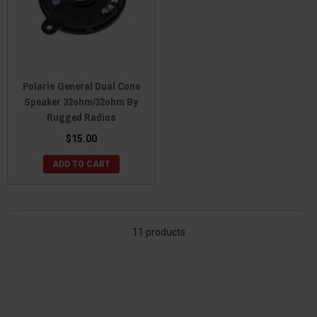
Polaris General Dual Cone
Speaker 32ohm/32ohm By
Rugged Radios
$15.00
ADD TO CART
11 products