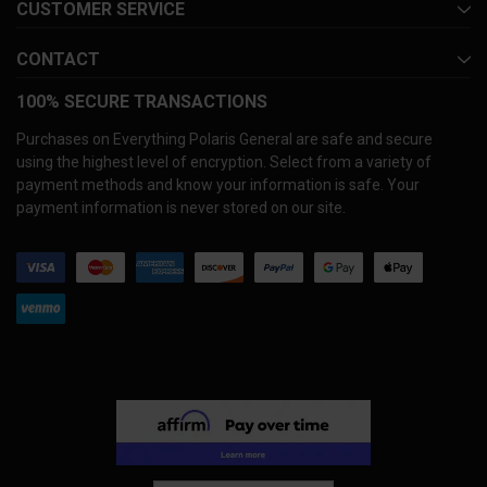
CUSTOMER SERVICE
CONTACT
100% SECURE TRANSACTIONS
Purchases on Everything Polaris General are safe and secure
using the highest level of encryption. Select from a variety of
payment methods and know your information is safe. Your
payment information is never stored on our site.