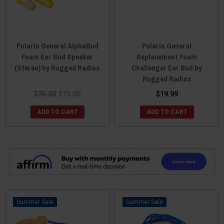
Polaris General AlphaBud
Polaris General
Foam Ear Bud Speaker
Replacement Foam
(Stereo) by Rugged Radios
Challenger Ear Bud by
Rugged Radios
$75.00
$73.00
$19.99
ADD TO CART
ADD TO CART
Sale
Sale