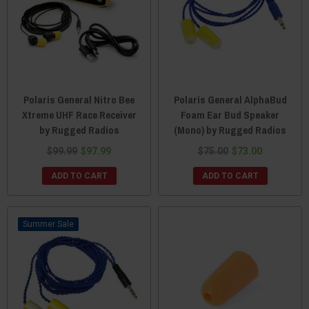
Polaris General Nitro Bee
Polaris General AlphaBud
Xtreme UHF Race Receiver
Foam Ear Bud Speaker
by Rugged Radios
(Mono) by Rugged Radios
$99.99
$97.99
$75.00
$73.00
ADD TO CART
ADD TO CART
Sale