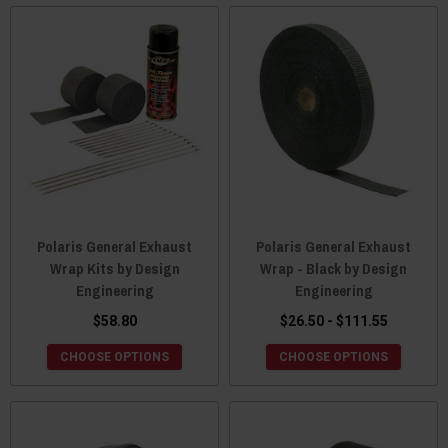
Polaris General Exhaust
Polaris General Exhaust
Wrap Kits by Design
Wrap - Black by Design
Engineering
Engineering
$58.80
$26.50 - $111.55
CHOOSE OPTIONS
CHOOSE OPTIONS