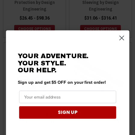
Protection by Design
Sleeving by Design
Engineering
Engineering
$26.45 - $98.36
$31.06 - $316.41
CHOOSE OPTIONS
CHOOSE OPTIONS
YOUR ADVENTURE.
YOUR STYLE.
OUR HELP.
Sign up and get $5 OFF on your first order!
SIGN UP
Polaris General Protect-A-
Polaris General Fire Sleeve
Sleeve Titanium with LR
– Silicone Coated Sleeving
Technology by Design
by Design Engineering
Engineering