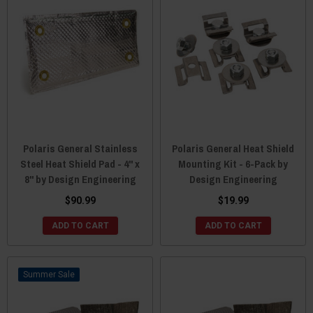
Polaris General Stainless
Polaris General Heat Shield
Steel Heat Shield Pad - 4" x
Mounting Kit - 6-Pack by
8" by Design Engineering
Design Engineering
$90.99
$19.99
ADD TO CART
ADD TO CART
Sale