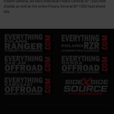
Polaris General, we have individual Polaris General XP 1000 heat
shields as well as the entire Polaris General XP 1000 heat shield
kits.