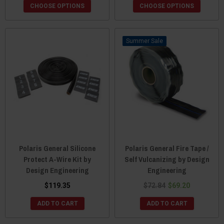
CHOOSE OPTIONS
CHOOSE OPTIONS
Sale
Polaris General Silicone
Polaris General Fire Tape /
Protect A-Wire Kit by
Self Vulcanizing by Design
Design Engineering
Engineering
$119.35
$72.84
$69.20
ADD TO CART
ADD TO CART