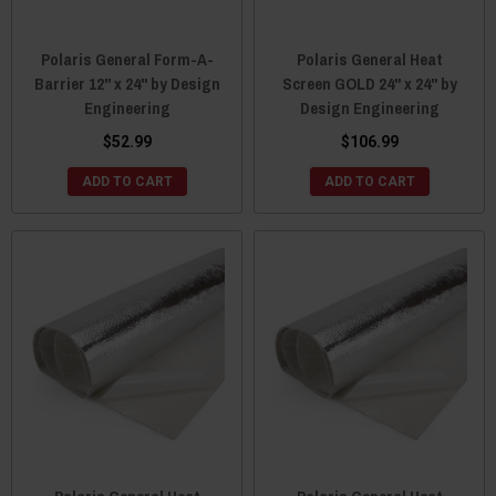
Polaris General Form-A-
Polaris General Heat
Barrier 12" x 24" by Design
Screen GOLD 24" x 24" by
Engineering
Design Engineering
$52.99
$106.99
ADD TO CART
ADD TO CART