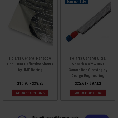
Sale
Polaris General Reflect A
Polaris General Ultra
Cool Heat Reflective Sheets
Sheath Ma™ – Next
by HMF Racing
Generation Sleeving by
Design Engineering
$16.95 - $29.95
$25.61 - $97.03
CHOOSE OPTIONS
CHOOSE OPTIONS