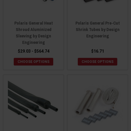
Polaris General Heat
Polaris General Pre-Cut
Shroud Aluminized
Shrink Tubes by Design
Sleeving by Design
Engineering
Engineering
$29.03 - $564.74
$16.71
CHOOSE OPTIONS
CHOOSE OPTIONS