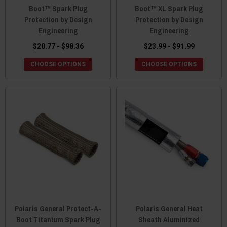
Boot™ Spark Plug
Boot™ XL Spark Plug
Protection by Design
Protection by Design
Engineering
Engineering
$20.77 - $98.36
$23.99 - $91.99
CHOOSE OPTIONS
CHOOSE OPTIONS
Polaris General Protect-A-
Polaris General Heat
Boot Titanium Spark Plug
Sheath Aluminized