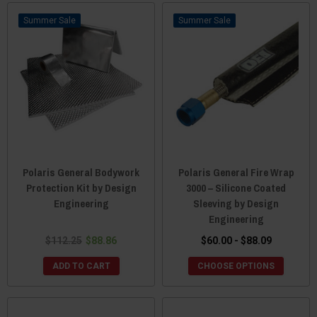
Sale
Sale
Polaris General Bodywork
Polaris General Fire Wrap
Protection Kit by Design
3000 – Silicone Coated
Engineering
Sleeving by Design
Engineering
$112.25
$88.86
$60.00 - $88.09
ADD TO CART
CHOOSE OPTIONS