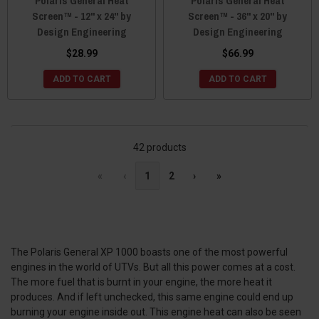
Polaris General Heat
Polaris General Heat
Screen™ - 12" x 24" by
Screen™ - 36" x 20" by
Design Engineering
Design Engineering
$28.99
$66.99
ADD TO CART
ADD TO CART
42 products
«
‹
1
2
›
»
The Polaris General XP 1000 boasts one of the most powerful
engines in the world of UTVs. But all this power comes at a cost.
The more fuel that is burnt in your engine, the more heat it
produces. And if left unchecked, this same engine could end up
burning your engine inside out. This engine heat can also be seen