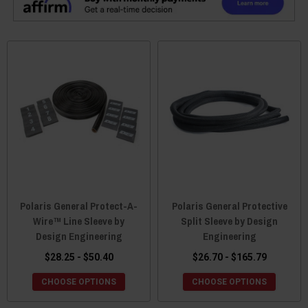
Polaris General Protect-A-
Polaris General Protective
Wire™ Line Sleeve by
Split Sleeve by Design
Design Engineering
Engineering
$28.25 - $50.40
$26.70 - $165.79
CHOOSE OPTIONS
CHOOSE OPTIONS