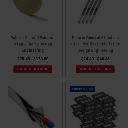
Polaris General Exhaust
Polaris General Stainless
Wrap - Tan by Design
Steel Positive Lock Ties by
Engineering
Design Engineering
$25.45 - $320.88
$24.40 - $46.45
CHOOSE OPTIONS
CHOOSE OPTIONS
Sale