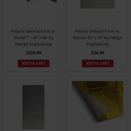
Polaris General Form-A-
Polaris General Form-A-
Shield™ - 42" x 48" by
Barrier 12" x 12" by Design
Design Engineering
Engineering
$204.99
$24.99
ADD TO CART
ADD TO CART