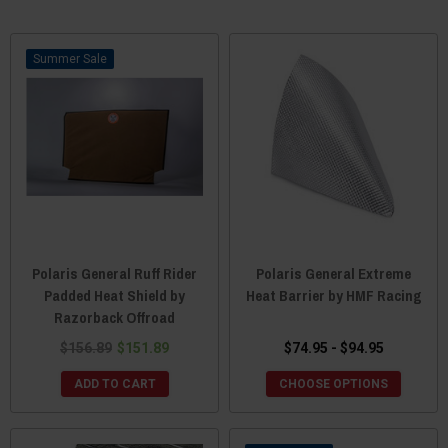
Sale
Polaris General Ruff Rider
Polaris General Extreme
Padded Heat Shield by
Heat Barrier by HMF Racing
Razorback Offroad
$156.89
$151.89
$74.95 - $94.95
ADD TO CART
CHOOSE OPTIONS