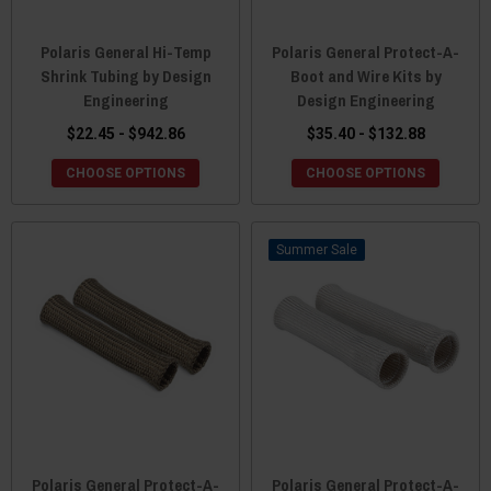
Polaris General Hi-Temp
Polaris General Protect-A-
Shrink Tubing by Design
Boot and Wire Kits by
Engineering
Design Engineering
$22.45 - $942.86
$35.40 - $132.88
CHOOSE OPTIONS
CHOOSE OPTIONS
Sale
Polaris General Protect-A-
Polaris General Protect-A-