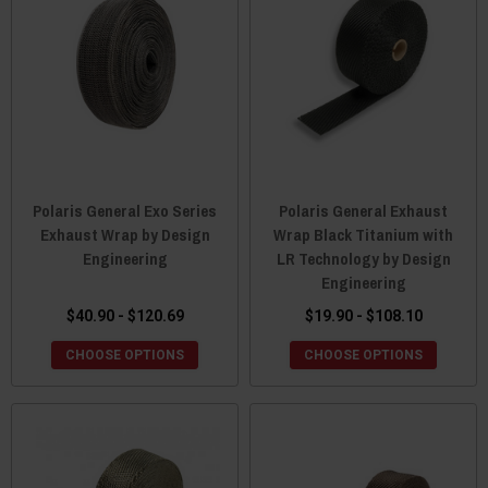
Polaris General Exo Series
Polaris General Exhaust
Exhaust Wrap by Design
Wrap Black Titanium with
Engineering
LR Technology by Design
Engineering
$40.90 - $120.69
$19.90 - $108.10
CHOOSE OPTIONS
CHOOSE OPTIONS