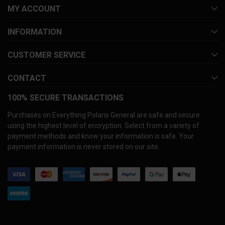
MY ACCOUNT
INFORMATION
CUSTOMER SERVICE
CONTACT
100% SECURE TRANSACTIONS
Purchases on Everything Polaris General are safe and secure
using the highest level of encryption. Select from a variety of
payment methods and know your information is safe. Your
payment information is never stored on our site.