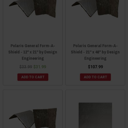
Polaris General Form-A-
Polaris General Form-A-
Shield - 12" x 21" by Design
Shield - 21" x 48" by Design
Engineering
Engineering
$33.99
$31.99
$107.99
ADD TO CART
ADD TO CART