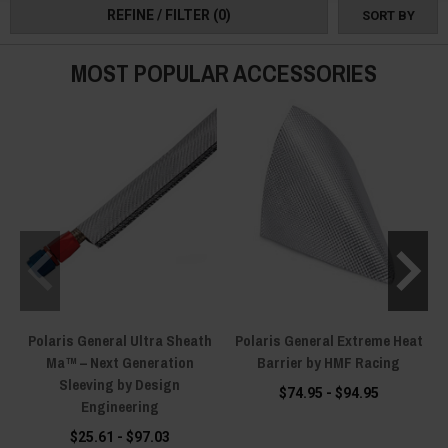
saver heat shields.
REFINE / FILTER
(0)
SORT BY
MOST POPULAR ACCESSORIES
Polaris General Ultra Sheath
Polaris General Extreme Heat
Ma™ – Next Generation
Barrier by HMF Racing
H
Sleeving by Design
$74.95 - $94.95
Engineering
$25.61 - $97.03