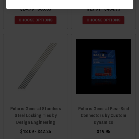
$24.79 - $65.05
$23.91 - $464.73
CHOOSE OPTIONS
CHOOSE OPTIONS
Polaris General Stainless
Polaris General Posi-Seal
Steel Locking Ties by
Connectors by Custom
Design Engineering
Dynamics
$18.09 - $42.25
$19.95