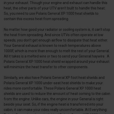
in your exhaust. Though your engine and exhaust can handle this
heat, the other parts of your UTV aren’t built to handle this heat.
So, you need to use Polaris General XP 1000 heat shields to
contain this excess heat from spreading.
No matter how good your radiator or cooling system is, it can’t stop
the heat from spreading. And since UTVs often operate at low
speeds, you don’t get enough airflow to dissipate that heat either.
Your General exhaust is known to reach temperatures above
1000F, which is more than enough to melt the rest of your General.
All it takes is a melted wire or two to send your General haywire. A
Polaris General XP 1000 heat shield wrapped around your exhaust
will minimize the heat transfer to other components.
Similarly, we also have Polaris General XP foot heat shields and
Polaris General XP 1000 under-seat heat shields to make your
rides more comfortable. These Polaris General XP 1000 heat
shields are used to reduce the amount of heat coming to the cabin
from the engine. Unlike cars, the engine in your General is right
beside your seat. So, if the engine heat is transferred into your
cabin, it can make your rides really uncomfortable. At Everything