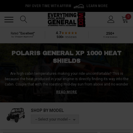
PAY OVER TIME WITH AFFIRM
LEARN MORE
Back
Back
0
4.7
250+
Rated
“Excellent”
®
500+
reviews
by Shopper Approved
5-star reviews
POLARIS GENERAL XP 1000 HEAT
SHIELDS
Are high cabin temperatures making your ride uncomfortable? This is
because the heat produced in your engine is directly finding its way into the
cabin. Couple that with the roasting mid-day sun from above and no wonder
your cabin feels like an oven. This can easily be avoided with Polaris
READ MORE
General XP 1000 heat shields. These Polaris General XP 1000 heat shields
are designed to mitigate the transfer of heat produced inside your engine.
SHOP BY MODEL
At Everything Polaris General, we have every Polaris General XP 1000 heat
shield you’ll need. We have Polaris General XP 1000 heat shields for both
-- Select your model --
your engine and exhaust. And to keep your cabin cool, we also have Polaris
General XP 1000 under-seat heatshields and Polaris General XP 1000 foot