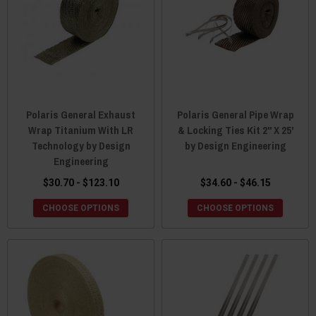
Polaris General Exhaust
Polaris General Pipe Wrap
Wrap Titanium With LR
& Locking Ties Kit 2" X 25'
Technology by Design
by Design Engineering
Engineering
$30.70 - $123.10
$34.60 - $46.15
CHOOSE OPTIONS
CHOOSE OPTIONS