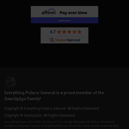
Everything Polaris General is a proud member of the
GearUp2go Family!
Copyright © Everything Polaris General. All Rights Reserved.
Copyright © GearUp2Go. All Rights Reserved.
Everything-Ecom, LLC or Gear Up 2 Go, LLC is in no way affiliated with Polaris. All of their
company and product names are trademarked, any use of their name is only to identify their