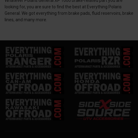
Whatever Polaris General XP 1000 brake-related part you are
looking for, you are sure to find the best at Everything Polaris
General. We got everything from brake pads, fluid reservoirs, brake
lines, and many more.