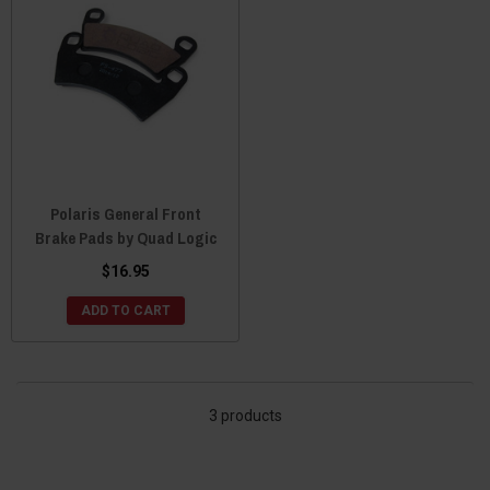
Polaris General Front
Brake Pads by Quad Logic
$16.95
ADD TO CART
3 products