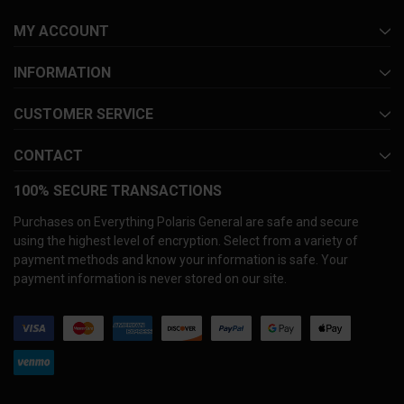
MY ACCOUNT
INFORMATION
CUSTOMER SERVICE
CONTACT
100% SECURE TRANSACTIONS
Purchases on Everything Polaris General are safe and secure
using the highest level of encryption. Select from a variety of
payment methods and know your information is safe. Your
payment information is never stored on our site.