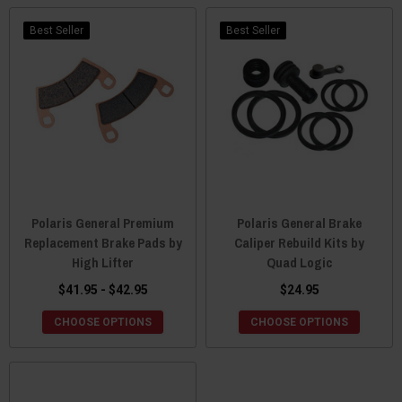
Best Seller
Best Seller
Polaris General Premium
Polaris General Brake
Replacement Brake Pads by
Caliper Rebuild Kits by
High Lifter
Quad Logic
$41.95 - $42.95
$24.95
CHOOSE OPTIONS
CHOOSE OPTIONS