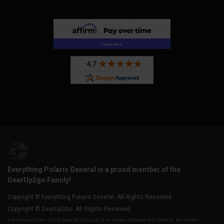
Everything Polaris General is a proud member of the
GearUp2go Family!
Copyright © Everything Polaris General. All Rights Reserved.
Copyright © GearUp2Go. All Rights Reserved.
Everything-Ecom, LLC or Gear Up 2 Go, LLC is in no way affiliated with Polaris. All of their