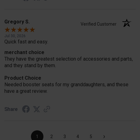
Gregory S.
Verified Customer
Jul 30, 2026
Quick fast and easy.
merchant choice
They have the greatest selection of accessories and parts,
and they stand by them.
Product Choice
Needed booster seats for my granddaughters, and these
have a great review.
Share
›
1
2
3
4
5