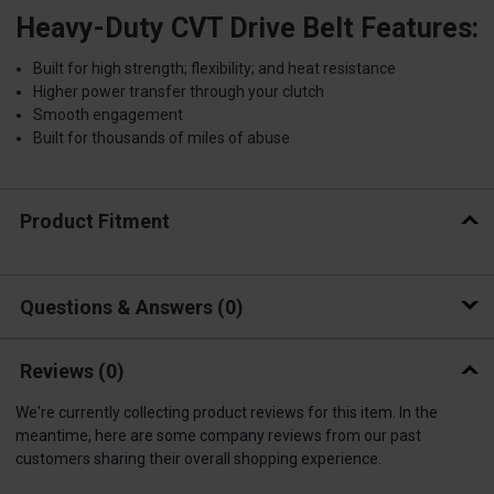
Heavy-Duty CVT Drive Belt Features:
Built for high strength; flexibility; and heat resistance
Higher power transfer through your clutch
Smooth engagement
Built for thousands of miles of abuse
Product Fitment
Questions & Answers
0
Reviews
(0)
We're currently collecting product reviews for this item. In the
meantime, here are some company reviews from our past
customers sharing their overall shopping experience.