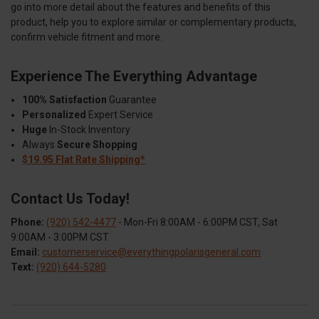
go into more detail about the features and benefits of this
product, help you to explore similar or complementary products,
confirm vehicle fitment and more.
Experience The Everything Advantage
100% Satisfaction
Guarantee
Personalized
Expert Service
Huge
In-Stock Inventory
Always
Secure Shopping
$19.95 Flat Rate Shipping*
Contact Us Today!
Phone:
(920) 542-4477
- Mon-Fri 8:00AM - 6:00PM CST, Sat
9:00AM - 3:00PM CST
Email:
customerservice@everythingpolarisgeneral.com
Text:
(920) 644-5280