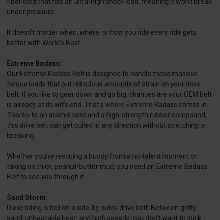
fiber cord that has an ultra-high shock load; meaning it won't break
under pressure.
It doesn't matter when; where; or how you ride every ride gets
better with World's Best.
Extreme Badass:
Our Extreme Badass Belt is designed to handle those massive
torque loads that put ridiculous amounts of strain on your drive
belt. If you like to gear down and go big; chances are your OEM belt
is already at its wit's end. That's where Extreme Badass comes in.
Thanks to an aramid cord and a high-strength rubber compound;
this drive belt can get pulled in any direction without stretching or
breaking.
Whether you're rescuing a buddy from a no-talent moment or
taking on thick; peanut-butter mud; you need an Extreme Badass
Belt to see you through it.
Sand Storm:
Dune riding is hell on a side-by-sides drive belt. Between gritty
sand; unbeatable heat; and high speeds; you don't want to stick