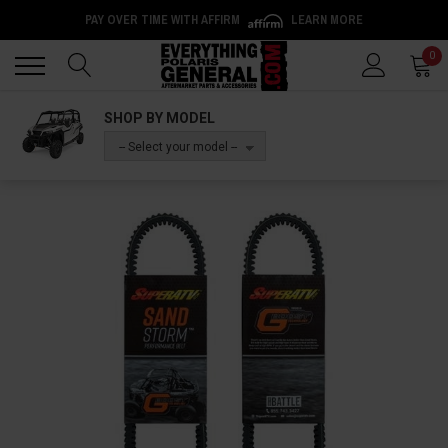
PAY OVER TIME WITH AFFIRM
LEARN MORE
Back
Back
0
SHOP BY MODEL
-- Select your model --