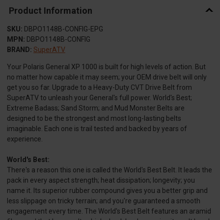
Product Information
SKU:
DBPO1148B-CONFIG-EPG
MPN:
DBPO1148B-CONFIG
BRAND:
SuperATV
Your Polaris General XP 1000 is built for high levels of action. But
no matter how capable it may seem; your OEM drive belt will only
get you so far. Upgrade to a Heavy-Duty CVT Drive Belt from
SuperATV to unleash your General's full power. World's Best;
Extreme Badass; Sand Storm; and Mud Monster Belts are
designed to be the strongest and most long-lasting belts
imaginable. Each one is trail tested and backed by years of
experience.
World's Best:
There's a reason this one is called the World's Best Belt. It leads the
pack in every aspect strength; heat dissipation; longevity; you
name it. Its superior rubber compound gives you a better grip and
less slippage on tricky terrain; and you're guaranteed a smooth
engagement every time. The World's Best Belt features an aramid