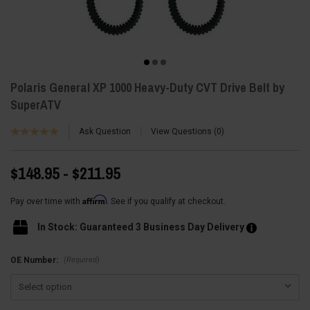
Polaris General XP 1000 Heavy-Duty CVT Drive Belt by
SuperATV
Ask Question
View Questions
0
$148.95 - $211.95
Affirm
Pay over time with
. See if you qualify at checkout.
In Stock: Guaranteed 3 Business Day Delivery
(Required)
OE Number: