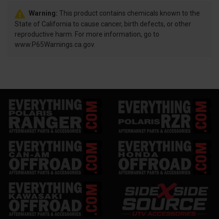
Warning:
This product contains chemicals known to the
State of California to cause cancer, birth defects, or other
reproductive harm. For more information, go to
www.P65Warnings.ca.gov.