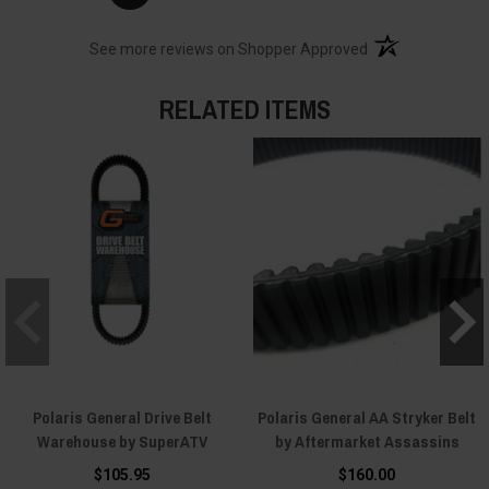
(opens in a new t
See more reviews on Shopper Approved
RELATED ITEMS
Polaris General Drive Belt
Polaris General AA Stryker Belt
Warehouse by SuperATV
by Aftermarket Assassins
$105.95
$160.00