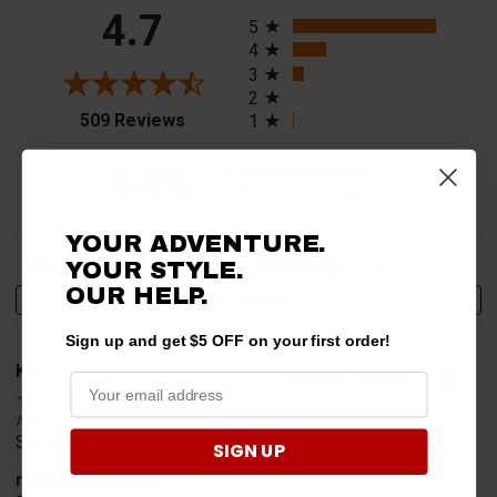
All ratings
4.7
5
4
3
2
(opens in a new tab)
509 Reviews
1
94%
of customers rate this
company 4- or 5-stars
YOUR ADVENTURE.
Sort Reviews
Filter Reviews by Rating
YOUR STYLE.
OUR HELP.
Write a Review
Sign up and get $5 OFF on your first order!
Ken
Verified Customer
Aug 3, 2026
So far mostly good
SIGN UP
merchant choice