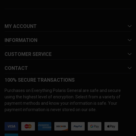
MY ACCOUNT
INFORMATION
CUSTOMER SERVICE
CONTACT
100% SECURE TRANSACTIONS
Purchases on Everything Polaris General are safe and secure
using the highest level of encryption. Select from a variety of
payment methods and know your information is safe. Your
payment information is never stored on our site.