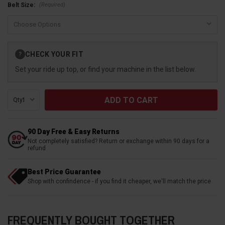
(Required)
Belt Size:
Current
CHECK YOUR FIT
?
Stock:
Set your ride up top, or find your machine in the list below.
Qty:
90 Day Free & Easy Returns
Not completely satisfied? Return or exchange within 90 days for a
refund
Best Price Guarantee
Shop with confindence - if you find it cheaper, we'll match the price
FREQUENTLY BOUGHT TOGETHER