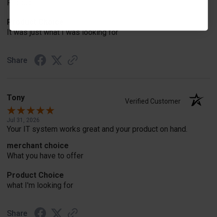
Product
Product Choice
It was just what I was looking for
Share
Tony
Verified Customer
Jul 31, 2026
Your IT system works great and your product on hand.
merchant choice
What you have to offer
Product Choice
what I'm looking for
Share