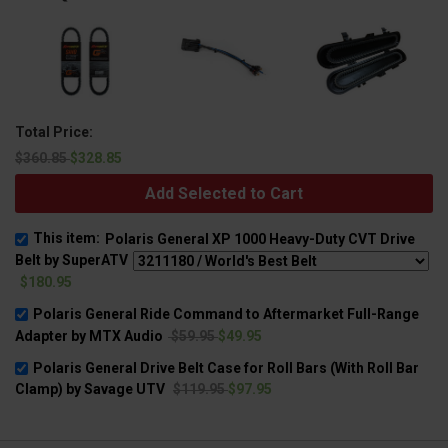
Total Price:
$360.85
$328.85
Add Selected to Cart
This item:
Polaris General XP 1000 Heavy-Duty CVT Drive
Belt by SuperATV
$180.95
Polaris General Ride Command to Aftermarket Full-Range
Adapter by MTX Audio
$59.95
$49.95
Polaris General Drive Belt Case for Roll Bars (With Roll Bar
Clamp) by Savage UTV
$119.95
$97.95