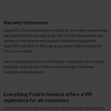
Warranty Information
SuperATV offers the premium product on the market and extends
the industry's best warranty to go with it. Each replacement part
carries a 3-month warranty against manufacturing defects.
SuperATV warrants to the original purchaser that each part be
free from defects.
Parts may include but are not limited to: heim joints; tie rod ends;
ball joints; seal kits; drive belts; wheel bearings; brake lines;
bushings; and brake pads.
Everything Polaris General offers a VIP
experience for all customers
Our Polaris Experts are standing by, ready to answer questions or