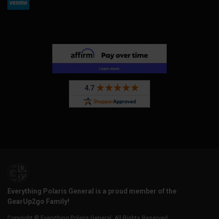
Everything Polaris General is a proud member of the
GearUp2go Family!
Copyright © Everything Polaris General. All Rights Reserved.