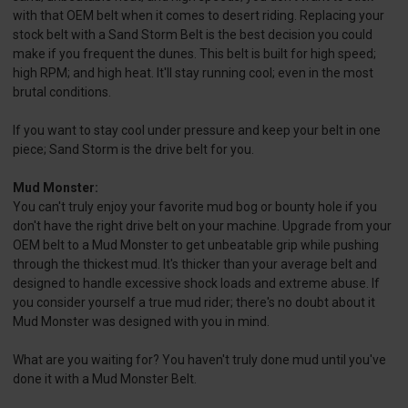
with that OEM belt when it comes to desert riding. Replacing your
stock belt with a Sand Storm Belt is the best decision you could
make if you frequent the dunes. This belt is built for high speed;
high RPM; and high heat. It'll stay running cool; even in the most
brutal conditions.
If you want to stay cool under pressure and keep your belt in one
piece; Sand Storm is the drive belt for you.
Mud Monster:
You can't truly enjoy your favorite mud bog or bounty hole if you
don't have the right drive belt on your machine. Upgrade from your
OEM belt to a Mud Monster to get unbeatable grip while pushing
through the thickest mud. It's thicker than your average belt and
designed to handle excessive shock loads and extreme abuse. If
you consider yourself a true mud rider; there's no doubt about it
Mud Monster was designed with you in mind.
What are you waiting for? You haven't truly done mud until you've
done it with a Mud Monster Belt.