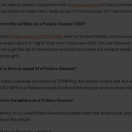
t can also be used in conjunction with a
backup camera
so that you know 
r phone to make calls / texts, or use it to control your off-road actio
e is the oil filter on a Polaris General 1000?
nd the
Polaris General 1000 oil filter
, look for the best hidden, most inconv
he engine about ½” higher than most riders can reach. You can take your pa
through the top of the belt box and feel for it under the exhaust shield. 
ning right!
t is the top speed of a Polaris General?
Polaris Generals are limited to 70 MPH by the factory control unit. But 
it 80+ MPH in a Polaris General! Check out this blog we wrote to learn 
re is the battery on a Polaris General?
ttery on a 2-seat Polaris General is located under the driver’s seat, and
ide of the vehicle.