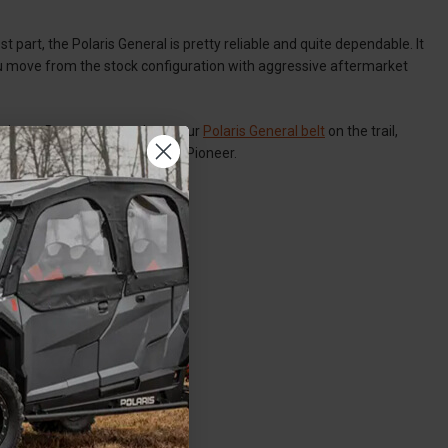
st part, the Polaris General is pretty reliable and quite dependable. It
ou move from the stock configuration with aggressive aftermarket
at times. But you can replace your
Polaris General belt
on the trail,
by-side like the Honda Talon / Pioneer.