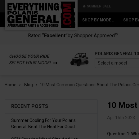
🔥 SUMMER SALE
Back
Back
SHOP BY MODEL
SHOP B
®
Rated
“Excellent”
by Shopper Approved
POLARIS GENERAL 1
CHOOSE YOUR RIDE
SELECT YOUR MODEL
Home
Blog
​10 Most Common Questions About The Polaris Ge
​10 Most
RECENT POSTS
Apr 16th 2023
Summer Cooling For Your Polaris
General: Beat The Heat For Good
Question 1: Wh