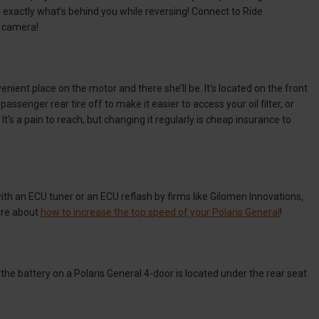
exactly what’s behind you while reversing! Connect to Ride
n camera!
enient place on the motor and there she’ll be. It’s located on the front
ssenger rear tire off to make it easier to access your oil filter, or
It’s a pain to reach, but changing it regularly is cheap insurance to
with an ECU tuner or an ECU reflash by firms like Gilomen Innovations,
more about
how to increase the top speed of your Polaris General
!
 the battery on a Polaris General 4-door is located under the rear seat