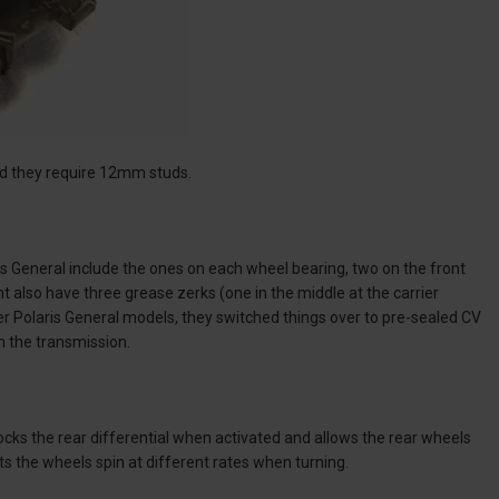
and they require 12mm studs.
is General include the ones on each wheel bearing, two on the front
ht also have three grease zerks (one in the middle at the carrier
ter Polaris General models, they switched things over to pre-sealed CV
om the transmission.
cks the rear differential when activated and allows the rear wheels
ets the wheels spin at different rates when turning.