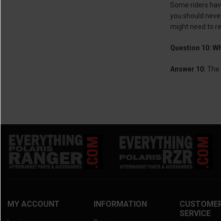
Some riders have
you should never
might need to re
Question 10: Wh
Answer 10:
The 
MY ACCOUNT
INFORMATION
CUSTOME
SERVICE