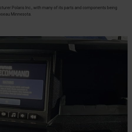
urer Polaris Inc., with many of its parts and components being
Roseau Minnesota.