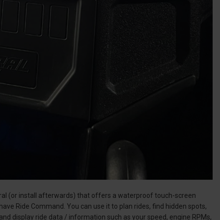
l (or install afterwards) that offers a waterproof touch-screen
 have Ride Command. You can use it to plan rides, find hidden spots,
and display ride data / information such as your speed, engine RPMs,