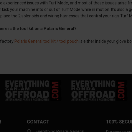
 experienced issues with Turf Mode, and most of these issues arise fro
 kick your machine into or out of Turf Mode while in motion. It’s also a
place the 2 solenoids and wiring harnesses that control your rig’s Turf Mo
ere is the tool kit on a Polaris General?
factory
Polaris General tool kit / tool pouch
is either inside your glove b
R
CONTACT
100% SECU
Everything Polaris General