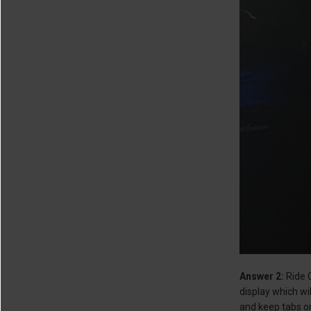
Answer 2:
Ride C
display which wi
and keep tabs on