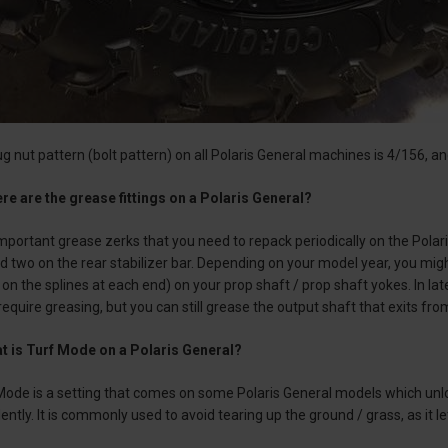
ug nut pattern (bolt pattern) on all Polaris General machines is 4/156, 
re are the grease fittings on a Polaris General?
portant grease zerks that you need to repack periodically on the Polar
and two on the rear stabilizer bar. Depending on your model year, you mig
on the splines at each end) on your prop shaft / prop shaft yokes. In la
 require greasing, but you can still grease the output shaft that exits fr
t is Turf Mode on a Polaris General?
Mode is a setting that comes on some Polaris General models which unlo
ently. It is commonly used to avoid tearing up the ground / grass, as it l