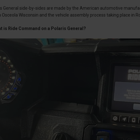
is General side-by-sides are made by the American automotive manufact
 Osceola Wisconsin and the vehicle assembly process taking place in 
at is Ride Command on a Polaris General?