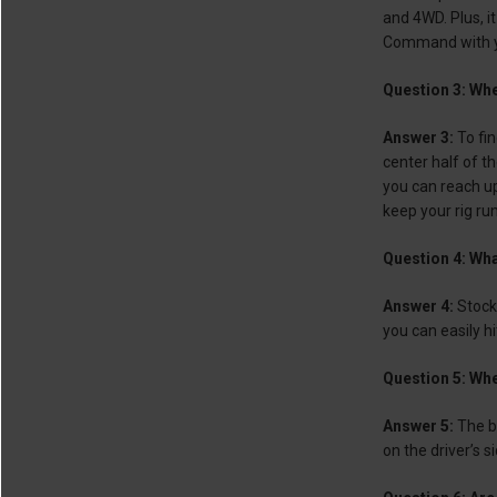
and 4WD. Plus, i
Command with you
Question 3: Wher
Answer 3:
To fi
center half of t
you can reach up 
keep your rig run
Question 4: Wha
Answer 4:
Stock 
you can easily h
Question 5: Whe
Answer 5:
The ba
on the driver’s s