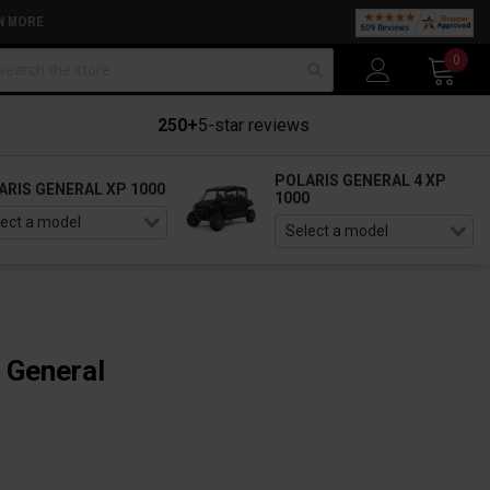
N MORE
arch
0
250+
5-star reviews
POLARIS GENERAL 4 XP
ARIS GENERAL XP 1000
1000
 General