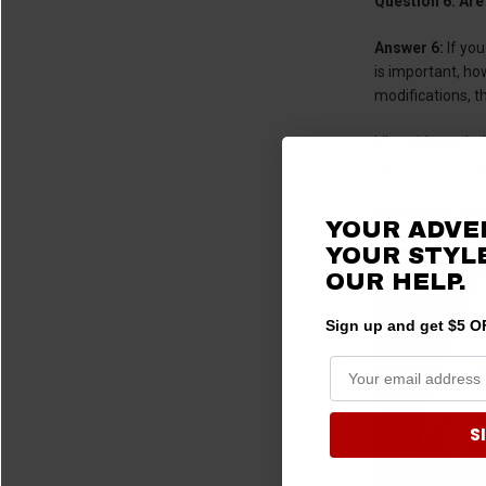
Question 6: Are
Answer 6:
If you
is important, ho
modifications, t
Like with any be
whereas you cann
Question 7: Wha
YOUR ADVE
YOUR STYLE
OUR HELP.
Sign up and get $5 OF
S