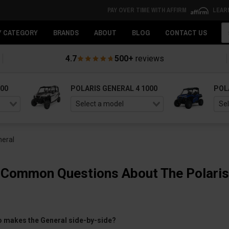
PAY OVER TIME WITH AFFIRM
LEAR
Se
Y CATEGORY
BRANDS
ABOUT
BLOG
CONTACT US
4.7
500+
reviews
000
POLARIS GENERAL 4 1000
POL
neral
 Common Questions About The Polaris
o makes the General side-by-side?