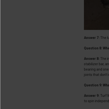
Answer 7:
The l
Question 8: Whe
Answer 8:
The im
stabilizer bar, 
bearing and one 
joints that don’t
Question 9: Wha
Answer 9:
Turf 
to spin independ