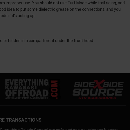
m improper use. You should not use Turf Mode while trail riding, and
 good idea to put some dielectric grease on the connections, and you
de if it’s acting up.
ox, or hidden in a compartment under the front hood.
RE TRANSACTIONS