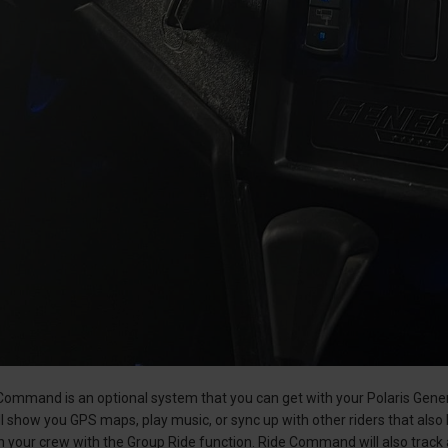
ommand is an optional system that you can get with your Polaris Genera
ll show you GPS maps, play music, or sync up with other riders that also
 your crew with the Group Ride function. Ride Command will also track 