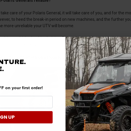
 Polaris Generals reliable?
 take care of your Polaris General, it will take care of you, and for the mo
wever, to heed the break-in period on new machines, and the further y
he more unreliable your UTV will become.
lt-driven vehicle, the drive belt in a Polaris General proves problematic 
ot replace a transmission in the field if you’re running a belt-less side-
t is the bolt pattern on a Polaris General?
NTURE.
.
F on your first order!
IGN UP