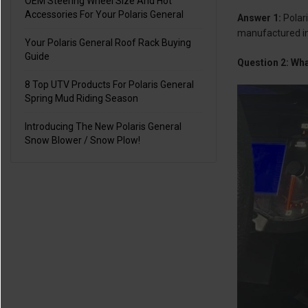
OEM Steering Wheel Size And Hot
Accessories For Your Polaris General
Answer 1:
Polar
manufactured in
Your Polaris General Roof Rack Buying
Guide
Question 2: Wh
8 Top UTV Products For Polaris General
Spring Mud Riding Season
Introducing The New Polaris General
Snow Blower / Snow Plow!