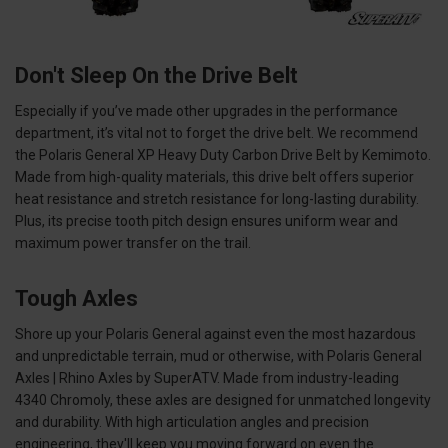
Don't Sleep On the Drive Belt
Especially if you’ve made other upgrades in the performance
department, it’s vital not to forget the drive belt. We recommend
the Polaris General XP Heavy Duty Carbon Drive Belt by Kemimoto.
Made from high-quality materials, this drive belt offers superior
heat resistance and stretch resistance for long-lasting durability.
Plus, its precise tooth pitch design ensures uniform wear and
maximum power transfer on the trail.
Tough Axles
Shore up your Polaris General against even the most hazardous
and unpredictable terrain, mud or otherwise, with Polaris General
Axles | Rhino Axles by SuperATV. Made from industry-leading
4340 Chromoly, these axles are designed for unmatched longevity
and durability. With high articulation angles and precision
engineering, they'll keep you moving forward on even the