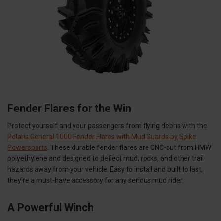
Fender Flares for the Win
Protect yourself and your passengers from flying debris with the
Polaris General 1000 Fender Flares with Mud Guards by Spike
Powersports
. These durable fender flares are CNC-cut from HMW
polyethylene and designed to deflect mud, rocks, and other trail
hazards away from your vehicle. Easy to install and built to last,
they're a must-have accessory for any serious mud rider.
A Powerful Winch