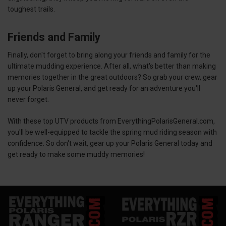
toughest trails.
Friends and Family
Finally, don't forget to bring along your friends and family for the
ultimate mudding experience. After all, what's better than making
memories together in the great outdoors? So grab your crew, gear
up your Polaris General, and get ready for an adventure you'll
never forget.
With these top UTV products from EverythingPolarisGeneral.com,
you'll be well-equipped to tackle the spring mud riding season with
confidence. So don't wait, gear up your Polaris General today and
get ready to make some muddy memories!