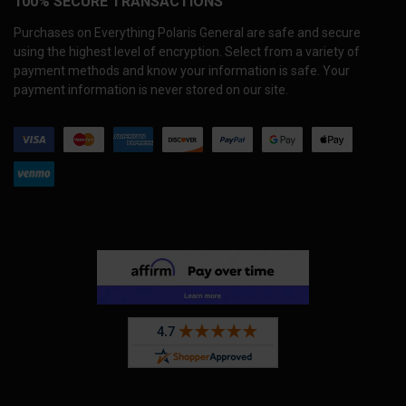
100% SECURE TRANSACTIONS
Purchases on Everything Polaris General are safe and secure
using the highest level of encryption. Select from a variety of
payment methods and know your information is safe. Your
payment information is never stored on our site.