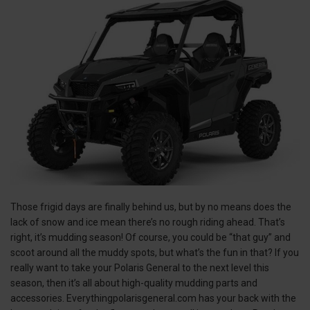
Those frigid days are finally behind us, but by no means does the
lack of snow and ice mean there’s no rough riding ahead. That’s
right, it’s mudding season! Of course, you could be “that guy” and
scoot around all the muddy spots, but what’s the fun in that? If you
really want to take your Polaris General to the next level this
season, then it’s all about high-quality mudding parts and
accessories. Everythingpolarisgeneral.com has your back with the