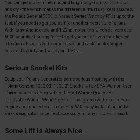
You can get stuck in the mud and laugh, or get stuck in the mud
and cry - the winch makes the difference (trust us). Rest assured,
the Polaris General 5000 lb Assault Series Winch by KFI is up to the
task if you need to get yourself (or another rider) out of a jam.
With its synthetic cable and 1.22hp motor, this winch delivers over
5000 pounds of pulling force to get you out of even the stickiest
situations. Plus, its waterproof seals and cable hook stopper
ensure durability and safety on the trail.
Serious Snorkel Kits
Equip your Polaris General for some serious sloshing with the
Polaris General 1000/XP 1000 2" Snorkel kit by SYA Warrior Riser.
This snorkel kit comes with patented Warrior Risers and
removable Warrior Wear Pre Filter Tips to keep water out of your
engine and other vital components. With easy installation and a
sleek design, it's the perfect accessory for any mud enthusiast.
Some Lift Is Always Nice