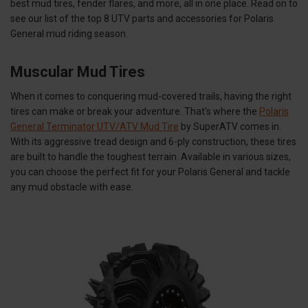
best mud tires, fender flares, and more, all in one place. Read on to
see our list of the top 8 UTV parts and accessories for Polaris
General mud riding season.
Muscular Mud Tires
When it comes to conquering mud-covered trails, having the right
tires can make or break your adventure. That's where the
Polaris
General Terminator UTV/ATV Mud Tire
by SuperATV comes in.
With its aggressive tread design and 6-ply construction, these tires
are built to handle the toughest terrain. Available in various sizes,
you can choose the perfect fit for your Polaris General and tackle
any mud obstacle with ease.