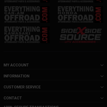
MY ACCOUNT
INFORMATION
CUSTOMER SERVICE
CONTACT