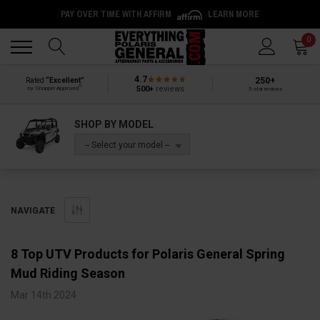
PAY OVER TIME WITH AFFIRM
LEARN MORE
Back
Back
0
4.7
250+
Rated
“Excellent”
®
500+
reviews
by Shopper Approved
5-star reviews
SHOP BY MODEL
-- Select your model --
NAVIGATE
8 Top UTV Products for Polaris General Spring
Mud Riding Season
Mar 14th 2024